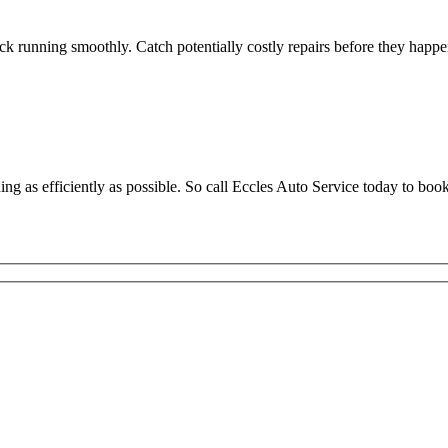
ck running smoothly. Catch potentially costly repairs before they happ
g as efficiently as possible. So call Eccles Auto Service today to bo