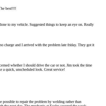
he best!!!!
done to my vehicle. Suggested things to keep an eye on. Really
no charge and I arrived with the problem late friday. They got it
erned whether I should drive the car or not. Jim took the time
ke a quick, unscheduled look. Great service!
be possible to repair the problem by welding rather than
ough the next day. The mechanic at Eccles secured the weak