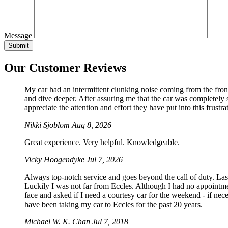
Message
Our Customer Reviews
My car had an intermittent clunking noise coming from the front
and dive deeper. After assuring me that the car was completely sa
appreciate the attention and effort they have put into this frustrat
Nikki Sjoblom
Aug 8, 2026
Great experience. Very helpful. Knowledgeable.
Vicky Hoogendyke
Jul 7, 2026
Always top-notch service and goes beyond the call of duty. La
Luckily I was not far from Eccles. Although I had no appointmen
face and asked if I need a courtesy car for the weekend - if 
have been taking my car to Eccles for the past 20 years.
Michael W. K. Chan
Jul 7, 2018