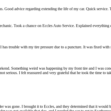
s. Good advice regarding extending the life of my car. Quick service. T
mechanic. Took a chance on Eccles Auto Service. Explained everything 
I has trouble with my tire pressure due to a puncture. It was fixed with 
weekend. Something weird was happening by my front tire and I was conc
 serious. I felt reassured and very grateful that he took the time to ta
ler was gone. I brought it to Eccles, and they determined that it would 
der was not available that day, and I needed the car to get to Scarbor