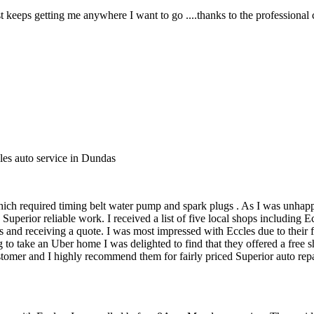
 keeps getting me anywhere I want to go ....thanks to the professional 
les auto service in Dundas
ich required timing belt water pump and spark plugs . As I was unhapp
uperior reliable work. I received a list of five local shops including
 and receiving a quote. I was most impressed with Eccles due to their f
 to take an Uber home I was delighted to find that they offered a free
mer and I highly recommend them for fairly priced Superior auto repair