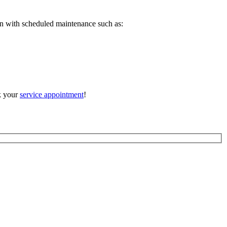
en with scheduled maintenance such as:
ok your
service appointment
!