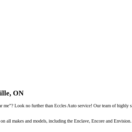
ille, ON
 me”? Look no further than Eccles Auto service! Our team of highly skil
k on all makes and models, including the Enclave, Encore and Envision. 