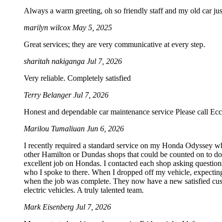
Always a warm greeting, oh so friendly staff and my old car just
marilyn wilcox
May 5, 2025
Great services; they are very communicative at every step.
sharitah nakiganga
Jul 7, 2026
Very reliable. Completely satisfied
Terry Belanger
Jul 7, 2026
Honest and dependable car maintenance service Please call Ecc
Marilou Tumaliuan
Jun 6, 2026
I recently required a standard service on my Honda Odyssey wh
other Hamilton or Dundas shops that could be counted on to do S
excellent job on Hondas. I contacted each shop asking questions
who I spoke to there. When I dropped off my vehicle, expecting
when the job was complete. They now have a new satisfied custo
electric vehicles. A truly talented team.
Mark Eisenberg
Jul 7, 2026