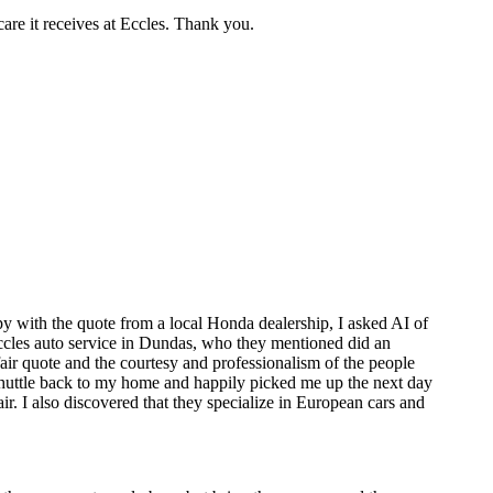
care it receives at Eccles. Thank you.
y with the quote from a local Honda dealership, I asked AI of
 Eccles auto service in Dundas, who they mentioned did an
air quote and the courtesy and professionalism of the people
 shuttle back to my home and happily picked me up the next day
. I also discovered that they specialize in European cars and