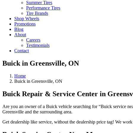
Summer Tires
Performance Tires
Tire Brands
Shop Wheels
Promotions
Blog
About
Careers
Testimonials
Contact
Buick in Greensville, ON
Home
Buick in Greensville, ON
Buick Repair & Service Center in Greensv
Are you an owner of a Buick vehicle searching for “Buick service near
Greensville and the surrounding area.
Get dealership like service, without the dealership price tag! We wor