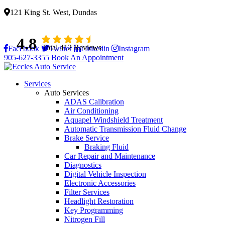
121 King St. West, Dundas
4.8
Total 412 Reviews
Facebook
Twitter
Linkedin
Instagram
905-627-3355
Book An Appointment
Services
Auto Services
ADAS Calibration
Air Conditioning
Aquapel Windshield Treatment
Automatic Transmission Fluid Change
Brake Service
Braking Fluid
Car Repair and Maintenance
Diagnostics
Digital Vehicle Inspection
Electronic Accessories
Filter Services
Headlight Restoration
Key Programming
Nitrogen Fill