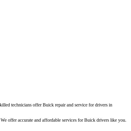
led technicians offer Buick repair and service for drivers in
We offer accurate and affordable services for Buick drivers like you.