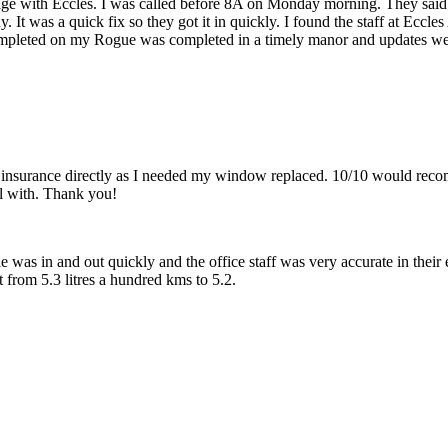
sage with Eccles. I was called before 8A on Monday morning. They said
dy. It was a quick fix so they got it in quickly. I found the staff at Ecc
pleted on my Rogue was completed in a timely manor and updates we
 insurance directly as I needed my window replaced. 10/10 would reco
l with. Thank you!
 was in and out quickly and the office staff was very accurate in their 
from 5.3 litres a hundred kms to 5.2.