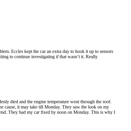
lem. Eccles kept the car an extra day to hook it up to sensors
ing to continue investigating if that wasn’t it. Really
enly died and the engine temperature went through the roof.
the cause, it may take till Monday. They saw the look on my
ekend. They had my car fixed by noon on Monday. This is why I