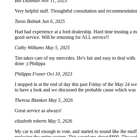
Bill Dallman
Nov 11, 2023
Very helpful staff. Thoughtful consultation and recommendation
Taras Babiak
Jun 6, 2025
Had bad experience at a ford dealership. Hard time trusting a 
good service. Will be returning for ALL service!!
Cathy Williams
May 5, 2025
Tim takes care of my mercedes. He's fair and easy to deal with. 
done :) Philippa
Philippa Fraser
Oct 10, 2023
I stopped in at the end of day this past Friday of the May 24 
to have a look and we discussed the probable cause which was not
Theresa Blanken
May 5, 2026
Great service as always!
elizabeth roberts
May 5, 2026
My car is old enough to vote, and started to sound like the muff
replacing the entire system. This saved me about $800. The wel