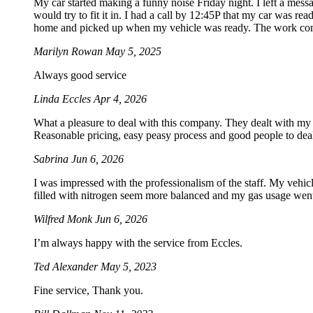
My car started making a funny noise Friday night. I left a mes
would try to fit it in. I had a call by 12:45P that my car was rea
home and picked up when my vehicle was ready. The work com
Marilyn Rowan
May 5, 2025
Always good service
Linda Eccles
Apr 4, 2026
What a pleasure to deal with this company. They dealt with my
Reasonable pricing, easy peasy process and good people to dea
Sabrina
Jun 6, 2026
I was impressed with the professionalism of the staff. My vehicle
filled with nitrogen seem more balanced and my gas usage went 
Wilfred Monk
Jun 6, 2026
I’m always happy with the service from Eccles.
Ted Alexander
May 5, 2023
Fine service, Thank you.