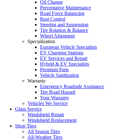
Oil Change
Preventative Maintenance
Road Force Balancing
Rust Control
Steering and Suspension
Tire Rotation & Balance
Wheel Alignment
Specialization
European Vehicle Specialists
EV Charging Stations
EV Services and Repair
Hybrid & EV Specialists
Premium Parts
Vehicle Sanitization
Warranty
Emergency Roadside Assistance
Tire Road Hazard
Your Warranty
Vehicles We Service
Glass Service
Windshield Repair
Windshield Replacement
Shop Tires
All Season Tires
All-Weather Tires