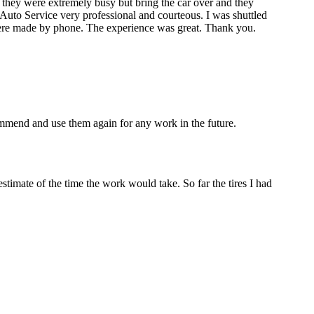
 they were extremely busy but bring the car over and they
les Auto Service very professional and courteous. I was shuttled
re made by phone. The experience was great. Thank you.
mmend and use them again for any work in the future.
estimate of the time the work would take. So far the tires I had