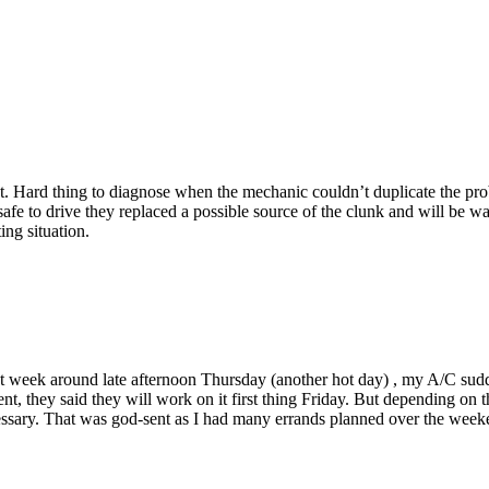
. Hard thing to diagnose when the mechanic couldn’t duplicate the prob
fe to drive they replaced a possible source of the clunk and will be wait
ing situation.
st week around late afternoon Thursday (another hot day) , my A/C sudd
t, they said they will work on it first thing Friday. But depending on 
necessary. That was god-sent as I had many errands planned over the we