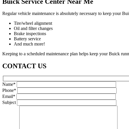
Buick Service Center Near Me
Regular vehicle maintenance is absolutely necessary to keep your Bui
Tire/wheel alignment
Oil and filter changes
Brake inspections
Battery service
And much more!
Keeping to a scheduled maintenance plan helps keep your Buick runnin
CONTACT US
Name*
Phone*
Email*
Subject