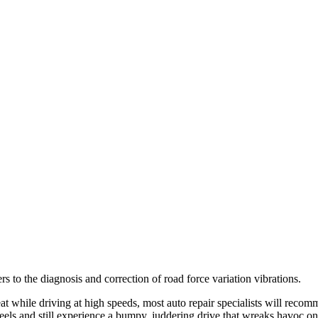
fers to the diagnosis and correction of road force variation vibrations.
seat while driving at high speeds, most auto repair specialists will rec
els and still experience a bumpy, juddering drive that wreaks havoc on