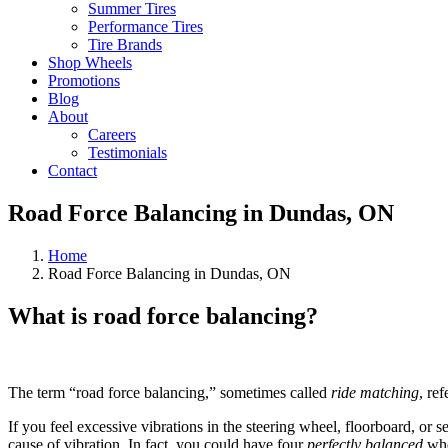
Summer Tires
Performance Tires
Tire Brands
Shop Wheels
Promotions
Blog
About
Careers
Testimonials
Contact
Road Force Balancing in Dundas, ON
Home
Road Force Balancing in Dundas, ON
What is road force balancing?
The term “road force balancing,” sometimes called
ride matching
, re
If you feel excessive vibrations in the steering wheel, floorboard, or 
cause of vibration. In fact, you could have four
perfectly balanced
whe