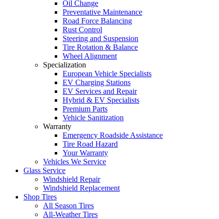
Oil Change
Preventative Maintenance
Road Force Balancing
Rust Control
Steering and Suspension
Tire Rotation & Balance
Wheel Alignment
Specialization
European Vehicle Specialists
EV Charging Stations
EV Services and Repair
Hybrid & EV Specialists
Premium Parts
Vehicle Sanitization
Warranty
Emergency Roadside Assistance
Tire Road Hazard
Your Warranty
Vehicles We Service
Glass Service
Windshield Repair
Windshield Replacement
Shop Tires
All Season Tires
All-Weather Tires