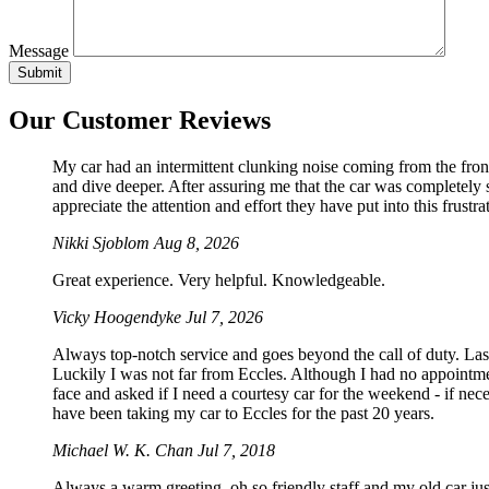
Message
Our Customer Reviews
My car had an intermittent clunking noise coming from the front
and dive deeper. After assuring me that the car was completely sa
appreciate the attention and effort they have put into this frustrat
Nikki Sjoblom
Aug 8, 2026
Great experience. Very helpful. Knowledgeable.
Vicky Hoogendyke
Jul 7, 2026
Always top-notch service and goes beyond the call of duty. La
Luckily I was not far from Eccles. Although I had no appointmen
face and asked if I need a courtesy car for the weekend - if 
have been taking my car to Eccles for the past 20 years.
Michael W. K. Chan
Jul 7, 2018
Always a warm greeting, oh so friendly staff and my old car just