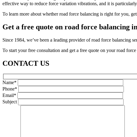
effective way to reduce force variation vibrations, and it is particularl
To learn more about whether road force balancing is right for you, ge
Get a free quote on road force balancing 
Since 1984, we’ve been a leading provider of road force balancing se
To start your free consultation and get a free quote on your road forc
CONTACT US
Name*
Phone*
Email*
Subject