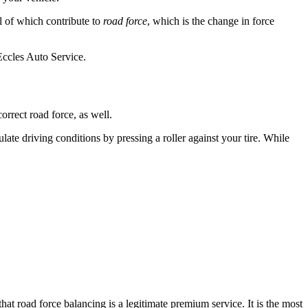
ll of which contribute to
road force
, which is the change in force
Eccles Auto Service.
orrect road force, as well.
late driving conditions by pressing a roller against your tire. While
at road force balancing is a legitimate premium service. It is the most