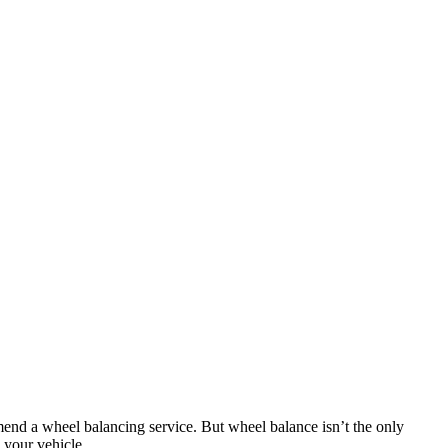
ommend a wheel balancing service. But wheel balance isn’t the only
 your vehicle.