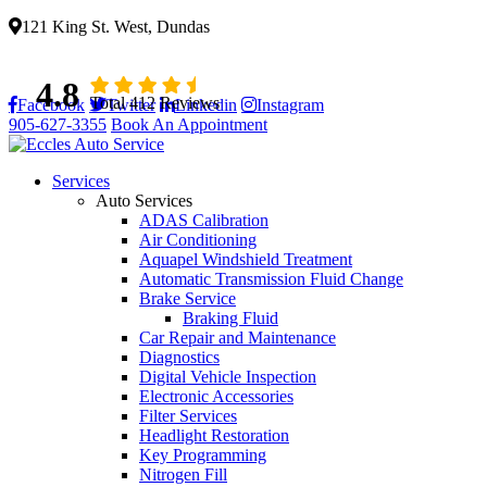
121 King St. West, Dundas
4.8
Total 412 Reviews
Facebook
Twitter
Linkedin
Instagram
905-627-3355
Book An Appointment
Services
Auto Services
ADAS Calibration
Air Conditioning
Aquapel Windshield Treatment
Automatic Transmission Fluid Change
Brake Service
Braking Fluid
Car Repair and Maintenance
Diagnostics
Digital Vehicle Inspection
Electronic Accessories
Filter Services
Headlight Restoration
Key Programming
Nitrogen Fill