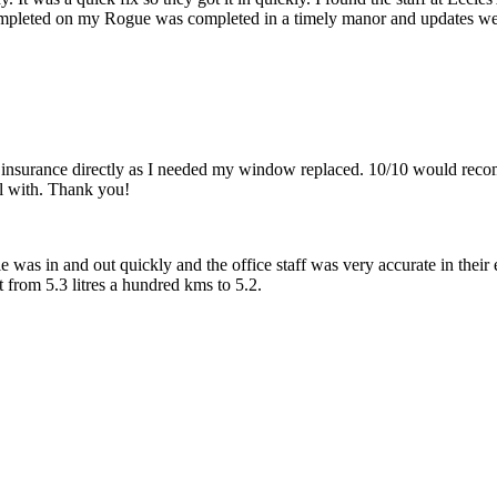
pleted on my Rogue was completed in a timely manor and updates we
 insurance directly as I needed my window replaced. 10/10 would reco
l with. Thank you!
 was in and out quickly and the office staff was very accurate in their 
from 5.3 litres a hundred kms to 5.2.