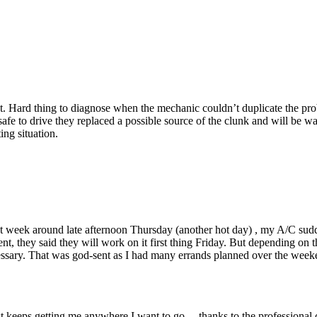
. Hard thing to diagnose when the mechanic couldn’t duplicate the prob
fe to drive they replaced a possible source of the clunk and will be wait
ing situation.
st week around late afternoon Thursday (another hot day) , my A/C sudd
t, they said they will work on it first thing Friday. But depending on 
necessary. That was god-sent as I had many errands planned over the we
 keeps getting me anywhere I want to go ....thanks to the professional 