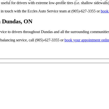
y useful for drivers with extreme low-profile tires (i.e. shallow sidewalls)
t in touch with the Eccles Auto Service team at (905)-627-3355 or
book 
in Dundas, ON
rvice to drivers throughout Dundas and all the surrounding communities
e balancing service, call (905)-627-3355 or
book your appointment onli