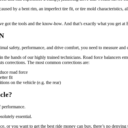
aused by a bent rim, an imperfect tire fit, or tire mold characteristics, a
u’ve got the tools and the know-how. And that’s exactly what you get at 
ON
timal safety, performance, and drive comfort, you need to measure and c
in the hands of our highly trained technicians. Road force balancers emu
ests corrections. The most common corrections are:
educe road force
tter fit
tions on the vehicle (e.g. the rear)
icle?
f performance.
solutely essential.
ce, or you want to get the best ride money can buy, there’s no denying th