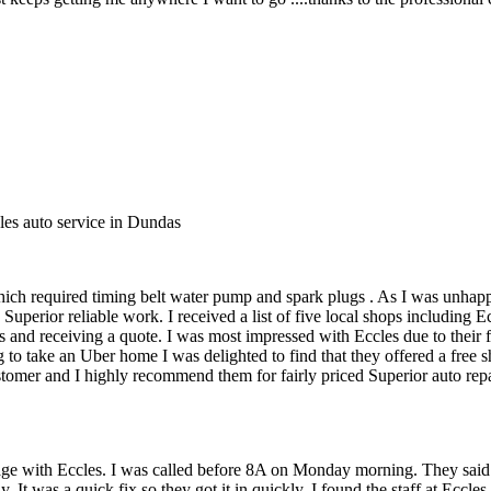
les auto service in Dundas
ich required timing belt water pump and spark plugs . As I was unhapp
uperior reliable work. I received a list of five local shops including
 and receiving a quote. I was most impressed with Eccles due to their f
 to take an Uber home I was delighted to find that they offered a free
mer and I highly recommend them for fairly priced Superior auto repair
sage with Eccles. I was called before 8A on Monday morning. They said
dy. It was a quick fix so they got it in quickly. I found the staff at Ecc