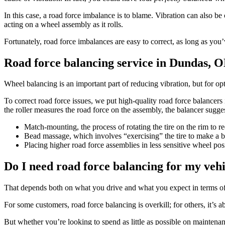
In this case, a road force imbalance is to blame. Vibration can also be c
acting on a wheel assembly as it rolls.
Fortunately, road force imbalances are easy to correct, as long as yo
Road force balancing service in Dundas, 
Wheel balancing is an important part of reducing vibration, but for op
To correct road force issues, we put high-quality road force balancers 
the roller measures the road force on the assembly, the balancer sugg
Match-mounting, the process of rotating the tire on the rim to r
Bead massage, which involves “exercising” the tire to make a be
Placing higher road force assemblies in less sensitive wheel posi
Do I need road force balancing for my veh
That depends both on what you drive and what you expect in terms o
For some customers, road force balancing is overkill; for others, it’s ab
But whether you’re looking to spend as little as possible on maintenan