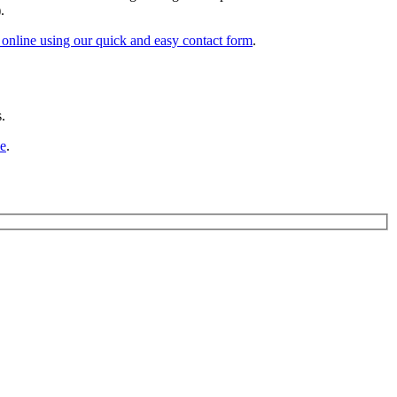
.
online using our quick and easy contact form
.
.
ne
.