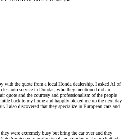
y with the quote from a local Honda dealership, I asked AI of
 Eccles auto service in Dundas, who they mentioned did an
air quote and the courtesy and professionalism of the people
 shuttle back to my home and happily picked me up the next day
. I also discovered that they specialize in European cars and
 they were extremely busy but bring the car over and they
les Auto Service very professional and courteous. I was shuttled