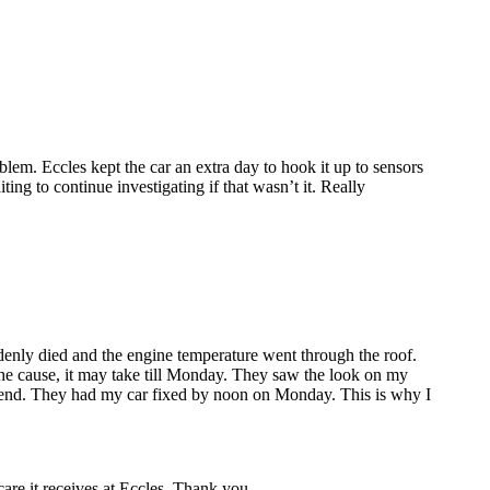
lem. Eccles kept the car an extra day to hook it up to sensors
ing to continue investigating if that wasn’t it. Really
enly died and the engine temperature went through the roof.
the cause, it may take till Monday. They saw the look on my
ekend. They had my car fixed by noon on Monday. This is why I
care it receives at Eccles. Thank you.