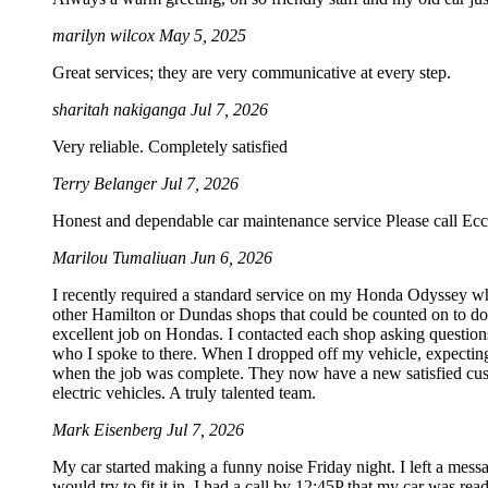
marilyn wilcox
May 5, 2025
Great services; they are very communicative at every step.
sharitah nakiganga
Jul 7, 2026
Very reliable. Completely satisfied
Terry Belanger
Jul 7, 2026
Honest and dependable car maintenance service Please call Ecc
Marilou Tumaliuan
Jun 6, 2026
I recently required a standard service on my Honda Odyssey wh
other Hamilton or Dundas shops that could be counted on to do S
excellent job on Hondas. I contacted each shop asking questions
who I spoke to there. When I dropped off my vehicle, expecting
when the job was complete. They now have a new satisfied custo
electric vehicles. A truly talented team.
Mark Eisenberg
Jul 7, 2026
My car started making a funny noise Friday night. I left a mes
would try to fit it in. I had a call by 12:45P that my car was rea