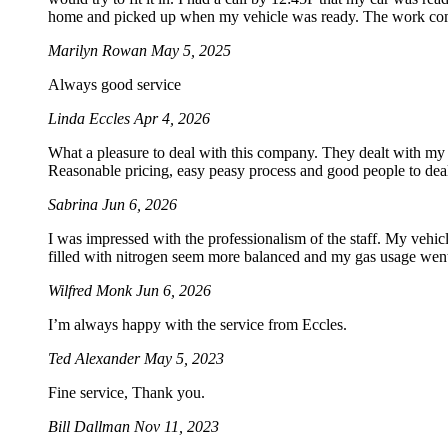
home and picked up when my vehicle was ready. The work com
Marilyn Rowan
May 5, 2025
Always good service
Linda Eccles
Apr 4, 2026
What a pleasure to deal with this company. They dealt with my
Reasonable pricing, easy peasy process and good people to dea
Sabrina
Jun 6, 2026
I was impressed with the professionalism of the staff. My vehicle
filled with nitrogen seem more balanced and my gas usage went 
Wilfred Monk
Jun 6, 2026
I’m always happy with the service from Eccles.
Ted Alexander
May 5, 2023
Fine service, Thank you.
Bill Dallman
Nov 11, 2023