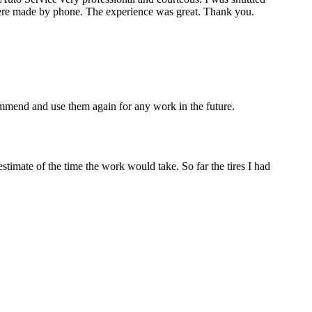
re made by phone. The experience was great. Thank you.
mmend and use them again for any work in the future.
estimate of the time the work would take. So far the tires I had