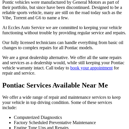
Pontic vehicles were manufactured by General Motors as part of
their portfolio, but since have been discontinued. Designed to be a
reliable sports vehicle, many are still on the road today such as the
Vibe, Torrent and G6 to name a few.
At Eccles Auto Service we are committed to keeping your vehicle
functioning without trouble by providing regular service and repairs.
Our fully licensed technicians can handle everything from basic oil
changes to complex repairs for all Pontiac models.
We are a great dealership alternative. We offer all the same repairs
and services as a dealership would, while still keeping your Pontiac
vehicle warranty intact. Call today to
book your appointment
for
repair and service.
Pontiac Services Available Near Me
We offer a wide range of repair and maintenance services to keep
your vehicle in top driving condition. Some of these services
include:
Computerized Diagnostics
Factory Scheduled Preventative Maintenance
Engine Tune Ups and Repairs