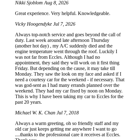
Nikki Sjoblom
Aug 8, 2026
Great experience. Very helpful. Knowledgeable.
Vicky Hoogendyke
Jul 7, 2026
Always top-notch service and goes beyond the call of
duty. Last week around late afternoon Thursday
(another hot day) , my A/C suddenly died and the
engine temperature went through the roof. Luckily I
was not far from Eccles. Although I had no
appointment, they said they will work on it first thing
Friday. But depending on the cause, it may take till
Monday. They saw the look on my face and asked if I
need a courtesy car for the weekend - if necessary. That
was god-sent as I had many errands planned over the
weekend. They had my car fixed by noon on Monday.
This is why I have been taking my car to Eccles for the
past 20 years.
Michael W. K. Chan
Jul 7, 2018
Always a warm greeting, oh so friendly staff and my
old car just keeps getting me anywhere I want to go
....thanks to the professional care it receives at Eccles.