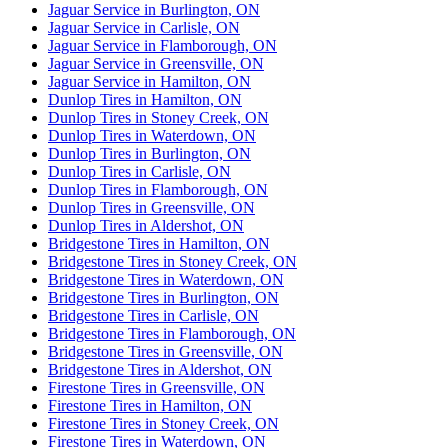
Jaguar Service in Burlington, ON
Jaguar Service in Carlisle, ON
Jaguar Service in Flamborough, ON
Jaguar Service in Greensville, ON
Jaguar Service in Hamilton, ON
Dunlop Tires in Hamilton, ON
Dunlop Tires in Stoney Creek, ON
Dunlop Tires in Waterdown, ON
Dunlop Tires in Burlington, ON
Dunlop Tires in Carlisle, ON
Dunlop Tires in Flamborough, ON
Dunlop Tires in Greensville, ON
Dunlop Tires in Aldershot, ON
Bridgestone Tires in Hamilton, ON
Bridgestone Tires in Stoney Creek, ON
Bridgestone Tires in Waterdown, ON
Bridgestone Tires in Burlington, ON
Bridgestone Tires in Carlisle, ON
Bridgestone Tires in Flamborough, ON
Bridgestone Tires in Greensville, ON
Bridgestone Tires in Aldershot, ON
Firestone Tires in Greensville, ON
Firestone Tires in Hamilton, ON
Firestone Tires in Stoney Creek, ON
Firestone Tires in Waterdown, ON