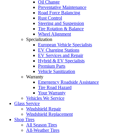
Oil Change
Preventative Maintenance
Road Force Balancing
Rust Control
Steering and Suspension
Tire Rotation & Balance
Wheel Alignment
Specialization
European Vehicle Specialists
EV Charging Stations
EV Services and Repair
Hybrid & EV Specialists
Premium Parts
Vehicle Sanitization
Warranty
Emergency Roadside Assistance
Tire Road Hazard
Your Warranty
Vehicles We Service
Glass Service
Windshield Repair
Windshield Replacement
Shop Tires
All Season Tires
All-Weather Tires