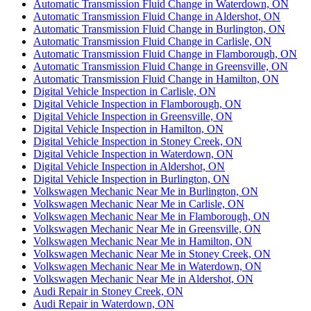
Automatic Transmission Fluid Change in Waterdown, ON
Automatic Transmission Fluid Change in Aldershot, ON
Automatic Transmission Fluid Change in Burlington, ON
Automatic Transmission Fluid Change in Carlisle, ON
Automatic Transmission Fluid Change in Flamborough, ON
Automatic Transmission Fluid Change in Greensville, ON
Automatic Transmission Fluid Change in Hamilton, ON
Digital Vehicle Inspection in Carlisle, ON
Digital Vehicle Inspection in Flamborough, ON
Digital Vehicle Inspection in Greensville, ON
Digital Vehicle Inspection in Hamilton, ON
Digital Vehicle Inspection in Stoney Creek, ON
Digital Vehicle Inspection in Waterdown, ON
Digital Vehicle Inspection in Aldershot, ON
Digital Vehicle Inspection in Burlington, ON
Volkswagen Mechanic Near Me in Burlington, ON
Volkswagen Mechanic Near Me in Carlisle, ON
Volkswagen Mechanic Near Me in Flamborough, ON
Volkswagen Mechanic Near Me in Greensville, ON
Volkswagen Mechanic Near Me in Hamilton, ON
Volkswagen Mechanic Near Me in Stoney Creek, ON
Volkswagen Mechanic Near Me in Waterdown, ON
Volkswagen Mechanic Near Me in Aldershot, ON
Audi Repair in Stoney Creek, ON
Audi Repair in Waterdown, ON