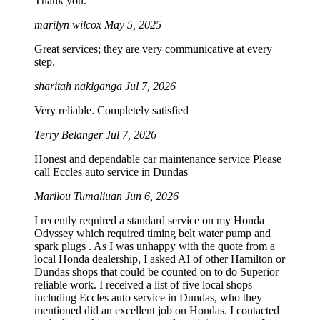
Thank you.
marilyn wilcox
May 5, 2025
Great services; they are very communicative at every
step.
sharitah nakiganga
Jul 7, 2026
Very reliable. Completely satisfied
Terry Belanger
Jul 7, 2026
Honest and dependable car maintenance service Please
call Eccles auto service in Dundas
Marilou Tumaliuan
Jun 6, 2026
I recently required a standard service on my Honda
Odyssey which required timing belt water pump and
spark plugs . As I was unhappy with the quote from a
local Honda dealership, I asked AI of other Hamilton or
Dundas shops that could be counted on to do Superior
reliable work. I received a list of five local shops
including Eccles auto service in Dundas, who they
mentioned did an excellent job on Hondas. I contacted