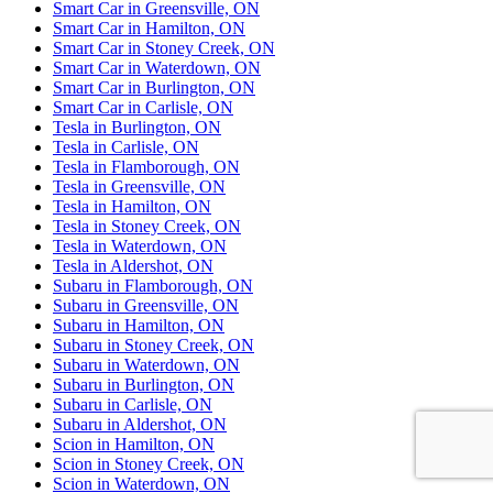
Smart Car in Greensville, ON
Smart Car in Hamilton, ON
Smart Car in Stoney Creek, ON
Smart Car in Waterdown, ON
Smart Car in Burlington, ON
Smart Car in Carlisle, ON
Tesla in Burlington, ON
Tesla in Carlisle, ON
Tesla in Flamborough, ON
Tesla in Greensville, ON
Tesla in Hamilton, ON
Tesla in Stoney Creek, ON
Tesla in Waterdown, ON
Tesla in Aldershot, ON
Subaru in Flamborough, ON
Subaru in Greensville, ON
Subaru in Hamilton, ON
Subaru in Stoney Creek, ON
Subaru in Waterdown, ON
Subaru in Burlington, ON
Subaru in Carlisle, ON
Subaru in Aldershot, ON
Scion in Hamilton, ON
Scion in Stoney Creek, ON
Scion in Waterdown, ON