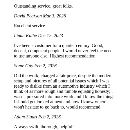
Outstanding service, great folks.
David Pearson
Mar 3, 2026
Excellent service
Linda Kuthe
Dec 12, 2023
I've been a customer for a quarter century. Good,
decent, competent people. I would never feel the need
to use anyone else. Highest recommendation.
Some Guy
Feb 2, 2026
Did the work, charged a fair price, despite the modern
setup and pictures of all potential issues which I was
ready to dislike from an automotive industry which I
think of as more rough and tumble equating honesty; i
wasn't pressured into more work and I know the things
I should get looked at next and now I know where i
won't hesitate to go back to, would recommend
Adam Stuart
Feb 2, 2026
Always swift, thorough, helpful!