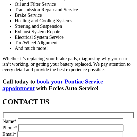
Oil and Filter Service
Transmission Repair and Service
Brake Service
Heating and Cooling Systems
Steering and Suspension
Exhaust System Repair
Electrical System Service
Tire/Wheel Alignment
And much more!
Whether it’s replacing your brake pads, diagnosing why your car
isn’t working, or getting your battery replaced. We pay attention to
every detail and provide the best experience possible.
Call today to
book your Pontiac Service
appointment
with Eccles Auto Service!
CONTACT US
Name*
Phone*
Email*