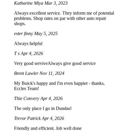
Katharine Miya
Mar 3, 2023
Always excellent service. They inform me of potential
problems. Shop rates on par with other auto repair
shops.
ester finny
May 5, 2025
Always helpful
T s
Apr 4, 2026
Very good serviveAlways give good service
Brent Lawler
Nov 11, 2024
My Buick's happy and I'm even happier - thanks,
Eccles Team!
Thie Convery
Apr 4, 2026
The only place I go in Dundas!
Trevor Patrick
Apr 4, 2026
Friendly and efficient. Job well done