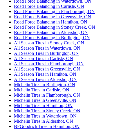
Road Force Balancing in Waterdown, ON
Road Force Balancing in Carlisle, ON
Road Force Balancing in Flamborough, ON
Road Force Balancing in Greensville, ON
Road Force Balancing in Hamilton, ON
Road Force Balancing in Stoney Creek, ON
Road Force Balancing in Aldershot, ON
Road Force Balancing in Burlington, ON
All Season Tires in Stoney Creek, ON
All Season Tires in Waterdown, ON
All Season Tires in Burlington, ON
All Season Tires in Carlisle, ON
All Season Tires in Flamborough, ON
All Season Tires in Greensville, ON
All Season Tires in Hamilton, ON
All Season Tires in Aldershot, ON
Michelin Tires in Burlington, ON
Michelin Tires in Carlisle, ON
Michelin Tires in Flamborough, ON
Michelin Tires in Greensville, ON
Michelin Tires in Hamilton, ON
Michelin Tires in Stoney Creek, ON
Michelin Tires in Waterdown, ON
Michelin Tires in Aldershot, ON
BFGoodrich Tires in Hamilton, ON