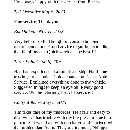
I’m always happy with the service from Eccles.
Ted Alexander
May 5, 2023
Fine service, Thank you.
Bill Dallman
Nov 11, 2023
Very helpful staff. Thoughtful consultation and
recommendations. Good advice regarding extending
the life of my car. Quick service. The best!!!!
Taras Babiak
Jun 6, 2025
Had bad experience at a ford dealership. Hard time
trusting a mechanic. Took a chance on Eccles Auto
Service. Explained everything done to my vehicle.
Suggested things to keep an eye on. Really good
service. Will be returning for ALL service!!
Cathy Williams
May 5, 2025
Tim takes care of my mercedes. He's fair and easy to
deal with. I has trouble with my tire pressure due to a
puncture. It was fixed with no charge and I arrived with
the problem late friday. They got it done :) Philippa