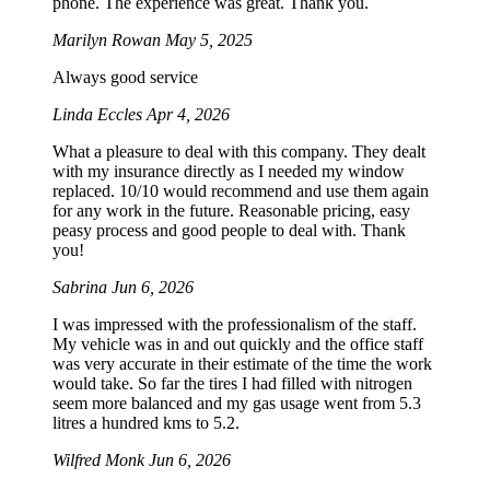
phone. The experience was great. Thank you.
Marilyn Rowan
May 5, 2025
Always good service
Linda Eccles
Apr 4, 2026
What a pleasure to deal with this company. They dealt
with my insurance directly as I needed my window
replaced. 10/10 would recommend and use them again
for any work in the future. Reasonable pricing, easy
peasy process and good people to deal with. Thank
you!
Sabrina
Jun 6, 2026
I was impressed with the professionalism of the staff.
My vehicle was in and out quickly and the office staff
was very accurate in their estimate of the time the work
would take. So far the tires I had filled with nitrogen
seem more balanced and my gas usage went from 5.3
litres a hundred kms to 5.2.
Wilfred Monk
Jun 6, 2026