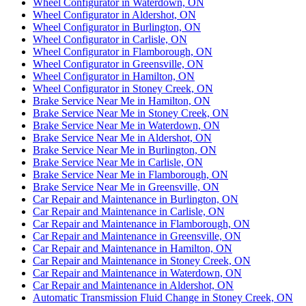
Wheel Configurator in Waterdown, ON
Wheel Configurator in Aldershot, ON
Wheel Configurator in Burlington, ON
Wheel Configurator in Carlisle, ON
Wheel Configurator in Flamborough, ON
Wheel Configurator in Greensville, ON
Wheel Configurator in Hamilton, ON
Wheel Configurator in Stoney Creek, ON
Brake Service Near Me in Hamilton, ON
Brake Service Near Me in Stoney Creek, ON
Brake Service Near Me in Waterdown, ON
Brake Service Near Me in Aldershot, ON
Brake Service Near Me in Burlington, ON
Brake Service Near Me in Carlisle, ON
Brake Service Near Me in Flamborough, ON
Brake Service Near Me in Greensville, ON
Car Repair and Maintenance in Burlington, ON
Car Repair and Maintenance in Carlisle, ON
Car Repair and Maintenance in Flamborough, ON
Car Repair and Maintenance in Greensville, ON
Car Repair and Maintenance in Hamilton, ON
Car Repair and Maintenance in Stoney Creek, ON
Car Repair and Maintenance in Waterdown, ON
Car Repair and Maintenance in Aldershot, ON
Automatic Transmission Fluid Change in Stoney Creek, ON