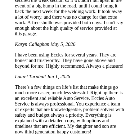
secured the weak section so it wouldn't fall apart in the
event of a big bump in the road, until I could bring it
back the next week for the welding work. It took away
a lot of worry, and there was no charge for that extra
work. A free shuttle was provided both days. I can't say
enough about the high quality of service provided at
this garage.
Karyn Callaghan
May 5, 2026
I have been using Eccles for several years. They are
honest and trustworthy. They have gone above and
beyond for me. Highly recommend. Always a pleasure!
Laurel Turnbull
Jan 1, 2026
There’s a few things on life‘s list that make things go
much more easier, much less stressful. Right up there is
an excellent and reliable Auto Service. Eccles Auto
Service is always professional. You experience a team
of experts that are knowledgeable, problem solvers with
safety and budget always a priority. Everything is
explained with a detailed copy, with options and
timelines that are efficient. My daughter and son are
now third generation happy customers!