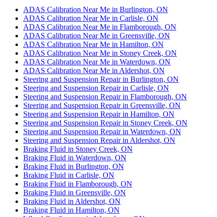
ADAS Calibration Near Me in Burlington, ON
ADAS Calibration Near Me in Carlisle, ON
ADAS Calibration Near Me in Flamborough, ON
ADAS Calibration Near Me in Greensville, ON
ADAS Calibration Near Me in Hamilton, ON
ADAS Calibration Near Me in Stoney Creek, ON
ADAS Calibration Near Me in Waterdown, ON
ADAS Calibration Near Me in Aldershot, ON
Steering and Suspension Repair in Burlington, ON
Steering and Suspension Repair in Carlisle, ON
Steering and Suspension Repair in Flamborough, ON
Steering and Suspension Repair in Greensville, ON
Steering and Suspension Repair in Hamilton, ON
Steering and Suspension Repair in Stoney Creek, ON
Steering and Suspension Repair in Waterdown, ON
Steering and Suspension Repair in Aldershot, ON
Braking Fluid in Stoney Creek, ON
Braking Fluid in Waterdown, ON
Braking Fluid in Burlington, ON
Braking Fluid in Carlisle, ON
Braking Fluid in Flamborough, ON
Braking Fluid in Greensville, ON
Braking Fluid in Aldershot, ON
Braking Fluid in Hamilton, ON