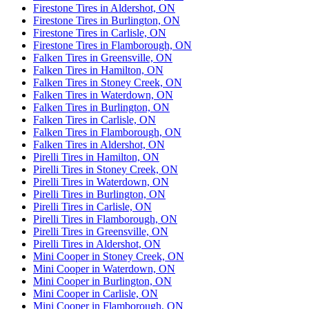
Firestone Tires in Aldershot, ON
Firestone Tires in Burlington, ON
Firestone Tires in Carlisle, ON
Firestone Tires in Flamborough, ON
Falken Tires in Greensville, ON
Falken Tires in Hamilton, ON
Falken Tires in Stoney Creek, ON
Falken Tires in Waterdown, ON
Falken Tires in Burlington, ON
Falken Tires in Carlisle, ON
Falken Tires in Flamborough, ON
Falken Tires in Aldershot, ON
Pirelli Tires in Hamilton, ON
Pirelli Tires in Stoney Creek, ON
Pirelli Tires in Waterdown, ON
Pirelli Tires in Burlington, ON
Pirelli Tires in Carlisle, ON
Pirelli Tires in Flamborough, ON
Pirelli Tires in Greensville, ON
Pirelli Tires in Aldershot, ON
Mini Cooper in Stoney Creek, ON
Mini Cooper in Waterdown, ON
Mini Cooper in Burlington, ON
Mini Cooper in Carlisle, ON
Mini Cooper in Flamborough, ON