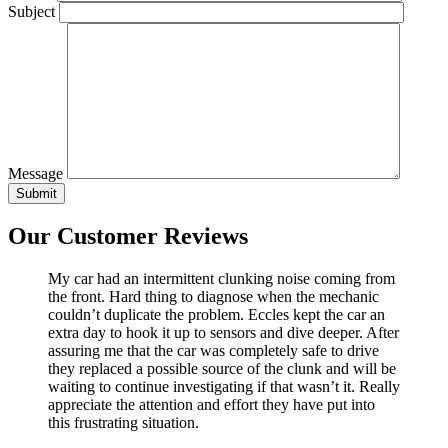
Subject
Message
Our Customer Reviews
My car had an intermittent clunking noise coming from
the front. Hard thing to diagnose when the mechanic
couldn’t duplicate the problem. Eccles kept the car an
extra day to hook it up to sensors and dive deeper. After
assuring me that the car was completely safe to drive
they replaced a possible source of the clunk and will be
waiting to continue investigating if that wasn’t it. Really
appreciate the attention and effort they have put into
this frustrating situation.