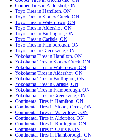
Cooper Tires in Aldershot, ON
Toyo Tires in Hamilton, ON
Toyo Tires in Stoney Creek, ON
Toyo Tires in Waterdown, ON
Toyo Tires in Aldershot, ON
Toyo Tires in Burlington, ON
Toyo Tires in Carlisle, ON
Toyo Tires in Flamborough, ON
Toyo Tires in Greensville, ON
Yokohama Tires in Hamilton, ON
Yokohama Tires in Stoney Creek, ON
Yokohama Tires in Waterdown, ON
Yokohama Tires in Aldershot, ON
Yokohama Tires in Burlington, ON
Yokohama Tires in Carlisle, ON
Yokohama Tires in Flamborough, ON
Yokohama Tires in Greensville, ON
Continental Tires in Hamilton, ON
Continental Tires in Stoney Creek, ON
Continental Tires in Waterdown, ON
Continental Tires in Aldershot, ON
Continental Tires in Burlington, ON
Continental Tires in Carlisle, ON
Continental Tires in Flamborough, ON