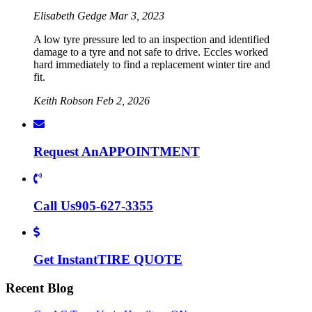
Elisabeth Gedge
Mar 3, 2023
A low tyre pressure led to an inspection and identified
damage to a tyre and not safe to drive. Eccles worked
hard immediately to find a replacement winter tire and
fit.
Keith Robson
Feb 2, 2026
Request An
APPOINTMENT
Call Us
905-627-3355
Get Instant
TIRE QUOTE
Recent Blog