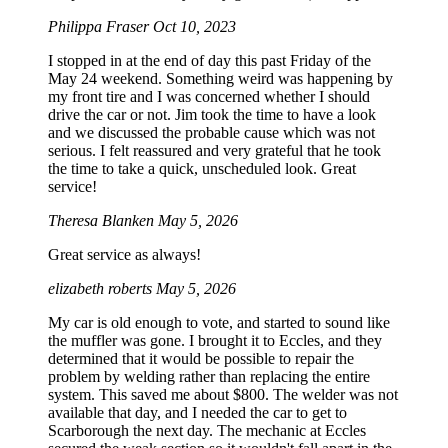
Philippa Fraser
Oct 10, 2023
I stopped in at the end of day this past Friday of the
May 24 weekend. Something weird was happening by
my front tire and I was concerned whether I should
drive the car or not. Jim took the time to have a look
and we discussed the probable cause which was not
serious. I felt reassured and very grateful that he took
the time to take a quick, unscheduled look. Great
service!
Theresa Blanken
May 5, 2026
Great service as always!
elizabeth roberts
May 5, 2026
My car is old enough to vote, and started to sound like
the muffler was gone. I brought it to Eccles, and they
determined that it would be possible to repair the
problem by welding rather than replacing the entire
system. This saved me about $800. The welder was not
available that day, and I needed the car to get to
Scarborough the next day. The mechanic at Eccles