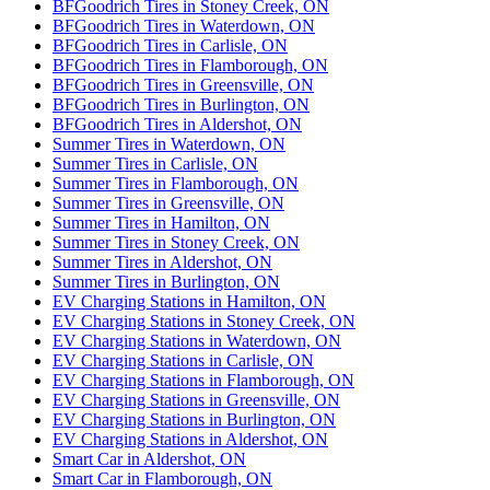
BFGoodrich Tires in Stoney Creek, ON
BFGoodrich Tires in Waterdown, ON
BFGoodrich Tires in Carlisle, ON
BFGoodrich Tires in Flamborough, ON
BFGoodrich Tires in Greensville, ON
BFGoodrich Tires in Burlington, ON
BFGoodrich Tires in Aldershot, ON
Summer Tires in Waterdown, ON
Summer Tires in Carlisle, ON
Summer Tires in Flamborough, ON
Summer Tires in Greensville, ON
Summer Tires in Hamilton, ON
Summer Tires in Stoney Creek, ON
Summer Tires in Aldershot, ON
Summer Tires in Burlington, ON
EV Charging Stations in Hamilton, ON
EV Charging Stations in Stoney Creek, ON
EV Charging Stations in Waterdown, ON
EV Charging Stations in Carlisle, ON
EV Charging Stations in Flamborough, ON
EV Charging Stations in Greensville, ON
EV Charging Stations in Burlington, ON
EV Charging Stations in Aldershot, ON
Smart Car in Aldershot, ON
Smart Car in Flamborough, ON