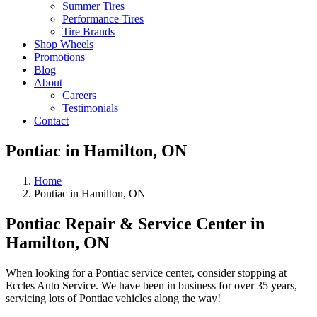
Summer Tires
Performance Tires
Tire Brands
Shop Wheels
Promotions
Blog
About
Careers
Testimonials
Contact
Pontiac in Hamilton, ON
Home
Pontiac in Hamilton, ON
Pontiac Repair & Service Center in
Hamilton, ON
When looking for a Pontiac service center, consider stopping at
Eccles Auto Service. We have been in business for over 35 years,
servicing lots of Pontiac vehicles along the way!