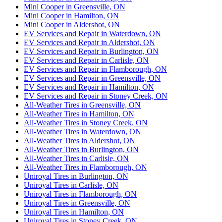
Mini Cooper in Greensville, ON
Mini Cooper in Hamilton, ON
Mini Cooper in Aldershot, ON
EV Services and Repair in Waterdown, ON
EV Services and Repair in Aldershot, ON
EV Services and Repair in Burlington, ON
EV Services and Repair in Carlisle, ON
EV Services and Repair in Flamborough, ON
EV Services and Repair in Greensville, ON
EV Services and Repair in Hamilton, ON
EV Services and Repair in Stoney Creek, ON
All-Weather Tires in Greensville, ON
All-Weather Tires in Hamilton, ON
All-Weather Tires in Stoney Creek, ON
All-Weather Tires in Waterdown, ON
All-Weather Tires in Aldershot, ON
All-Weather Tires in Burlington, ON
All-Weather Tires in Carlisle, ON
All-Weather Tires in Flamborough, ON
Uniroyal Tires in Burlington, ON
Uniroyal Tires in Carlisle, ON
Uniroyal Tires in Flamborough, ON
Uniroyal Tires in Greensville, ON
Uniroyal Tires in Hamilton, ON
Uniroyal Tires in Stoney Creek, ON