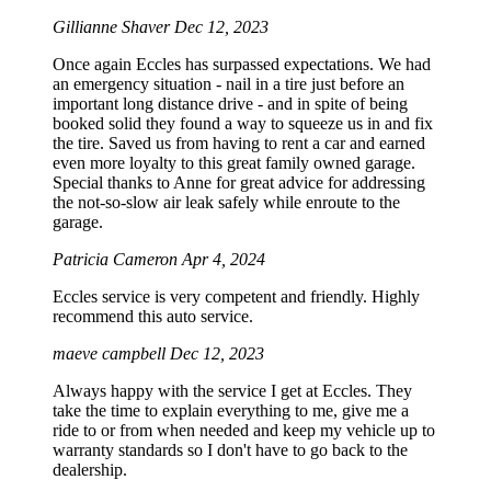
Gillianne Shaver
Dec 12, 2023
Once again Eccles has surpassed expectations. We had
an emergency situation - nail in a tire just before an
important long distance drive - and in spite of being
booked solid they found a way to squeeze us in and fix
the tire. Saved us from having to rent a car and earned
even more loyalty to this great family owned garage.
Special thanks to Anne for great advice for addressing
the not-so-slow air leak safely while enroute to the
garage.
Patricia Cameron
Apr 4, 2024
Eccles service is very competent and friendly. Highly
recommend this auto service.
maeve campbell
Dec 12, 2023
Always happy with the service I get at Eccles. They
take the time to explain everything to me, give me a
ride to or from when needed and keep my vehicle up to
warranty standards so I don't have to go back to the
dealership.