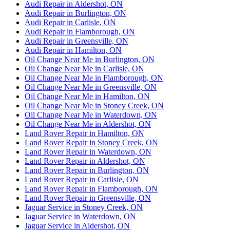
Audi Repair in Aldershot, ON
Audi Repair in Burlington, ON
Audi Repair in Carlisle, ON
Audi Repair in Flamborough, ON
Audi Repair in Greensville, ON
Audi Repair in Hamilton, ON
Oil Change Near Me in Burlington, ON
Oil Change Near Me in Carlisle, ON
Oil Change Near Me in Flamborough, ON
Oil Change Near Me in Greensville, ON
Oil Change Near Me in Hamilton, ON
Oil Change Near Me in Stoney Creek, ON
Oil Change Near Me in Waterdown, ON
Oil Change Near Me in Aldershot, ON
Land Rover Repair in Hamilton, ON
Land Rover Repair in Stoney Creek, ON
Land Rover Repair in Waterdown, ON
Land Rover Repair in Aldershot, ON
Land Rover Repair in Burlington, ON
Land Rover Repair in Carlisle, ON
Land Rover Repair in Flamborough, ON
Land Rover Repair in Greensville, ON
Jaguar Service in Stoney Creek, ON
Jaguar Service in Waterdown, ON
Jaguar Service in Aldershot, ON