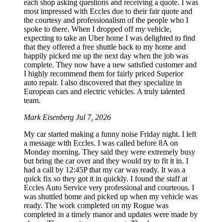
each shop asking questions and receiving a quote. I was
most impressed with Eccles due to their fair quote and
the courtesy and professionalism of the people who I
spoke to there. When I dropped off my vehicle,
expecting to take an Uber home I was delighted to find
that they offered a free shuttle back to my home and
happily picked me up the next day when the job was
complete. They now have a new satisfied customer and
I highly recommend them for fairly priced Superior
auto repair. I also discovered that they specialize in
European cars and electric vehicles. A truly talented
team.
Mark Eisenberg
Jul 7, 2026
My car started making a funny noise Friday night. I left
a message with Eccles. I was called before 8A on
Monday morning. They said they were extremely busy
but bring the car over and they would try to fit it in. I
had a call by 12:45P that my car was ready. It was a
quick fix so they got it in quickly. I found the staff at
Eccles Auto Service very professional and courteous. I
was shuttled home and picked up when my vehicle was
ready. The work completed on my Rogue was
completed in a timely manor and updates were made by