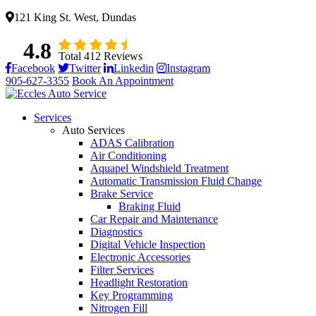
121 King St. West, Dundas
4.8
Total 412 Reviews
Facebook
Twitter
Linkedin
Instagram
905-627-3355
Book An Appointment
Services
Auto Services
ADAS Calibration
Air Conditioning
Aquapel Windshield Treatment
Automatic Transmission Fluid Change
Brake Service
Braking Fluid
Car Repair and Maintenance
Diagnostics
Digital Vehicle Inspection
Electronic Accessories
Filter Services
Headlight Restoration
Key Programming
Nitrogen Fill