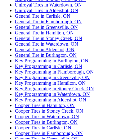
Uniroyal Tires in Waterdown, ON
Uniroyal Tires in Aldershot, ON
General Tire in Carlisle, ON
General Tire in Flamborough, ON
General Tire in Greensville, ON
General Tire in Hamilton, ON
General Tire in Stoney Creek, ON
General Tire in Waterdown, ON
General Tire in Aldershot, ON
General Tire in Burlington, ON
Key Programming in Burlington, ON
Key Programming in Carlisle, ON
Key Programming in Flamborough, ON
Key Programming in Greensville, ON
Key Programming in Hamilton, ON
Key Programming in Stoney Creek, ON
Key Programming in Waterdown, ON
Key Programming in Aldershot, ON
Cooper Tires in Hamilton, ON
Cooper Tires in Stoney Creek, ON
Cooper Tires in Waterdown, ON
Cooper Tires in Burlington, ON
Cooper Tires in Carlisle, ON
Cooper Tires in Flamborough, ON
Cooper Tires in Greensville, ON