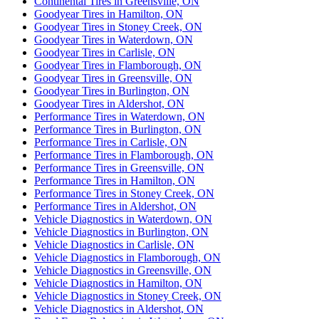
Continental Tires in Greensville, ON
Goodyear Tires in Hamilton, ON
Goodyear Tires in Stoney Creek, ON
Goodyear Tires in Waterdown, ON
Goodyear Tires in Carlisle, ON
Goodyear Tires in Flamborough, ON
Goodyear Tires in Greensville, ON
Goodyear Tires in Burlington, ON
Goodyear Tires in Aldershot, ON
Performance Tires in Waterdown, ON
Performance Tires in Burlington, ON
Performance Tires in Carlisle, ON
Performance Tires in Flamborough, ON
Performance Tires in Greensville, ON
Performance Tires in Hamilton, ON
Performance Tires in Stoney Creek, ON
Performance Tires in Aldershot, ON
Vehicle Diagnostics in Waterdown, ON
Vehicle Diagnostics in Burlington, ON
Vehicle Diagnostics in Carlisle, ON
Vehicle Diagnostics in Flamborough, ON
Vehicle Diagnostics in Greensville, ON
Vehicle Diagnostics in Hamilton, ON
Vehicle Diagnostics in Stoney Creek, ON
Vehicle Diagnostics in Aldershot, ON