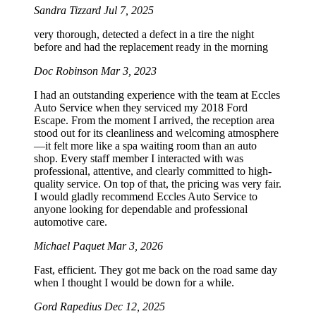
Sandra Tizzard
Jul 7, 2025
very thorough, detected a defect in a tire the night
before and had the replacement ready in the morning
Doc Robinson
Mar 3, 2023
I had an outstanding experience with the team at Eccles
Auto Service when they serviced my 2018 Ford
Escape. From the moment I arrived, the reception area
stood out for its cleanliness and welcoming atmosphere
—it felt more like a spa waiting room than an auto
shop. Every staff member I interacted with was
professional, attentive, and clearly committed to high-
quality service. On top of that, the pricing was very fair.
I would gladly recommend Eccles Auto Service to
anyone looking for dependable and professional
automotive care.
Michael Paquet
Mar 3, 2026
Fast, efficient. They got me back on the road same day
when I thought I would be down for a while.
Gord Rapedius
Dec 12, 2025