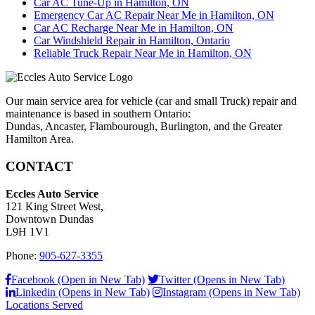
Car AC Tune-Up in Hamilton, ON
Emergency Car AC Repair Near Me in Hamilton, ON
Car AC Recharge Near Me in Hamilton, ON
Car Windshield Repair in Hamilton, Ontario
Reliable Truck Repair Near Me in Hamilton, ON
Our main service area for vehicle (car and small Truck) repair and
maintenance is based in southern Ontario:
Dundas, Ancaster, Flambourough, Burlington, and the Greater
Hamilton Area.
CONTACT
Eccles Auto Service
121 King Street West,
Downtown Dundas
L9H 1V1
Phone:
905-627-3355
Facebook (Open in New Tab)
Twitter (Opens in New Tab)
Linkedin (Opens in New Tab)
Instagram (Opens in New Tab)
Locations Served