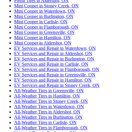
Pirelli Tires in Aldershot, ON
Mini Cooper in Stoney Creek, ON
Mini Cooper in Waterdown, ON
Mini Cooper in Burlington, ON
Mini Cooper in Carlisle, ON
Mini Cooper in Flamborough, ON
Mini Cooper in Greensville, ON
Mini Cooper in Hamilton, ON
Mini Cooper in Aldershot, ON
EV Services and Repair in Waterdown, ON
EV Services and Repair in Aldershot, ON
EV Services and Repair in Burlington, ON
EV Services and Repair in Carlisle, ON
EV Services and Repair in Flamborough, ON
EV Services and Repair in Greensville, ON
EV Services and Repair in Hamilton, ON
EV Services and Repair in Stoney Creek, ON
All-Weather Tires in Greensville, ON
All-Weather Tires in Hamilton, ON
All-Weather Tires in Stoney Creek, ON
All-Weather Tires in Waterdown, ON
All-Weather Tires in Aldershot, ON
All-Weather Tires in Burlington, ON
All-Weather Tires in Carlisle, ON
All-Weather Tires in Flamborough, ON