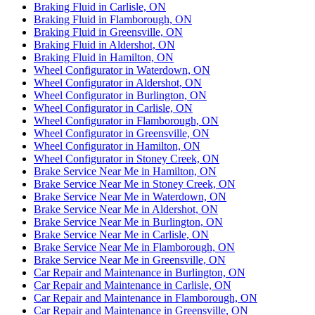
Braking Fluid in Carlisle, ON
Braking Fluid in Flamborough, ON
Braking Fluid in Greensville, ON
Braking Fluid in Aldershot, ON
Braking Fluid in Hamilton, ON
Wheel Configurator in Waterdown, ON
Wheel Configurator in Aldershot, ON
Wheel Configurator in Burlington, ON
Wheel Configurator in Carlisle, ON
Wheel Configurator in Flamborough, ON
Wheel Configurator in Greensville, ON
Wheel Configurator in Hamilton, ON
Wheel Configurator in Stoney Creek, ON
Brake Service Near Me in Hamilton, ON
Brake Service Near Me in Stoney Creek, ON
Brake Service Near Me in Waterdown, ON
Brake Service Near Me in Aldershot, ON
Brake Service Near Me in Burlington, ON
Brake Service Near Me in Carlisle, ON
Brake Service Near Me in Flamborough, ON
Brake Service Near Me in Greensville, ON
Car Repair and Maintenance in Burlington, ON
Car Repair and Maintenance in Carlisle, ON
Car Repair and Maintenance in Flamborough, ON
Car Repair and Maintenance in Greensville, ON