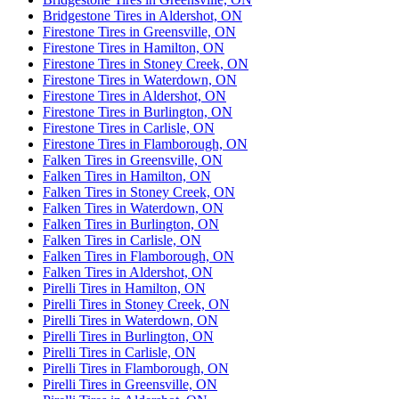
Bridgestone Tires in Aldershot, ON
Firestone Tires in Greensville, ON
Firestone Tires in Hamilton, ON
Firestone Tires in Stoney Creek, ON
Firestone Tires in Waterdown, ON
Firestone Tires in Aldershot, ON
Firestone Tires in Burlington, ON
Firestone Tires in Carlisle, ON
Firestone Tires in Flamborough, ON
Falken Tires in Greensville, ON
Falken Tires in Hamilton, ON
Falken Tires in Stoney Creek, ON
Falken Tires in Waterdown, ON
Falken Tires in Burlington, ON
Falken Tires in Carlisle, ON
Falken Tires in Flamborough, ON
Falken Tires in Aldershot, ON
Pirelli Tires in Hamilton, ON
Pirelli Tires in Stoney Creek, ON
Pirelli Tires in Waterdown, ON
Pirelli Tires in Burlington, ON
Pirelli Tires in Carlisle, ON
Pirelli Tires in Flamborough, ON
Pirelli Tires in Greensville, ON