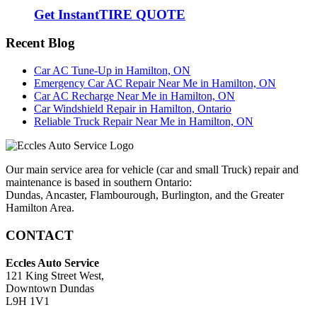
Get Instant
TIRE QUOTE
Recent Blog
Car AC Tune-Up in Hamilton, ON
Emergency Car AC Repair Near Me in Hamilton, ON
Car AC Recharge Near Me in Hamilton, ON
Car Windshield Repair in Hamilton, Ontario
Reliable Truck Repair Near Me in Hamilton, ON
Our main service area for vehicle (car and small Truck) repair and
maintenance is based in southern Ontario:
Dundas, Ancaster, Flambourough, Burlington, and the Greater
Hamilton Area.
CONTACT
Eccles Auto Service
121 King Street West,
Downtown Dundas
L9H 1V1