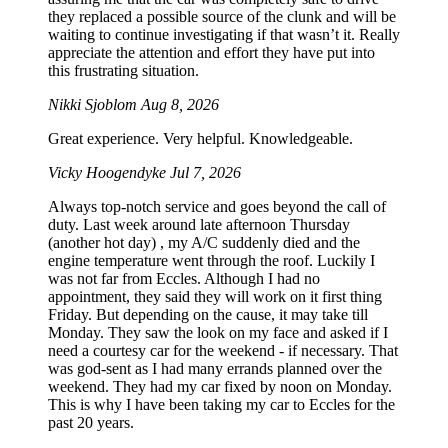
they replaced a possible source of the clunk and will be
waiting to continue investigating if that wasn’t it. Really
appreciate the attention and effort they have put into
this frustrating situation.
Nikki Sjoblom
Aug 8, 2026
Great experience. Very helpful. Knowledgeable.
Vicky Hoogendyke
Jul 7, 2026
Always top-notch service and goes beyond the call of
duty. Last week around late afternoon Thursday
(another hot day) , my A/C suddenly died and the
engine temperature went through the roof. Luckily I
was not far from Eccles. Although I had no
appointment, they said they will work on it first thing
Friday. But depending on the cause, it may take till
Monday. They saw the look on my face and asked if I
need a courtesy car for the weekend - if necessary. That
was god-sent as I had many errands planned over the
weekend. They had my car fixed by noon on Monday.
This is why I have been taking my car to Eccles for the
past 20 years.