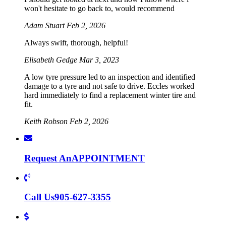
won't hesitate to go back to, would recommend
Adam Stuart
Feb 2, 2026
Always swift, thorough, helpful!
Elisabeth Gedge
Mar 3, 2023
A low tyre pressure led to an inspection and identified
damage to a tyre and not safe to drive. Eccles worked
hard immediately to find a replacement winter tire and
fit.
Keith Robson
Feb 2, 2026
Request An
APPOINTMENT
Call Us
905-627-3355