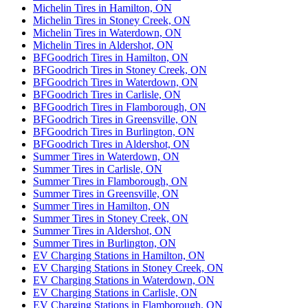
Michelin Tires in Hamilton, ON
Michelin Tires in Stoney Creek, ON
Michelin Tires in Waterdown, ON
Michelin Tires in Aldershot, ON
BFGoodrich Tires in Hamilton, ON
BFGoodrich Tires in Stoney Creek, ON
BFGoodrich Tires in Waterdown, ON
BFGoodrich Tires in Carlisle, ON
BFGoodrich Tires in Flamborough, ON
BFGoodrich Tires in Greensville, ON
BFGoodrich Tires in Burlington, ON
BFGoodrich Tires in Aldershot, ON
Summer Tires in Waterdown, ON
Summer Tires in Carlisle, ON
Summer Tires in Flamborough, ON
Summer Tires in Greensville, ON
Summer Tires in Hamilton, ON
Summer Tires in Stoney Creek, ON
Summer Tires in Aldershot, ON
Summer Tires in Burlington, ON
EV Charging Stations in Hamilton, ON
EV Charging Stations in Stoney Creek, ON
EV Charging Stations in Waterdown, ON
EV Charging Stations in Carlisle, ON
EV Charging Stations in Flamborough, ON