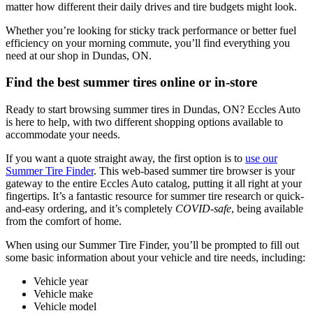
matter how different their daily drives and tire budgets might look.
Whether you’re looking for sticky track performance or better fuel
efficiency on your morning commute, you’ll find everything you
need at our shop in Dundas, ON.
Find the best summer tires online or in-store
Ready to start browsing summer tires in Dundas, ON? Eccles Auto
is here to help, with two different shopping options available to
accommodate your needs.
If you want a quote straight away, the first option is to
use our
Summer Tire Finder
. This web-based summer tire browser is your
gateway to the entire Eccles Auto catalog, putting it all right at your
fingertips. It’s a fantastic resource for summer tire research or quick-
and-easy ordering, and it’s completely
COVID-safe
, being available
from the comfort of home.
When using our Summer Tire Finder, you’ll be prompted to fill out
some basic information about your vehicle and tire needs, including:
Vehicle year
Vehicle make
Vehicle model