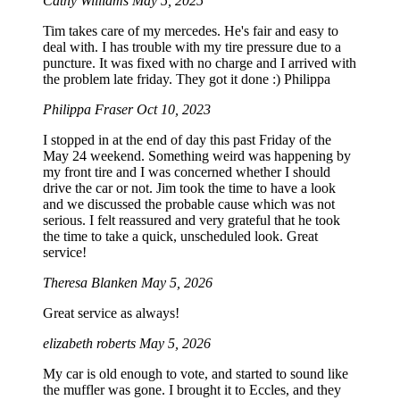
Cathy Williams
May 5, 2025
Tim takes care of my mercedes. He's fair and easy to
deal with. I has trouble with my tire pressure due to a
puncture. It was fixed with no charge and I arrived with
the problem late friday. They got it done :) Philippa
Philippa Fraser
Oct 10, 2023
I stopped in at the end of day this past Friday of the
May 24 weekend. Something weird was happening by
my front tire and I was concerned whether I should
drive the car or not. Jim took the time to have a look
and we discussed the probable cause which was not
serious. I felt reassured and very grateful that he took
the time to take a quick, unscheduled look. Great
service!
Theresa Blanken
May 5, 2026
Great service as always!
elizabeth roberts
May 5, 2026
My car is old enough to vote, and started to sound like
the muffler was gone. I brought it to Eccles, and they