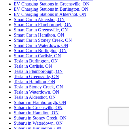
EV Charging Stations in Greensville, ON
EV Charging Stations in Burlington, ON
EV Charging Stations in Aldershot, ON
Smart Car in Aldershot, ON
Smart Car in Flamborough, ON
Smart Car in Greensville, ON
Smart Car in Hamilton, ON
Smart Car in Stoney Creek, ON
Smart Car in Waterdown, ON
Smart Car in Burlington, ON
Smart Car in Carlisle, ON
Tesla in Burlington, ON
Tesla in Carlisle, ON
Tesla in Flamborough, ON
Tesla in Greensville, ON
Tesla in Hamilton, ON
Tesla in Stoney Creek, ON
Tesla in Waterdown, ON
Tesla in Aldershot, ON
Subaru in Flamborough, ON
Subaru in Greensville, ON
Subaru in Hamilton, ON
Subaru in Stoney Creek, ON
Subaru in Waterdown, ON
Subaru in Burlington, ON