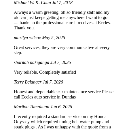
Michael W. K. Chan
Jul 7, 2018
Always a warm greeting, oh so friendly staff and my
old car just keeps getting me anywhere I want to go
....thanks to the professional care it receives at Eccles.
Thank you.
marilyn wilcox
May 5, 2025
Great services; they are very communicative at every
step.
sharitah nakiganga
Jul 7, 2026
Very reliable. Completely satisfied
Terry Belanger
Jul 7, 2026
Honest and dependable car maintenance service Please
call Eccles auto service in Dundas
Marilou Tumaliuan
Jun 6, 2026
I recently required a standard service on my Honda
Odyssey which required timing belt water pump and
spark plugs . As I was unhappy with the quote from a