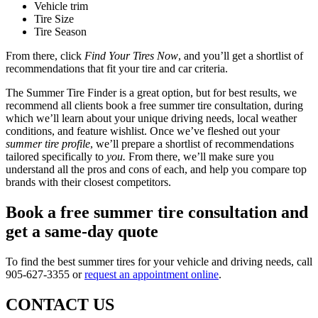
Vehicle trim
Tire Size
Tire Season
From there, click
Find Your Tires Now
, and you’ll get a shortlist of
recommendations that fit your tire and car criteria.
The Summer Tire Finder is a great option, but for best results, we
recommend all clients book a free summer tire consultation, during
which we’ll learn about your unique driving needs, local weather
conditions, and feature wishlist. Once we’ve fleshed out your
summer tire profile
, we’ll prepare a shortlist of recommendations
tailored specifically to
you.
From there, we’ll make sure you
understand all the pros and cons of each, and help you compare top
brands with their closest competitors.
Book a free summer tire consultation and
get a same-day quote
To find the best summer tires for your vehicle and driving needs, call
905-627-3355 or
request an appointment online
.
CONTACT US