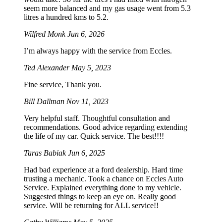
seem more balanced and my gas usage went from 5.3
litres a hundred kms to 5.2.
Wilfred Monk
Jun 6, 2026
I’m always happy with the service from Eccles.
Ted Alexander
May 5, 2023
Fine service, Thank you.
Bill Dallman
Nov 11, 2023
Very helpful staff. Thoughtful consultation and
recommendations. Good advice regarding extending
the life of my car. Quick service. The best!!!!
Taras Babiak
Jun 6, 2025
Had bad experience at a ford dealership. Hard time
trusting a mechanic. Took a chance on Eccles Auto
Service. Explained everything done to my vehicle.
Suggested things to keep an eye on. Really good
service. Will be returning for ALL service!!