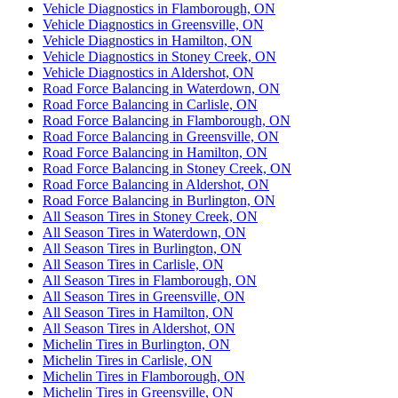
Vehicle Diagnostics in Flamborough, ON
Vehicle Diagnostics in Greensville, ON
Vehicle Diagnostics in Hamilton, ON
Vehicle Diagnostics in Stoney Creek, ON
Vehicle Diagnostics in Aldershot, ON
Road Force Balancing in Waterdown, ON
Road Force Balancing in Carlisle, ON
Road Force Balancing in Flamborough, ON
Road Force Balancing in Greensville, ON
Road Force Balancing in Hamilton, ON
Road Force Balancing in Stoney Creek, ON
Road Force Balancing in Aldershot, ON
Road Force Balancing in Burlington, ON
All Season Tires in Stoney Creek, ON
All Season Tires in Waterdown, ON
All Season Tires in Burlington, ON
All Season Tires in Carlisle, ON
All Season Tires in Flamborough, ON
All Season Tires in Greensville, ON
All Season Tires in Hamilton, ON
All Season Tires in Aldershot, ON
Michelin Tires in Burlington, ON
Michelin Tires in Carlisle, ON
Michelin Tires in Flamborough, ON
Michelin Tires in Greensville, ON