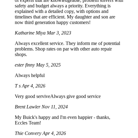
of experts that are knowledgeable, problem solvers with
safety and budget always a priority. Everything is
explained with a detailed copy, with options and
timelines that are efficient. My daughter and son are
now third generation happy customers!
Katharine Miya
Mar 3, 2023
Always excellent service. They inform me of potential
problems. Shop rates on par with other auto repair
shops.
ester finny
May 5, 2025
Always helpful
T s
Apr 4, 2026
Very good serviveAlways give good service
Brent Lawler
Nov 11, 2024
My Buick's happy and I'm even happier - thanks,
Eccles Team!
Thie Convery
Apr 4, 2026