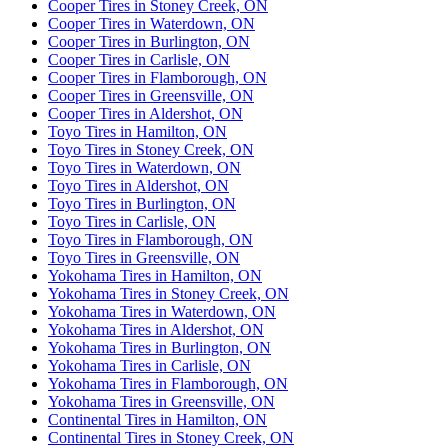
Cooper Tires in Stoney Creek, ON
Cooper Tires in Waterdown, ON
Cooper Tires in Burlington, ON
Cooper Tires in Carlisle, ON
Cooper Tires in Flamborough, ON
Cooper Tires in Greensville, ON
Cooper Tires in Aldershot, ON
Toyo Tires in Hamilton, ON
Toyo Tires in Stoney Creek, ON
Toyo Tires in Waterdown, ON
Toyo Tires in Aldershot, ON
Toyo Tires in Burlington, ON
Toyo Tires in Carlisle, ON
Toyo Tires in Flamborough, ON
Toyo Tires in Greensville, ON
Yokohama Tires in Hamilton, ON
Yokohama Tires in Stoney Creek, ON
Yokohama Tires in Waterdown, ON
Yokohama Tires in Aldershot, ON
Yokohama Tires in Burlington, ON
Yokohama Tires in Carlisle, ON
Yokohama Tires in Flamborough, ON
Yokohama Tires in Greensville, ON
Continental Tires in Hamilton, ON
Continental Tires in Stoney Creek, ON