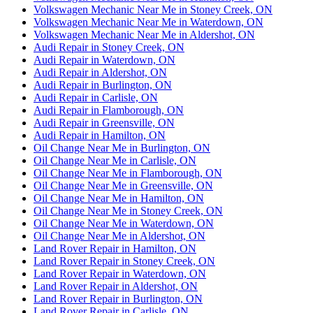
Volkswagen Mechanic Near Me in Stoney Creek, ON
Volkswagen Mechanic Near Me in Waterdown, ON
Volkswagen Mechanic Near Me in Aldershot, ON
Audi Repair in Stoney Creek, ON
Audi Repair in Waterdown, ON
Audi Repair in Aldershot, ON
Audi Repair in Burlington, ON
Audi Repair in Carlisle, ON
Audi Repair in Flamborough, ON
Audi Repair in Greensville, ON
Audi Repair in Hamilton, ON
Oil Change Near Me in Burlington, ON
Oil Change Near Me in Carlisle, ON
Oil Change Near Me in Flamborough, ON
Oil Change Near Me in Greensville, ON
Oil Change Near Me in Hamilton, ON
Oil Change Near Me in Stoney Creek, ON
Oil Change Near Me in Waterdown, ON
Oil Change Near Me in Aldershot, ON
Land Rover Repair in Hamilton, ON
Land Rover Repair in Stoney Creek, ON
Land Rover Repair in Waterdown, ON
Land Rover Repair in Aldershot, ON
Land Rover Repair in Burlington, ON
Land Rover Repair in Carlisle, ON