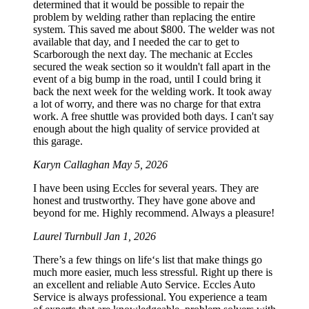
determined that it would be possible to repair the
problem by welding rather than replacing the entire
system. This saved me about $800. The welder was not
available that day, and I needed the car to get to
Scarborough the next day. The mechanic at Eccles
secured the weak section so it wouldn't fall apart in the
event of a big bump in the road, until I could bring it
back the next week for the welding work. It took away
a lot of worry, and there was no charge for that extra
work. A free shuttle was provided both days. I can't say
enough about the high quality of service provided at
this garage.
Karyn Callaghan
May 5, 2026
I have been using Eccles for several years. They are
honest and trustworthy. They have gone above and
beyond for me. Highly recommend. Always a pleasure!
Laurel Turnbull
Jan 1, 2026
There’s a few things on life‘s list that make things go
much more easier, much less stressful. Right up there is
an excellent and reliable Auto Service. Eccles Auto
Service is always professional. You experience a team