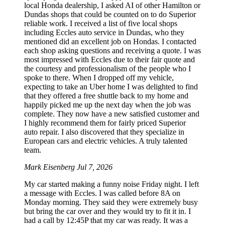
local Honda dealership, I asked AI of other Hamilton or
Dundas shops that could be counted on to do Superior
reliable work. I received a list of five local shops
including Eccles auto service in Dundas, who they
mentioned did an excellent job on Hondas. I contacted
each shop asking questions and receiving a quote. I was
most impressed with Eccles due to their fair quote and
the courtesy and professionalism of the people who I
spoke to there. When I dropped off my vehicle,
expecting to take an Uber home I was delighted to find
that they offered a free shuttle back to my home and
happily picked me up the next day when the job was
complete. They now have a new satisfied customer and
I highly recommend them for fairly priced Superior
auto repair. I also discovered that they specialize in
European cars and electric vehicles. A truly talented
team.
Mark Eisenberg
Jul 7, 2026
My car started making a funny noise Friday night. I left
a message with Eccles. I was called before 8A on
Monday morning. They said they were extremely busy
but bring the car over and they would try to fit it in. I
had a call by 12:45P that my car was ready. It was a