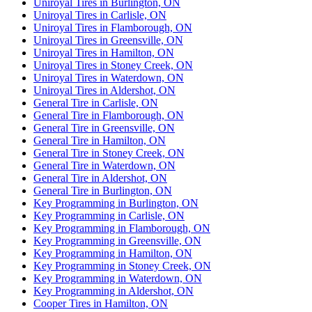
Uniroyal Tires in Burlington, ON
Uniroyal Tires in Carlisle, ON
Uniroyal Tires in Flamborough, ON
Uniroyal Tires in Greensville, ON
Uniroyal Tires in Hamilton, ON
Uniroyal Tires in Stoney Creek, ON
Uniroyal Tires in Waterdown, ON
Uniroyal Tires in Aldershot, ON
General Tire in Carlisle, ON
General Tire in Flamborough, ON
General Tire in Greensville, ON
General Tire in Hamilton, ON
General Tire in Stoney Creek, ON
General Tire in Waterdown, ON
General Tire in Aldershot, ON
General Tire in Burlington, ON
Key Programming in Burlington, ON
Key Programming in Carlisle, ON
Key Programming in Flamborough, ON
Key Programming in Greensville, ON
Key Programming in Hamilton, ON
Key Programming in Stoney Creek, ON
Key Programming in Waterdown, ON
Key Programming in Aldershot, ON
Cooper Tires in Hamilton, ON