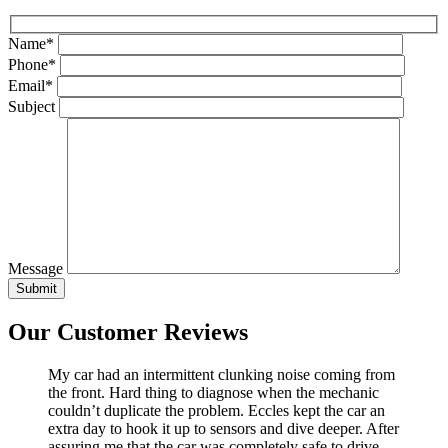
Name*
Phone*
Email*
Subject
Message
Our Customer Reviews
My car had an intermittent clunking noise coming from
the front. Hard thing to diagnose when the mechanic
couldn’t duplicate the problem. Eccles kept the car an
extra day to hook it up to sensors and dive deeper. After
assuring me that the car was completely safe to drive