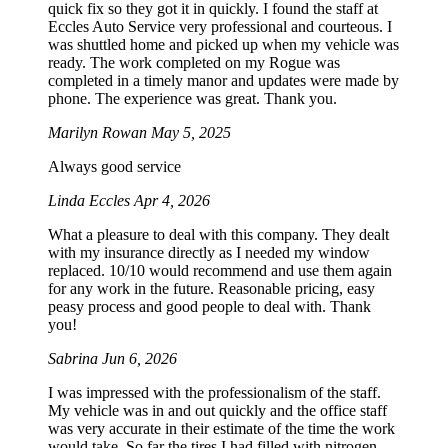
quick fix so they got it in quickly. I found the staff at
Eccles Auto Service very professional and courteous. I
was shuttled home and picked up when my vehicle was
ready. The work completed on my Rogue was
completed in a timely manor and updates were made by
phone. The experience was great. Thank you.
Marilyn Rowan
May 5, 2025
Always good service
Linda Eccles
Apr 4, 2026
What a pleasure to deal with this company. They dealt
with my insurance directly as I needed my window
replaced. 10/10 would recommend and use them again
for any work in the future. Reasonable pricing, easy
peasy process and good people to deal with. Thank
you!
Sabrina
Jun 6, 2026
I was impressed with the professionalism of the staff.
My vehicle was in and out quickly and the office staff
was very accurate in their estimate of the time the work
would take. So far the tires I had filled with nitrogen