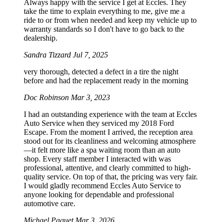
Always happy with the service I get at Eccles. They
take the time to explain everything to me, give me a
ride to or from when needed and keep my vehicle up to
warranty standards so I don't have to go back to the
dealership.
Sandra Tizzard
Jul 7, 2025
very thorough, detected a defect in a tire the night
before and had the replacement ready in the morning
Doc Robinson
Mar 3, 2023
I had an outstanding experience with the team at Eccles
Auto Service when they serviced my 2018 Ford
Escape. From the moment I arrived, the reception area
stood out for its cleanliness and welcoming atmosphere
—it felt more like a spa waiting room than an auto
shop. Every staff member I interacted with was
professional, attentive, and clearly committed to high-
quality service. On top of that, the pricing was very fair.
I would gladly recommend Eccles Auto Service to
anyone looking for dependable and professional
automotive care.
Michael Paquet
Mar 3, 2026