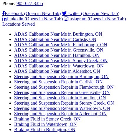
Phone:
905-627-3355
Facebook (Open in New Tab)
Twitter (Opens in New Tab)
Linkedin (Opens in New Tab)
Instagram (Opens in New Tab)
Locations Served
ADAS Calibration Near Me in Burlington, ON
ADAS Calibration Near Me in Carlisle, ON
ADAS Calibration Near Me in Flamborough, ON
ADAS Calibration Near Me in Greensville, ON
ADAS Calibration Near Me in Hamilton, ON
ADAS Calibration Near Me in Stoney Creek, ON
ADAS Calibration Near Me in Waterdown, ON
ADAS Calibration Near Me in Aldershot, ON
Steering and Suspension Repair in Burlington, ON
Steering and Suspension Repair in Carlisle, ON
Steering and Suspension Repair in Flamborough, ON
Steering and Suspension Repair in Greensville, ON
Steering and Suspension Repair in Hamilton, ON
Steering and Suspension Repair in Stoney Creek, ON
Steering and Suspension Repair in Waterdown, ON
Steering and Suspension Repair in Aldershot, ON
Braking Fluid in Stoney Creek, ON
Braking Fluid in Waterdown, ON
Braking Fluid in Burlington, ON