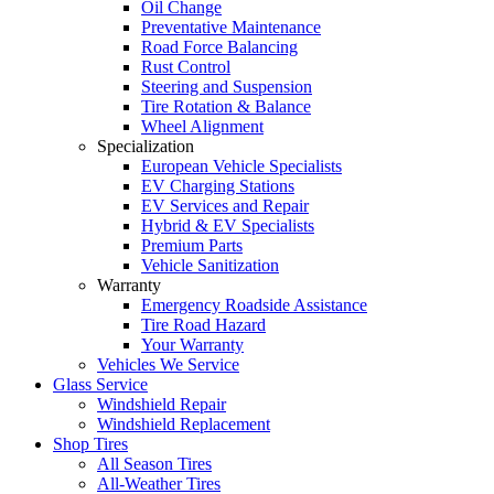
Oil Change
Preventative Maintenance
Road Force Balancing
Rust Control
Steering and Suspension
Tire Rotation & Balance
Wheel Alignment
Specialization
European Vehicle Specialists
EV Charging Stations
EV Services and Repair
Hybrid & EV Specialists
Premium Parts
Vehicle Sanitization
Warranty
Emergency Roadside Assistance
Tire Road Hazard
Your Warranty
Vehicles We Service
Glass Service
Windshield Repair
Windshield Replacement
Shop Tires
All Season Tires
All-Weather Tires