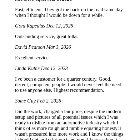
Fast, efficient. They got me back on the road same day
when I thought I would be down for a while.
Gord Rapedius
Dec 12, 2025
Outstanding service, great folks.
David Pearson
Mar 3, 2026
Excellent service
Linda Kuthe
Dec 12, 2023
I've been a customer for a quarter century. Good,
decent, competent people. I would never feel the need
to use anyone else. Highest recommendation.
Some Guy
Feb 2, 2026
Did the work, charged a fair price, despite the modern
setup and pictures of all potential issues which I was
ready to dislike from an automotive industry which I
think of as more rough and tumble equating honesty; i
wasn't pressured into more work and I know the things
I should get looked at next and now I know where i