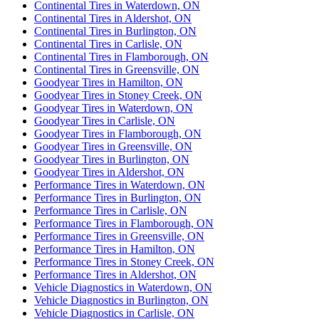
Continental Tires in Waterdown, ON
Continental Tires in Aldershot, ON
Continental Tires in Burlington, ON
Continental Tires in Carlisle, ON
Continental Tires in Flamborough, ON
Continental Tires in Greensville, ON
Goodyear Tires in Hamilton, ON
Goodyear Tires in Stoney Creek, ON
Goodyear Tires in Waterdown, ON
Goodyear Tires in Carlisle, ON
Goodyear Tires in Flamborough, ON
Goodyear Tires in Greensville, ON
Goodyear Tires in Burlington, ON
Goodyear Tires in Aldershot, ON
Performance Tires in Waterdown, ON
Performance Tires in Burlington, ON
Performance Tires in Carlisle, ON
Performance Tires in Flamborough, ON
Performance Tires in Greensville, ON
Performance Tires in Hamilton, ON
Performance Tires in Stoney Creek, ON
Performance Tires in Aldershot, ON
Vehicle Diagnostics in Waterdown, ON
Vehicle Diagnostics in Burlington, ON
Vehicle Diagnostics in Carlisle, ON