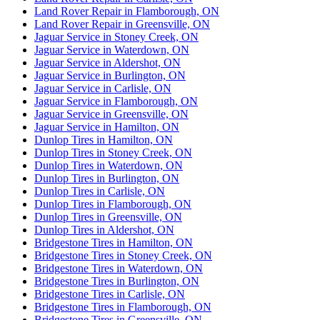
Land Rover Repair in Flamborough, ON
Land Rover Repair in Greensville, ON
Jaguar Service in Stoney Creek, ON
Jaguar Service in Waterdown, ON
Jaguar Service in Aldershot, ON
Jaguar Service in Burlington, ON
Jaguar Service in Carlisle, ON
Jaguar Service in Flamborough, ON
Jaguar Service in Greensville, ON
Jaguar Service in Hamilton, ON
Dunlop Tires in Hamilton, ON
Dunlop Tires in Stoney Creek, ON
Dunlop Tires in Waterdown, ON
Dunlop Tires in Burlington, ON
Dunlop Tires in Carlisle, ON
Dunlop Tires in Flamborough, ON
Dunlop Tires in Greensville, ON
Dunlop Tires in Aldershot, ON
Bridgestone Tires in Hamilton, ON
Bridgestone Tires in Stoney Creek, ON
Bridgestone Tires in Waterdown, ON
Bridgestone Tires in Burlington, ON
Bridgestone Tires in Carlisle, ON
Bridgestone Tires in Flamborough, ON
Bridgestone Tires in Greensville, ON