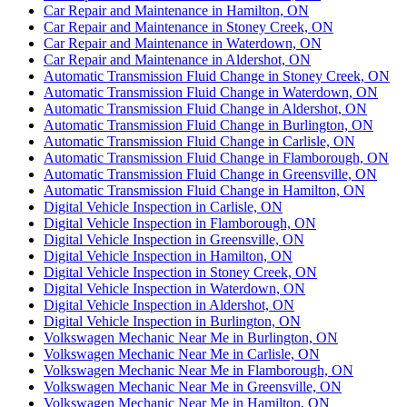
Car Repair and Maintenance in Hamilton, ON
Car Repair and Maintenance in Stoney Creek, ON
Car Repair and Maintenance in Waterdown, ON
Car Repair and Maintenance in Aldershot, ON
Automatic Transmission Fluid Change in Stoney Creek, ON
Automatic Transmission Fluid Change in Waterdown, ON
Automatic Transmission Fluid Change in Aldershot, ON
Automatic Transmission Fluid Change in Burlington, ON
Automatic Transmission Fluid Change in Carlisle, ON
Automatic Transmission Fluid Change in Flamborough, ON
Automatic Transmission Fluid Change in Greensville, ON
Automatic Transmission Fluid Change in Hamilton, ON
Digital Vehicle Inspection in Carlisle, ON
Digital Vehicle Inspection in Flamborough, ON
Digital Vehicle Inspection in Greensville, ON
Digital Vehicle Inspection in Hamilton, ON
Digital Vehicle Inspection in Stoney Creek, ON
Digital Vehicle Inspection in Waterdown, ON
Digital Vehicle Inspection in Aldershot, ON
Digital Vehicle Inspection in Burlington, ON
Volkswagen Mechanic Near Me in Burlington, ON
Volkswagen Mechanic Near Me in Carlisle, ON
Volkswagen Mechanic Near Me in Flamborough, ON
Volkswagen Mechanic Near Me in Greensville, ON
Volkswagen Mechanic Near Me in Hamilton, ON