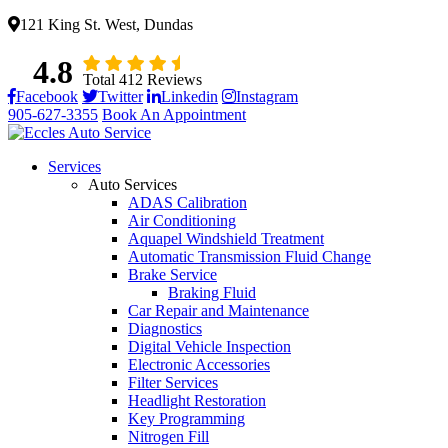
121 King St. West, Dundas
4.8
Total 412 Reviews
Facebook
Twitter
Linkedin
Instagram
905-627-3355
Book An Appointment
Services
Auto Services
ADAS Calibration
Air Conditioning
Aquapel Windshield Treatment
Automatic Transmission Fluid Change
Brake Service
Braking Fluid
Car Repair and Maintenance
Diagnostics
Digital Vehicle Inspection
Electronic Accessories
Filter Services
Headlight Restoration
Key Programming
Nitrogen Fill