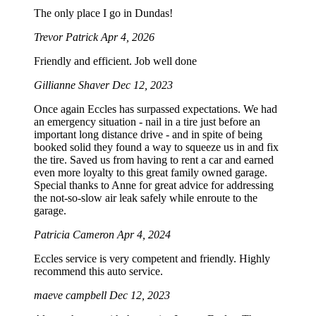
The only place I go in Dundas!
Trevor Patrick
Apr 4, 2026
Friendly and efficient. Job well done
Gillianne Shaver
Dec 12, 2023
Once again Eccles has surpassed expectations. We had
an emergency situation - nail in a tire just before an
important long distance drive - and in spite of being
booked solid they found a way to squeeze us in and fix
the tire. Saved us from having to rent a car and earned
even more loyalty to this great family owned garage.
Special thanks to Anne for great advice for addressing
the not-so-slow air leak safely while enroute to the
garage.
Patricia Cameron
Apr 4, 2024
Eccles service is very competent and friendly. Highly
recommend this auto service.
maeve campbell
Dec 12, 2023