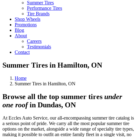
Summer Tires
Performance Tires
Tire Brands
Shop Wheels
Promotions
Blog
About
Careers
Testimonials
Contact
Summer Tires in Hamilton, ON
Home
Summer Tires in Hamilton, ON
Browse all the top summer tires
under
one roof
in Dundas, ON
At Eccles Auto Service, our all-encompassing summer tire catalog is
a serious point of pride. We carry all the most popular summer tire
options on the market, alongside a wide range of specialty tire types,
making it possible to outfit an entire family fleet in a single visit, no