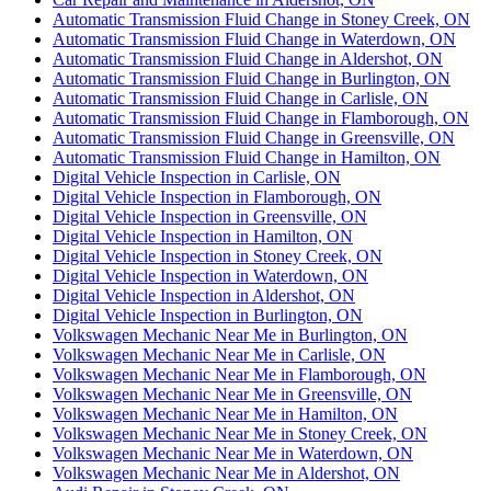
Automatic Transmission Fluid Change in Stoney Creek, ON
Automatic Transmission Fluid Change in Waterdown, ON
Automatic Transmission Fluid Change in Aldershot, ON
Automatic Transmission Fluid Change in Burlington, ON
Automatic Transmission Fluid Change in Carlisle, ON
Automatic Transmission Fluid Change in Flamborough, ON
Automatic Transmission Fluid Change in Greensville, ON
Automatic Transmission Fluid Change in Hamilton, ON
Digital Vehicle Inspection in Carlisle, ON
Digital Vehicle Inspection in Flamborough, ON
Digital Vehicle Inspection in Greensville, ON
Digital Vehicle Inspection in Hamilton, ON
Digital Vehicle Inspection in Stoney Creek, ON
Digital Vehicle Inspection in Waterdown, ON
Digital Vehicle Inspection in Aldershot, ON
Digital Vehicle Inspection in Burlington, ON
Volkswagen Mechanic Near Me in Burlington, ON
Volkswagen Mechanic Near Me in Carlisle, ON
Volkswagen Mechanic Near Me in Flamborough, ON
Volkswagen Mechanic Near Me in Greensville, ON
Volkswagen Mechanic Near Me in Hamilton, ON
Volkswagen Mechanic Near Me in Stoney Creek, ON
Volkswagen Mechanic Near Me in Waterdown, ON
Volkswagen Mechanic Near Me in Aldershot, ON