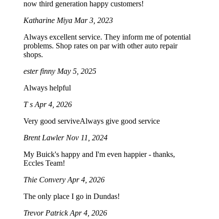
now third generation happy customers!
Katharine Miya
Mar 3, 2023
Always excellent service. They inform me of potential
problems. Shop rates on par with other auto repair
shops.
ester finny
May 5, 2025
Always helpful
T s
Apr 4, 2026
Very good serviveAlways give good service
Brent Lawler
Nov 11, 2024
My Buick's happy and I'm even happier - thanks,
Eccles Team!
Thie Convery
Apr 4, 2026
The only place I go in Dundas!
Trevor Patrick
Apr 4, 2026