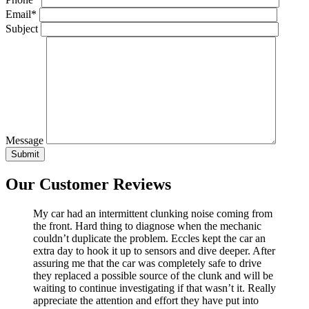
Email*
Subject
Message
Our Customer Reviews
My car had an intermittent clunking noise coming from
the front. Hard thing to diagnose when the mechanic
couldn’t duplicate the problem. Eccles kept the car an
extra day to hook it up to sensors and dive deeper. After
assuring me that the car was completely safe to drive
they replaced a possible source of the clunk and will be
waiting to continue investigating if that wasn’t it. Really
appreciate the attention and effort they have put into