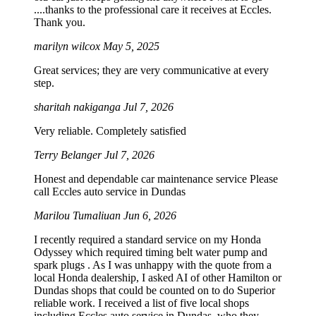
....thanks to the professional care it receives at Eccles.
Thank you.
marilyn wilcox
May 5, 2025
Great services; they are very communicative at every
step.
sharitah nakiganga
Jul 7, 2026
Very reliable. Completely satisfied
Terry Belanger
Jul 7, 2026
Honest and dependable car maintenance service Please
call Eccles auto service in Dundas
Marilou Tumaliuan
Jun 6, 2026
I recently required a standard service on my Honda
Odyssey which required timing belt water pump and
spark plugs . As I was unhappy with the quote from a
local Honda dealership, I asked AI of other Hamilton or
Dundas shops that could be counted on to do Superior
reliable work. I received a list of five local shops
including Eccles auto service in Dundas, who they