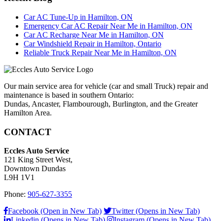
Car AC Tune-Up in Hamilton, ON
Emergency Car AC Repair Near Me in Hamilton, ON
Car AC Recharge Near Me in Hamilton, ON
Car Windshield Repair in Hamilton, Ontario
Reliable Truck Repair Near Me in Hamilton, ON
Our main service area for vehicle (car and small Truck) repair and
maintenance is based in southern Ontario:
Dundas, Ancaster, Flambourough, Burlington, and the Greater
Hamilton Area.
CONTACT
Eccles Auto Service
121 King Street West,
Downtown Dundas
L9H 1V1
Phone:
905-627-3355
Facebook (Open in New Tab)
Twitter (Opens in New Tab)
Linkedin (Opens in New Tab)
Instagram (Opens in New Tab)