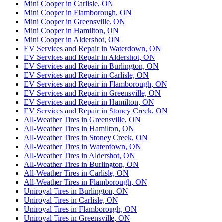
Mini Cooper in Carlisle, ON
Mini Cooper in Flamborough, ON
Mini Cooper in Greensville, ON
Mini Cooper in Hamilton, ON
Mini Cooper in Aldershot, ON
EV Services and Repair in Waterdown, ON
EV Services and Repair in Aldershot, ON
EV Services and Repair in Burlington, ON
EV Services and Repair in Carlisle, ON
EV Services and Repair in Flamborough, ON
EV Services and Repair in Greensville, ON
EV Services and Repair in Hamilton, ON
EV Services and Repair in Stoney Creek, ON
All-Weather Tires in Greensville, ON
All-Weather Tires in Hamilton, ON
All-Weather Tires in Stoney Creek, ON
All-Weather Tires in Waterdown, ON
All-Weather Tires in Aldershot, ON
All-Weather Tires in Burlington, ON
All-Weather Tires in Carlisle, ON
All-Weather Tires in Flamborough, ON
Uniroyal Tires in Burlington, ON
Uniroyal Tires in Carlisle, ON
Uniroyal Tires in Flamborough, ON
Uniroyal Tires in Greensville, ON