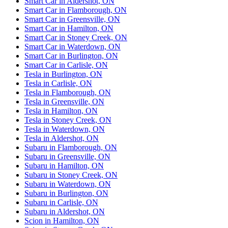
Smart Car in Aldershot, ON
Smart Car in Flamborough, ON
Smart Car in Greensville, ON
Smart Car in Hamilton, ON
Smart Car in Stoney Creek, ON
Smart Car in Waterdown, ON
Smart Car in Burlington, ON
Smart Car in Carlisle, ON
Tesla in Burlington, ON
Tesla in Carlisle, ON
Tesla in Flamborough, ON
Tesla in Greensville, ON
Tesla in Hamilton, ON
Tesla in Stoney Creek, ON
Tesla in Waterdown, ON
Tesla in Aldershot, ON
Subaru in Flamborough, ON
Subaru in Greensville, ON
Subaru in Hamilton, ON
Subaru in Stoney Creek, ON
Subaru in Waterdown, ON
Subaru in Burlington, ON
Subaru in Carlisle, ON
Subaru in Aldershot, ON
Scion in Hamilton, ON