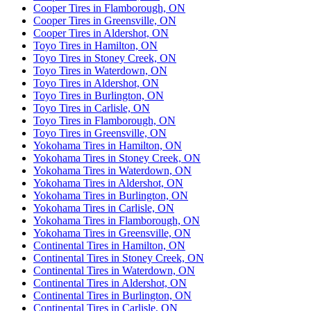
Cooper Tires in Flamborough, ON
Cooper Tires in Greensville, ON
Cooper Tires in Aldershot, ON
Toyo Tires in Hamilton, ON
Toyo Tires in Stoney Creek, ON
Toyo Tires in Waterdown, ON
Toyo Tires in Aldershot, ON
Toyo Tires in Burlington, ON
Toyo Tires in Carlisle, ON
Toyo Tires in Flamborough, ON
Toyo Tires in Greensville, ON
Yokohama Tires in Hamilton, ON
Yokohama Tires in Stoney Creek, ON
Yokohama Tires in Waterdown, ON
Yokohama Tires in Aldershot, ON
Yokohama Tires in Burlington, ON
Yokohama Tires in Carlisle, ON
Yokohama Tires in Flamborough, ON
Yokohama Tires in Greensville, ON
Continental Tires in Hamilton, ON
Continental Tires in Stoney Creek, ON
Continental Tires in Waterdown, ON
Continental Tires in Aldershot, ON
Continental Tires in Burlington, ON
Continental Tires in Carlisle, ON