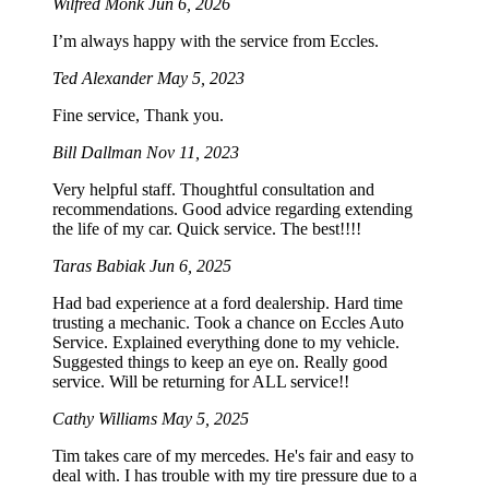
Wilfred Monk
Jun 6, 2026
I’m always happy with the service from Eccles.
Ted Alexander
May 5, 2023
Fine service, Thank you.
Bill Dallman
Nov 11, 2023
Very helpful staff. Thoughtful consultation and
recommendations. Good advice regarding extending
the life of my car. Quick service. The best!!!!
Taras Babiak
Jun 6, 2025
Had bad experience at a ford dealership. Hard time
trusting a mechanic. Took a chance on Eccles Auto
Service. Explained everything done to my vehicle.
Suggested things to keep an eye on. Really good
service. Will be returning for ALL service!!
Cathy Williams
May 5, 2025
Tim takes care of my mercedes. He's fair and easy to
deal with. I has trouble with my tire pressure due to a