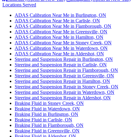
Locations Served
ADAS Calibration Near Me in Burlington, ON
ADAS Calibration Near Me in Carlisle, ON
ADAS Calibration Near Me in Flamborough, ON
ADAS Calibration Near Me in Greensville, ON
ADAS Calibration Near Me in Hamilton, ON
ADAS Calibration Near Me in Stoney Creek, ON
ADAS Calibration Near Me in Waterdown, ON
ADAS Calibration Near Me in Aldershot, ON
Steering and Suspension Repair in Burlington, ON
Steering and Suspension Repair in Carlisle, ON
Steering and Suspension Repair in Flamborough, ON
Steering and Suspension Repair in Greensville, ON
Steering and Suspension Repair in Hamilton, ON
Steering and Suspension Repair in Stoney Creek, ON
Steering and Suspension Repair in Waterdown, ON
Steering and Suspension Repair in Aldershot, ON
Braking Fluid in Stoney Creek, ON
Braking Fluid in Waterdown, ON
Braking Fluid in Burlington, ON
Braking Fluid in Carlisle, ON
Braking Fluid in Flamborough, ON
Braking Fluid in Greensville, ON
Braking Fluid in Aldershot, ON