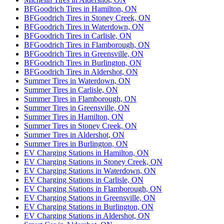
BFGoodrich Tires in Hamilton, ON
BFGoodrich Tires in Stoney Creek, ON
BFGoodrich Tires in Waterdown, ON
BFGoodrich Tires in Carlisle, ON
BFGoodrich Tires in Flamborough, ON
BFGoodrich Tires in Greensville, ON
BFGoodrich Tires in Burlington, ON
BFGoodrich Tires in Aldershot, ON
Summer Tires in Waterdown, ON
Summer Tires in Carlisle, ON
Summer Tires in Flamborough, ON
Summer Tires in Greensville, ON
Summer Tires in Hamilton, ON
Summer Tires in Stoney Creek, ON
Summer Tires in Aldershot, ON
Summer Tires in Burlington, ON
EV Charging Stations in Hamilton, ON
EV Charging Stations in Stoney Creek, ON
EV Charging Stations in Waterdown, ON
EV Charging Stations in Carlisle, ON
EV Charging Stations in Flamborough, ON
EV Charging Stations in Greensville, ON
EV Charging Stations in Burlington, ON
EV Charging Stations in Aldershot, ON