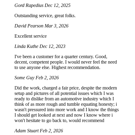
Gord Rapedius
Dec 12, 2025
Outstanding service, great folks.
David Pearson
Mar 3, 2026
Excellent service
Linda Kuthe
Dec 12, 2023
I've been a customer for a quarter century. Good,
decent, competent people. I would never feel the need
to use anyone else. Highest recommendation.
Some Guy
Feb 2, 2026
Did the work, charged a fair price, despite the modern
setup and pictures of all potential issues which I was
ready to dislike from an automotive industry which I
think of as more rough and tumble equating honesty; i
wasn't pressured into more work and I know the things
I should get looked at next and now I know where i
won't hesitate to go back to, would recommend
Adam Stuart
Feb 2, 2026