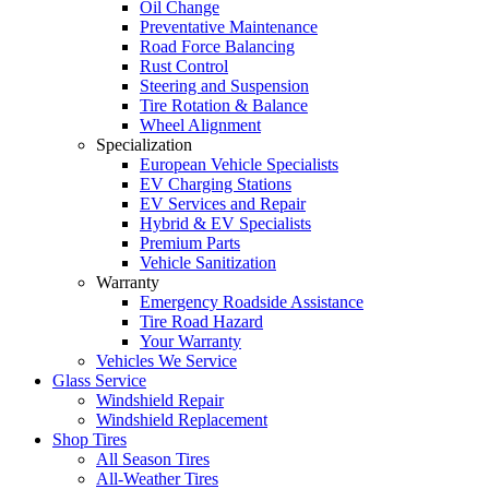
Oil Change
Preventative Maintenance
Road Force Balancing
Rust Control
Steering and Suspension
Tire Rotation & Balance
Wheel Alignment
Specialization
European Vehicle Specialists
EV Charging Stations
EV Services and Repair
Hybrid & EV Specialists
Premium Parts
Vehicle Sanitization
Warranty
Emergency Roadside Assistance
Tire Road Hazard
Your Warranty
Vehicles We Service
Glass Service
Windshield Repair
Windshield Replacement
Shop Tires
All Season Tires
All-Weather Tires