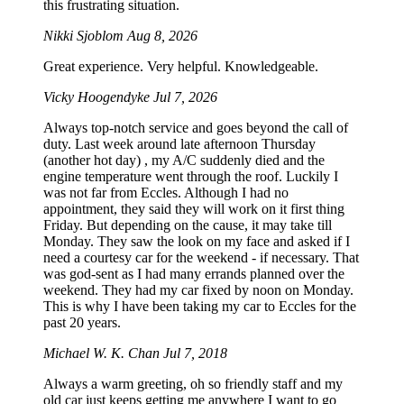
this frustrating situation.
Nikki Sjoblom
Aug 8, 2026
Great experience. Very helpful. Knowledgeable.
Vicky Hoogendyke
Jul 7, 2026
Always top-notch service and goes beyond the call of
duty. Last week around late afternoon Thursday
(another hot day) , my A/C suddenly died and the
engine temperature went through the roof. Luckily I
was not far from Eccles. Although I had no
appointment, they said they will work on it first thing
Friday. But depending on the cause, it may take till
Monday. They saw the look on my face and asked if I
need a courtesy car for the weekend - if necessary. That
was god-sent as I had many errands planned over the
weekend. They had my car fixed by noon on Monday.
This is why I have been taking my car to Eccles for the
past 20 years.
Michael W. K. Chan
Jul 7, 2018
Always a warm greeting, oh so friendly staff and my
old car just keeps getting me anywhere I want to go