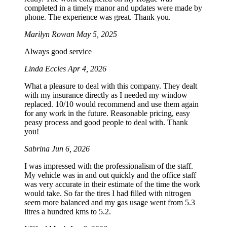
completed in a timely manor and updates were made by
phone. The experience was great. Thank you.
Marilyn Rowan
May 5, 2025
Always good service
Linda Eccles
Apr 4, 2026
What a pleasure to deal with this company. They dealt
with my insurance directly as I needed my window
replaced. 10/10 would recommend and use them again
for any work in the future. Reasonable pricing, easy
peasy process and good people to deal with. Thank
you!
Sabrina
Jun 6, 2026
I was impressed with the professionalism of the staff.
My vehicle was in and out quickly and the office staff
was very accurate in their estimate of the time the work
would take. So far the tires I had filled with nitrogen
seem more balanced and my gas usage went from 5.3
litres a hundred kms to 5.2.