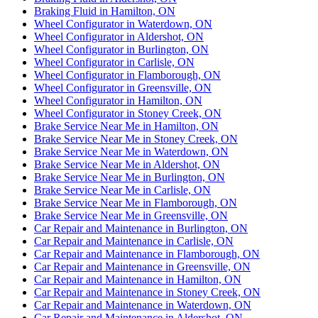
Braking Fluid in Hamilton, ON
Wheel Configurator in Waterdown, ON
Wheel Configurator in Aldershot, ON
Wheel Configurator in Burlington, ON
Wheel Configurator in Carlisle, ON
Wheel Configurator in Flamborough, ON
Wheel Configurator in Greensville, ON
Wheel Configurator in Hamilton, ON
Wheel Configurator in Stoney Creek, ON
Brake Service Near Me in Hamilton, ON
Brake Service Near Me in Stoney Creek, ON
Brake Service Near Me in Waterdown, ON
Brake Service Near Me in Aldershot, ON
Brake Service Near Me in Burlington, ON
Brake Service Near Me in Carlisle, ON
Brake Service Near Me in Flamborough, ON
Brake Service Near Me in Greensville, ON
Car Repair and Maintenance in Burlington, ON
Car Repair and Maintenance in Carlisle, ON
Car Repair and Maintenance in Flamborough, ON
Car Repair and Maintenance in Greensville, ON
Car Repair and Maintenance in Hamilton, ON
Car Repair and Maintenance in Stoney Creek, ON
Car Repair and Maintenance in Waterdown, ON
Car Repair and Maintenance in Aldershot, ON