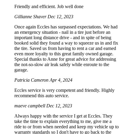
Friendly and efficient. Job well done
Gillianne Shaver
Dec 12, 2023
Once again Eccles has surpassed expectations. We had
an emergency situation - nail in a tire just before an
important long distance drive - and in spite of being
booked solid they found a way to squeeze us in and fix
the tire. Saved us from having to rent a car and earned
even more loyalty to this great family owned garage.
Special thanks to Anne for great advice for addressing
the not-so-slow air leak safely while enroute to the
garage.
Patricia Cameron
Apr 4, 2024
Eccles service is very competent and friendly. Highly
recommend this auto service.
maeve campbell
Dec 12, 2023
Always happy with the service I get at Eccles. They
take the time to explain everything to me, give me a
ride to or from when needed and keep my vehicle up to
warranty standards so I don't have to go back to the