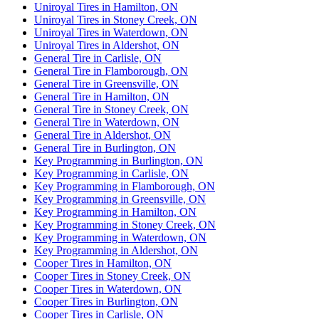
Uniroyal Tires in Hamilton, ON
Uniroyal Tires in Stoney Creek, ON
Uniroyal Tires in Waterdown, ON
Uniroyal Tires in Aldershot, ON
General Tire in Carlisle, ON
General Tire in Flamborough, ON
General Tire in Greensville, ON
General Tire in Hamilton, ON
General Tire in Stoney Creek, ON
General Tire in Waterdown, ON
General Tire in Aldershot, ON
General Tire in Burlington, ON
Key Programming in Burlington, ON
Key Programming in Carlisle, ON
Key Programming in Flamborough, ON
Key Programming in Greensville, ON
Key Programming in Hamilton, ON
Key Programming in Stoney Creek, ON
Key Programming in Waterdown, ON
Key Programming in Aldershot, ON
Cooper Tires in Hamilton, ON
Cooper Tires in Stoney Creek, ON
Cooper Tires in Waterdown, ON
Cooper Tires in Burlington, ON
Cooper Tires in Carlisle, ON