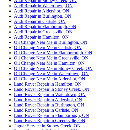
Audi Repair in Stoney Creek, ON
Audi Repair in Waterdown, ON
Audi Repair in Aldershot, ON
Audi Repair in Burlington, ON
Audi Repair in Carlisle, ON
Audi Repair in Flamborough, ON
Audi Repair in Greensville, ON
Audi Repair in Hamilton, ON
Oil Change Near Me in Burlington, ON
Oil Change Near Me in Carlisle, ON
Oil Change Near Me in Flamborough, ON
Oil Change Near Me in Greensville, ON
Oil Change Near Me in Hamilton, ON
Oil Change Near Me in Stoney Creek, ON
Oil Change Near Me in Waterdown, ON
Oil Change Near Me in Aldershot, ON
Land Rover Repair in Hamilton, ON
Land Rover Repair in Stoney Creek, ON
Land Rover Repair in Waterdown, ON
Land Rover Repair in Aldershot, ON
Land Rover Repair in Burlington, ON
Land Rover Repair in Carlisle, ON
Land Rover Repair in Flamborough, ON
Land Rover Repair in Greensville, ON
Jaguar Service in Stoney Creek, ON