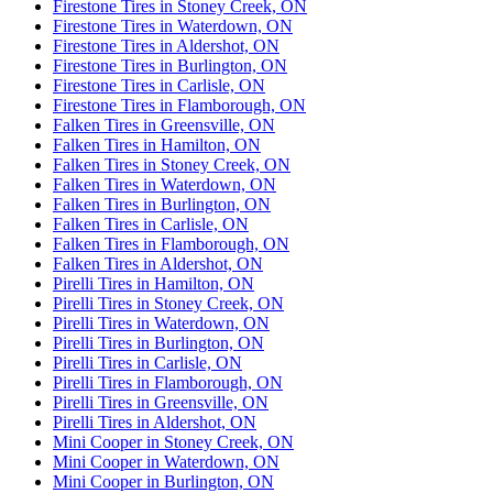
Firestone Tires in Stoney Creek, ON
Firestone Tires in Waterdown, ON
Firestone Tires in Aldershot, ON
Firestone Tires in Burlington, ON
Firestone Tires in Carlisle, ON
Firestone Tires in Flamborough, ON
Falken Tires in Greensville, ON
Falken Tires in Hamilton, ON
Falken Tires in Stoney Creek, ON
Falken Tires in Waterdown, ON
Falken Tires in Burlington, ON
Falken Tires in Carlisle, ON
Falken Tires in Flamborough, ON
Falken Tires in Aldershot, ON
Pirelli Tires in Hamilton, ON
Pirelli Tires in Stoney Creek, ON
Pirelli Tires in Waterdown, ON
Pirelli Tires in Burlington, ON
Pirelli Tires in Carlisle, ON
Pirelli Tires in Flamborough, ON
Pirelli Tires in Greensville, ON
Pirelli Tires in Aldershot, ON
Mini Cooper in Stoney Creek, ON
Mini Cooper in Waterdown, ON
Mini Cooper in Burlington, ON