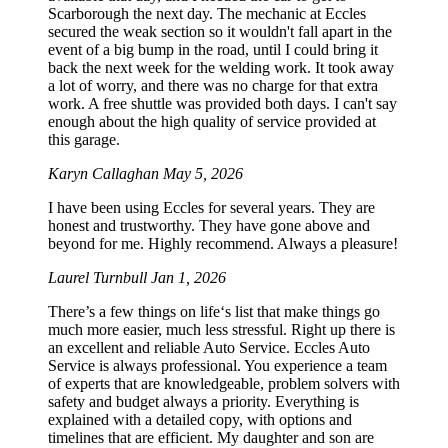
Scarborough the next day. The mechanic at Eccles
secured the weak section so it wouldn't fall apart in the
event of a big bump in the road, until I could bring it
back the next week for the welding work. It took away
a lot of worry, and there was no charge for that extra
work. A free shuttle was provided both days. I can't say
enough about the high quality of service provided at
this garage.
Karyn Callaghan
May 5, 2026
I have been using Eccles for several years. They are
honest and trustworthy. They have gone above and
beyond for me. Highly recommend. Always a pleasure!
Laurel Turnbull
Jan 1, 2026
There’s a few things on life‘s list that make things go
much more easier, much less stressful. Right up there is
an excellent and reliable Auto Service. Eccles Auto
Service is always professional. You experience a team
of experts that are knowledgeable, problem solvers with
safety and budget always a priority. Everything is
explained with a detailed copy, with options and
timelines that are efficient. My daughter and son are