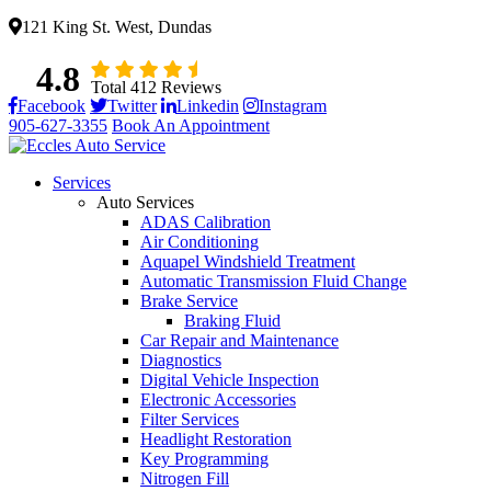
121 King St. West, Dundas
4.8
Total 412 Reviews
Facebook
Twitter
Linkedin
Instagram
905-627-3355
Book An Appointment
Services
Auto Services
ADAS Calibration
Air Conditioning
Aquapel Windshield Treatment
Automatic Transmission Fluid Change
Brake Service
Braking Fluid
Car Repair and Maintenance
Diagnostics
Digital Vehicle Inspection
Electronic Accessories
Filter Services
Headlight Restoration
Key Programming
Nitrogen Fill