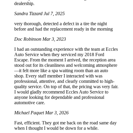
dealership.
Sandra Tizzard
Jul 7, 2025
very thorough, detected a defect in a tire the night
before and had the replacement ready in the morning
Doc Robinson
Mar 3, 2023
I had an outstanding experience with the team at Eccles
Auto Service when they serviced my 2018 Ford
Escape. From the moment I arrived, the reception area
stood out for its cleanliness and welcoming atmosphere
—it felt more like a spa waiting room than an auto
shop. Every staff member I interacted with was
professional, attentive, and clearly committed to high-
quality service. On top of that, the pricing was very fair.
I would gladly recommend Eccles Auto Service to
anyone looking for dependable and professional
automotive care.
Michael Paquet
Mar 3, 2026
Fast, efficient. They got me back on the road same day
when I thought I would be down for a while.