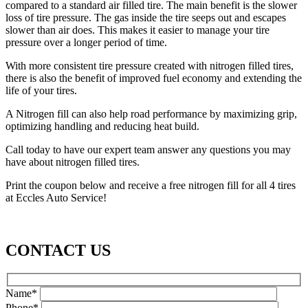
compared to a standard air filled tire. The main benefit is the slower
loss of tire pressure. The gas inside the tire seeps out and escapes
slower than air does. This makes it easier to manage your tire
pressure over a longer period of time.
With more consistent tire pressure created with nitrogen filled tires,
there is also the benefit of improved fuel economy and extending the
life of your tires.
A Nitrogen fill can also help road performance by maximizing grip,
optimizing handling and reducing heat build.
Call today to have our expert team answer any questions you may
have about nitrogen filled tires.
Print the coupon below and receive a free nitrogen fill for all 4 tires
at Eccles Auto Service!
CONTACT US
Name*
Phone*