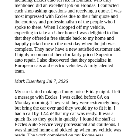
mentioned did an excellent job on Hondas. I contacted
each shop asking questions and receiving a quote. I was
most impressed with Eccles due to their fair quote and
the courtesy and professionalism of the people who I
spoke to there. When I dropped off my vehicle,
expecting to take an Uber home I was delighted to find
that they offered a free shuttle back to my home and
happily picked me up the next day when the job was
complete. They now have a new satisfied customer and
I highly recommend them for fairly priced Superior
auto repair. I also discovered that they specialize in
European cars and electric vehicles. A truly talented
team.
Mark Eisenberg
Jul 7, 2026
My car started making a funny noise Friday night. I left
a message with Eccles. I was called before 8A on
Monday morning. They said they were extremely busy
but bring the car over and they would try to fit it in. I
had a call by 12:45P that my car was ready. It was a
quick fix so they got it in quickly. I found the staff at
Eccles Auto Service very professional and courteous. I
was shuttled home and picked up when my vehicle was
ready. The work completed on my Rogue was