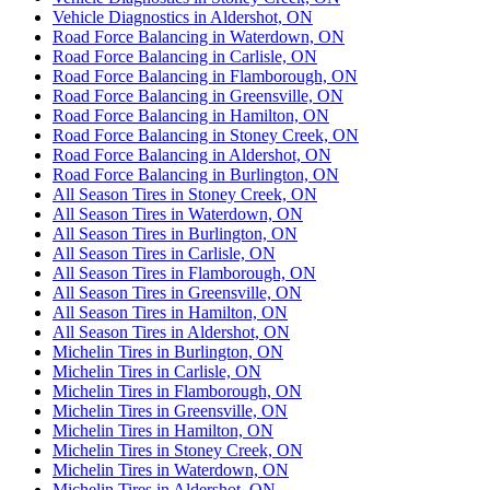
Vehicle Diagnostics in Aldershot, ON
Road Force Balancing in Waterdown, ON
Road Force Balancing in Carlisle, ON
Road Force Balancing in Flamborough, ON
Road Force Balancing in Greensville, ON
Road Force Balancing in Hamilton, ON
Road Force Balancing in Stoney Creek, ON
Road Force Balancing in Aldershot, ON
Road Force Balancing in Burlington, ON
All Season Tires in Stoney Creek, ON
All Season Tires in Waterdown, ON
All Season Tires in Burlington, ON
All Season Tires in Carlisle, ON
All Season Tires in Flamborough, ON
All Season Tires in Greensville, ON
All Season Tires in Hamilton, ON
All Season Tires in Aldershot, ON
Michelin Tires in Burlington, ON
Michelin Tires in Carlisle, ON
Michelin Tires in Flamborough, ON
Michelin Tires in Greensville, ON
Michelin Tires in Hamilton, ON
Michelin Tires in Stoney Creek, ON
Michelin Tires in Waterdown, ON
Michelin Tires in Aldershot, ON