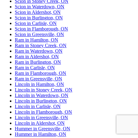
Scion in Stoney Creek, ON
Scion in Waterdown, ON
Scion in Aldershot, ON
Scion in Burlington, ON
Scion in Carlisle, ON
Scion in Flamborough, ON
Scion in Greensville, ON
Ram in Hamilton, ON
Ram in Stoney Creek, ON
Ram in Waterdown, ON
Ram in Aldershot, ON
Ram in Burlington, ON
Ram in Carlisle, ON
Ram in Flamborough, ON
Ram in Greensville, ON
Lincoln in Hamilton, ON
Lincoln in Stoney Creek, ON
Lincoln in Waterdown, ON
Lincoln in Burlington, ON
Lincoln in Carlisle, ON
Lincoln in Flamborough, ON
Lincoln in Greensville, ON
Lincoln in Aldershot, ON
Hummer in Greensville, ON
Hummer in Hamilton, ON