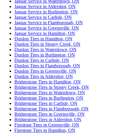
Jaguar Service in Waterdown, ON
Jaguar Service in Aldershot, ON
Jaguar Service in Burlington, ON
Jaguar Service in Carlisle, ON
Jaguar Service in Flamborough, ON
Jaguar Service in Greensville, ON
Jaguar Service in Hamilton, ON
Dunlop Tires in Hamilton, ON
Dunlop Tires in Stoney Creek, ON
Dunlop Tires in Waterdown, ON
Dunlop Tires in Burlington, ON
Dunlop Tires in Carlisle, ON
Dunlop Tires in Flamborough, ON
Dunlop Tires in Greensville, ON
Dunlop Tires in Aldershot, ON
Bridgestone Tires in Hamilton, ON
Bridgestone Tires in Stoney Creek, ON
Bridgestone Tires in Waterdown, ON
Bridgestone Tires in Burlington, ON
Bridgestone Tires in Carlisle, ON
Bridgestone Tires in Flamborough, ON
Bridgestone Tires in Greensville, ON
Bridgestone Tires in Aldershot, ON
Firestone Tires in Greensville, ON
Firestone Tires in Hamilton, ON