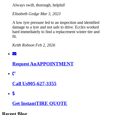
Always swift, thorough, helpful!
Elisabeth Gedge
Mar 3, 2023
A low tyre pressure led to an inspection and identified
damage to a tyre and not safe to drive. Eccles worked
hard immediately to find a replacement winter tire and
fit.
Keith Robson
Feb 2, 2026
Request An
APPOINTMENT
Call Us
905-627-3355
Get Instant
TIRE QUOTE
Recent Blog