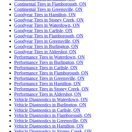
Continental Tires in Flamborough, ON
Continental Tires in Greensville, ON
Goodyear Tires in Hamilton, ON
Goodyear Tires in Stoney Creek, ON
Goodyear Tires in Waterdown, ON
Goodyear Tires in Carlisle, ON
Goodyear Tires in Flamborough, ON
Goodyear Tires in Greensville, ON
Goodyear Tires in Burlington, ON
Goodyear Tires in Aldershot, ON
Performance Tires in Waterdown, ON
Performance Tires in Burlington, ON
Performance Tires in Carlisle, ON
Performance Tires in Flamborough, ON
Performance Tires in Greensville, ON
Performance Tires in Hamilton, ON
Performance Tires in Stoney Creek, ON
Performance Tires in Aldershot, ON
Vehicle Diagnostics in Waterdown, ON
Vehicle Diagnostics in Burlington, ON
Vehicle Diagnostics in Carlisle, ON
Vehicle Diagnostics in Flamborough, ON
Vehicle Diagnostics in Greensville, ON
Vehicle Diagnostics in Hamilton, ON
Vehicle Diagnostics in Stoney Creek, ON