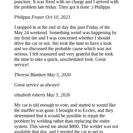
puncture. It was fixed with no charge and I arrived with
the problem late friday. They got it done :) Philippa
Philippa Fraser
Oct 10, 2023
I stopped in at the end of day this past Friday of the
May 24 weekend. Something weird was happening by
my front tire and I was concerned whether I should
drive the car or not. Jim took the time to have a look
and we discussed the probable cause which was not
serious. I felt reassured and very grateful that he took
the time to take a quick, unscheduled look. Great
service!
Theresa Blanken
May 5, 2026
Great service as always!
elizabeth roberts
May 5, 2026
My car is old enough to vote, and started to sound like
the muffler was gone. I brought it to Eccles, and they
determined that it would be possible to repair the
problem by welding rather than replacing the entire
system. This saved me about $800. The welder was not
available that day, and I needed the car to get to