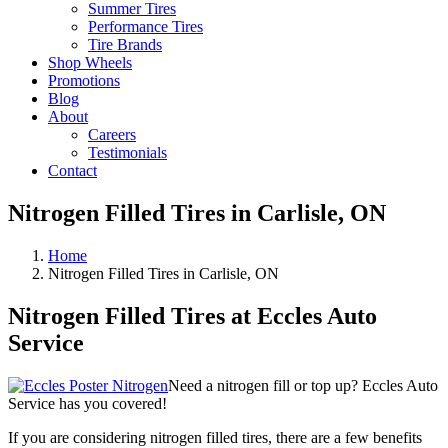
Summer Tires
Performance Tires
Tire Brands
Shop Wheels
Promotions
Blog
About
Careers
Testimonials
Contact
Nitrogen Filled Tires in Carlisle, ON
Home
Nitrogen Filled Tires in Carlisle, ON
Nitrogen Filled Tires at Eccles Auto
Service
Need a nitrogen fill or top up? Eccles Auto
Service has you covered!
If you are considering nitrogen filled tires, there are a few benefits