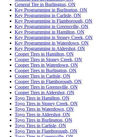
General Tire in Burlington, ON
Key Programming in Burlington, ON
Key Programming in Carlisle, ON
Key Programming in Flamborough, ON
Key Programming in Greensville, ON
Key Programming in Hamilton, ON
Key Programming in Stoney Creek, ON
Key Programming in Waterdown, ON
Key Programming in Aldershot, ON
Cooper Tires in Hamilton, ON
Cooper Tires in Stoney Creek, ON
Cooper Tires in Waterdown, ON
Cooper Tires in Burlington, ON
Cooper Tires in Carlisle, ON
Cooper Tires in Flamborough, ON
Cooper Tires in Greensville, ON
Cooper Tires in Aldershot, ON
Toyo Tires in Hamilton, ON
Toyo Tires in Stoney Creek, ON
Toyo Tires in Waterdown, ON
Toyo Tires in Aldershot, ON
Toyo Tires in Burlington, ON
Toyo Tires in Carlisle, ON
Toyo Tires in Flamborough, ON
Toyo Tires in Greensville, ON