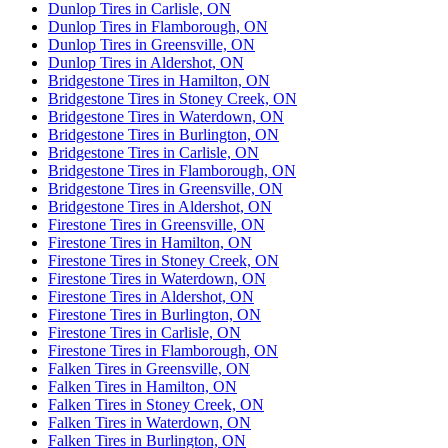
Dunlop Tires in Carlisle, ON
Dunlop Tires in Flamborough, ON
Dunlop Tires in Greensville, ON
Dunlop Tires in Aldershot, ON
Bridgestone Tires in Hamilton, ON
Bridgestone Tires in Stoney Creek, ON
Bridgestone Tires in Waterdown, ON
Bridgestone Tires in Burlington, ON
Bridgestone Tires in Carlisle, ON
Bridgestone Tires in Flamborough, ON
Bridgestone Tires in Greensville, ON
Bridgestone Tires in Aldershot, ON
Firestone Tires in Greensville, ON
Firestone Tires in Hamilton, ON
Firestone Tires in Stoney Creek, ON
Firestone Tires in Waterdown, ON
Firestone Tires in Aldershot, ON
Firestone Tires in Burlington, ON
Firestone Tires in Carlisle, ON
Firestone Tires in Flamborough, ON
Falken Tires in Greensville, ON
Falken Tires in Hamilton, ON
Falken Tires in Stoney Creek, ON
Falken Tires in Waterdown, ON
Falken Tires in Burlington, ON