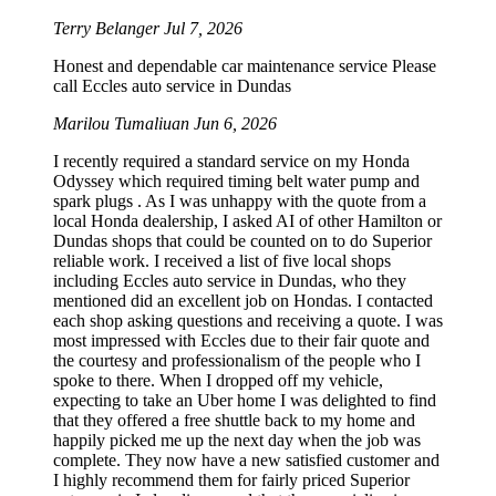
Terry Belanger
Jul 7, 2026
Honest and dependable car maintenance service Please
call Eccles auto service in Dundas
Marilou Tumaliuan
Jun 6, 2026
I recently required a standard service on my Honda
Odyssey which required timing belt water pump and
spark plugs . As I was unhappy with the quote from a
local Honda dealership, I asked AI of other Hamilton or
Dundas shops that could be counted on to do Superior
reliable work. I received a list of five local shops
including Eccles auto service in Dundas, who they
mentioned did an excellent job on Hondas. I contacted
each shop asking questions and receiving a quote. I was
most impressed with Eccles due to their fair quote and
the courtesy and professionalism of the people who I
spoke to there. When I dropped off my vehicle,
expecting to take an Uber home I was delighted to find
that they offered a free shuttle back to my home and
happily picked me up the next day when the job was
complete. They now have a new satisfied customer and
I highly recommend them for fairly priced Superior