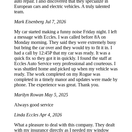
auto repair. I also discovered that they specialize in
European cars and electric vehicles. A truly talented
team.
Mark Eisenberg
Jul 7, 2026
My car started making a funny noise Friday night. I left
a message with Eccles. I was called before 8A on
Monday morning. They said they were extremely busy
but bring the car over and they would try to fit it in. I
had a call by 12:45P that my car was ready. It was a
quick fix so they got it in quickly. I found the staff at
Eccles Auto Service very professional and courteous. I
was shuttled home and picked up when my vehicle was
ready. The work completed on my Rogue was
completed in a timely manor and updates were made by
phone. The experience was great. Thank you.
Marilyn Rowan
May 5, 2025
Always good service
Linda Eccles
Apr 4, 2026
What a pleasure to deal with this company. They dealt
with my insurance directly as I needed my window