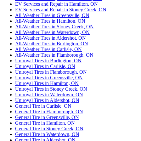
EV Services and Repair in Hamilton, ON
EV Services and Repair in Stoney Creek, ON
All-Weather Tires in Greensville, ON
All-Weather Tires in Hamilton, ON
All-Weather Tires in Stoney Creek, ON
All-Weather Tires in Waterdown, ON
All-Weather Tires in Aldershot, ON
All-Weather Tires in Burlington, ON
All-Weather Tires in Carlisle, ON
All-Weather Tires in Flamborough, ON
Uniroyal Tires in Burlington, ON
Uniroyal Tires in Carlisle, ON
Uniroyal Tires in Flamborough, ON
Uniroyal Tires in Greensville, ON
Uniroyal Tires in Hamilton, ON
Uniroyal Tires in Stoney Creek, ON
Uniroyal Tires in Waterdown, ON
Uniroyal Tires in Aldershot, ON
General Tire in Carlisle, ON
General Tire in Flamborough, ON
General Tire in Greensville, ON
General Tire in Hamilton, ON
General Tire in Stoney Creek, ON
General Tire in Waterdown, ON
General Tire in Aldershot, ON