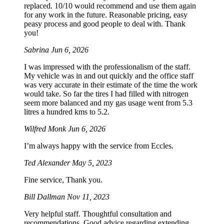
replaced. 10/10 would recommend and use them again
for any work in the future. Reasonable pricing, easy
peasy process and good people to deal with. Thank
you!
Sabrina
Jun 6, 2026
I was impressed with the professionalism of the staff.
My vehicle was in and out quickly and the office staff
was very accurate in their estimate of the time the work
would take. So far the tires I had filled with nitrogen
seem more balanced and my gas usage went from 5.3
litres a hundred kms to 5.2.
Wilfred Monk
Jun 6, 2026
I’m always happy with the service from Eccles.
Ted Alexander
May 5, 2023
Fine service, Thank you.
Bill Dallman
Nov 11, 2023
Very helpful staff. Thoughtful consultation and
recommendations. Good advice regarding extending