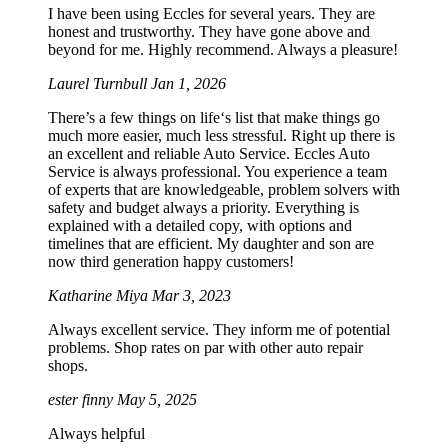
I have been using Eccles for several years. They are
honest and trustworthy. They have gone above and
beyond for me. Highly recommend. Always a pleasure!
Laurel Turnbull
Jan 1, 2026
There’s a few things on life‘s list that make things go
much more easier, much less stressful. Right up there is
an excellent and reliable Auto Service. Eccles Auto
Service is always professional. You experience a team
of experts that are knowledgeable, problem solvers with
safety and budget always a priority. Everything is
explained with a detailed copy, with options and
timelines that are efficient. My daughter and son are
now third generation happy customers!
Katharine Miya
Mar 3, 2023
Always excellent service. They inform me of potential
problems. Shop rates on par with other auto repair
shops.
ester finny
May 5, 2025
Always helpful