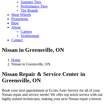
Summer Tires
Performance Tires
Tire Brands
Shop Wheels
Promotions
Blog
About
Careers
Testimonials
Contact
Nissan in Greensville, ON
Home
Nissan in Greensville, ON
Nissan Repair & Service Center in
Greensville, ON
Book your next appointment at Eccles Auto Service for all of your
Nissan repair and service needs! We offer top notch service with our
highly trained technicians, making your next Nissan repair a breeze.