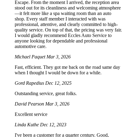
Escape. From the moment I arrived, the reception area
stood out for its cleanliness and welcoming atmosphere
—it felt more like a spa waiting room than an auto
shop. Every staff member I interacted with was
professional, attentive, and clearly committed to high-
quality service. On top of that, the pricing was very fair.
I would gladly recommend Eccles Auto Service to
anyone looking for dependable and professional
automotive care.
Michael Paquet
Mar 3, 2026
Fast, efficient. They got me back on the road same day
when I thought I would be down for a while.
Gord Rapedius
Dec 12, 2025
Outstanding service, great folks.
David Pearson
Mar 3, 2026
Excellent service
Linda Kuthe
Dec 12, 2023
I've been a customer for a quarter century. Good,