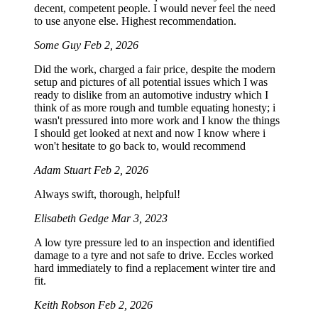
decent, competent people. I would never feel the need
to use anyone else. Highest recommendation.
Some Guy
Feb 2, 2026
Did the work, charged a fair price, despite the modern
setup and pictures of all potential issues which I was
ready to dislike from an automotive industry which I
think of as more rough and tumble equating honesty; i
wasn't pressured into more work and I know the things
I should get looked at next and now I know where i
won't hesitate to go back to, would recommend
Adam Stuart
Feb 2, 2026
Always swift, thorough, helpful!
Elisabeth Gedge
Mar 3, 2023
A low tyre pressure led to an inspection and identified
damage to a tyre and not safe to drive. Eccles worked
hard immediately to find a replacement winter tire and
fit.
Keith Robson
Feb 2, 2026