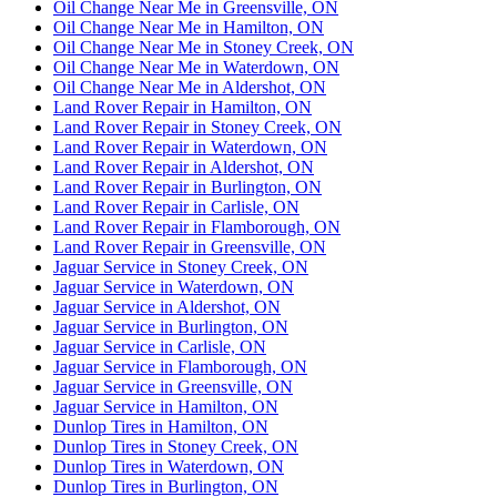
Oil Change Near Me in Greensville, ON
Oil Change Near Me in Hamilton, ON
Oil Change Near Me in Stoney Creek, ON
Oil Change Near Me in Waterdown, ON
Oil Change Near Me in Aldershot, ON
Land Rover Repair in Hamilton, ON
Land Rover Repair in Stoney Creek, ON
Land Rover Repair in Waterdown, ON
Land Rover Repair in Aldershot, ON
Land Rover Repair in Burlington, ON
Land Rover Repair in Carlisle, ON
Land Rover Repair in Flamborough, ON
Land Rover Repair in Greensville, ON
Jaguar Service in Stoney Creek, ON
Jaguar Service in Waterdown, ON
Jaguar Service in Aldershot, ON
Jaguar Service in Burlington, ON
Jaguar Service in Carlisle, ON
Jaguar Service in Flamborough, ON
Jaguar Service in Greensville, ON
Jaguar Service in Hamilton, ON
Dunlop Tires in Hamilton, ON
Dunlop Tires in Stoney Creek, ON
Dunlop Tires in Waterdown, ON
Dunlop Tires in Burlington, ON