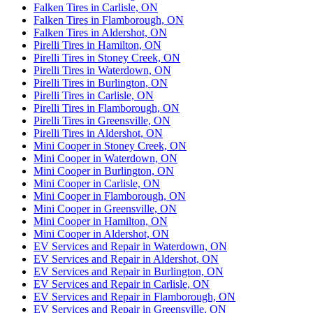
Falken Tires in Carlisle, ON
Falken Tires in Flamborough, ON
Falken Tires in Aldershot, ON
Pirelli Tires in Hamilton, ON
Pirelli Tires in Stoney Creek, ON
Pirelli Tires in Waterdown, ON
Pirelli Tires in Burlington, ON
Pirelli Tires in Carlisle, ON
Pirelli Tires in Flamborough, ON
Pirelli Tires in Greensville, ON
Pirelli Tires in Aldershot, ON
Mini Cooper in Stoney Creek, ON
Mini Cooper in Waterdown, ON
Mini Cooper in Burlington, ON
Mini Cooper in Carlisle, ON
Mini Cooper in Flamborough, ON
Mini Cooper in Greensville, ON
Mini Cooper in Hamilton, ON
Mini Cooper in Aldershot, ON
EV Services and Repair in Waterdown, ON
EV Services and Repair in Aldershot, ON
EV Services and Repair in Burlington, ON
EV Services and Repair in Carlisle, ON
EV Services and Repair in Flamborough, ON
EV Services and Repair in Greensville, ON