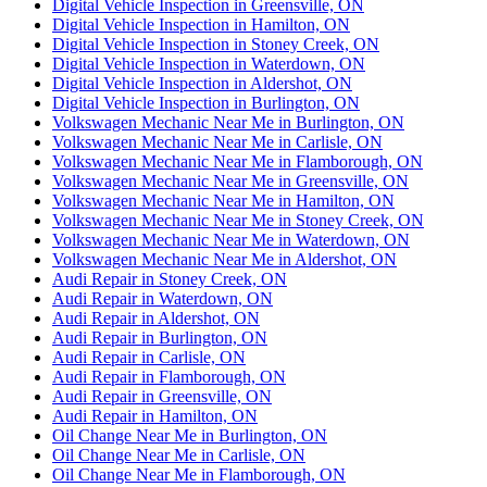
Digital Vehicle Inspection in Greensville, ON
Digital Vehicle Inspection in Hamilton, ON
Digital Vehicle Inspection in Stoney Creek, ON
Digital Vehicle Inspection in Waterdown, ON
Digital Vehicle Inspection in Aldershot, ON
Digital Vehicle Inspection in Burlington, ON
Volkswagen Mechanic Near Me in Burlington, ON
Volkswagen Mechanic Near Me in Carlisle, ON
Volkswagen Mechanic Near Me in Flamborough, ON
Volkswagen Mechanic Near Me in Greensville, ON
Volkswagen Mechanic Near Me in Hamilton, ON
Volkswagen Mechanic Near Me in Stoney Creek, ON
Volkswagen Mechanic Near Me in Waterdown, ON
Volkswagen Mechanic Near Me in Aldershot, ON
Audi Repair in Stoney Creek, ON
Audi Repair in Waterdown, ON
Audi Repair in Aldershot, ON
Audi Repair in Burlington, ON
Audi Repair in Carlisle, ON
Audi Repair in Flamborough, ON
Audi Repair in Greensville, ON
Audi Repair in Hamilton, ON
Oil Change Near Me in Burlington, ON
Oil Change Near Me in Carlisle, ON
Oil Change Near Me in Flamborough, ON