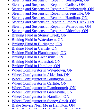
Steering and Suspension Repair in Burlington, ON
Steering and Suspension Repair in Carlisle, ON
Steering and Suspension Repair in Flamborough, ON
Steering and Suspension Repair in Greensville, ON
Steering and Suspension Repair in Hamilton, ON
Steering and Suspension Repair in Stoney Creek, ON
Steering and Suspension Repair in Waterdown, ON
Steering and Suspension Repair in Aldershot, ON
Braking Fluid in Stoney Creek, ON
Braking Fluid in Waterdown, ON
Braking Fluid in Burlington, ON
Braking Fluid in Carlisle, ON
Braking Fluid in Flamborough, ON
Braking Fluid in Greensville, ON
Braking Fluid in Aldershot, ON
Braking Fluid in Hamilton, ON
Wheel Configurator in Waterdown, ON
Wheel Configurator in Aldershot, ON
Wheel Configurator in Burlington, ON
Wheel Configurator in Carlisle, ON
Wheel Configurator in Flamborough, ON
Wheel Configurator in Greensville, ON
Wheel Configurator in Hamilton, ON
Wheel Configurator in Stoney Creek, ON
Brake Service Near Me in Hamilton, ON