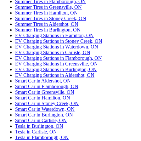
Summer Tires in Flamborough, ON
Summer Tires in Greensville, ON
Summer Tires in Hamilton, ON
Summer Tires in Stoney Creek, ON
Summer Tires in Aldershot, ON
Summer Tires in Burlington, ON
EV Charging Stations in Hamilton, ON
EV Charging Stations in Stoney Creek, ON
EV Charging Stations in Waterdown, ON
EV Charging Stations in Carlisle, ON
EV Charging Stations in Flamborough, ON
EV Charging Stations in Greensville, ON
EV Charging Stations in Burlington, ON
EV Charging Stations in Aldershot, ON
Smart Car in Aldershot, ON
Smart Car in Flamborough, ON
Smart Car in Greensville, ON
Smart Car in Hamilton, ON
Smart Car in Stoney Creek, ON
Smart Car in Waterdown, ON
Smart Car in Burlington, ON
Smart Car in Carlisle, ON
Tesla in Burlington, ON
Tesla in Carlisle, ON
Tesla in Flamborough, ON