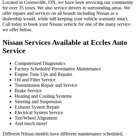
Located in Greensville, ON, we have been servicing our community
for over 35 years. We also service drivers in surrounding areas. We
offer repairs and services on all brands including Nissan as a
dealership would, while still keeping your vehicle warranty intact.
Call today to book your Nissan vehicle for one of the many service
we offer below.
Nissan Services Available at Eccles Auto
Service
Computerized Diagnostics
Factory Scheduled Preventative Maintenance
Engine Tune Ups and Repairs
Oil and Filter Service
Transmission Repair and Service
Brake Service
Heating and Cooling Systems
Steering and Suspension
Exhaust System Repair
Electrical System Service
Tire/Wheel Alignment
And much more!
Different Nissan models have different maintenance scheduled,