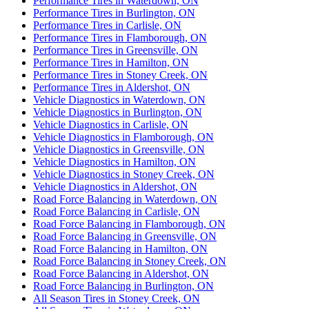
Performance Tires in Waterdown, ON
Performance Tires in Burlington, ON
Performance Tires in Carlisle, ON
Performance Tires in Flamborough, ON
Performance Tires in Greensville, ON
Performance Tires in Hamilton, ON
Performance Tires in Stoney Creek, ON
Performance Tires in Aldershot, ON
Vehicle Diagnostics in Waterdown, ON
Vehicle Diagnostics in Burlington, ON
Vehicle Diagnostics in Carlisle, ON
Vehicle Diagnostics in Flamborough, ON
Vehicle Diagnostics in Greensville, ON
Vehicle Diagnostics in Hamilton, ON
Vehicle Diagnostics in Stoney Creek, ON
Vehicle Diagnostics in Aldershot, ON
Road Force Balancing in Waterdown, ON
Road Force Balancing in Carlisle, ON
Road Force Balancing in Flamborough, ON
Road Force Balancing in Greensville, ON
Road Force Balancing in Hamilton, ON
Road Force Balancing in Stoney Creek, ON
Road Force Balancing in Aldershot, ON
Road Force Balancing in Burlington, ON
All Season Tires in Stoney Creek, ON