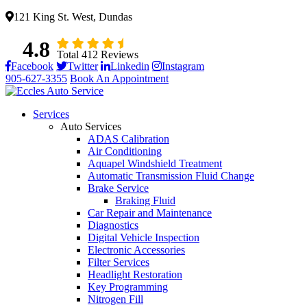
121 King St. West, Dundas
4.8
Total 412 Reviews
Facebook
Twitter
Linkedin
Instagram
905-627-3355
Book An Appointment
Services
Auto Services
ADAS Calibration
Air Conditioning
Aquapel Windshield Treatment
Automatic Transmission Fluid Change
Brake Service
Braking Fluid
Car Repair and Maintenance
Diagnostics
Digital Vehicle Inspection
Electronic Accessories
Filter Services
Headlight Restoration
Key Programming
Nitrogen Fill