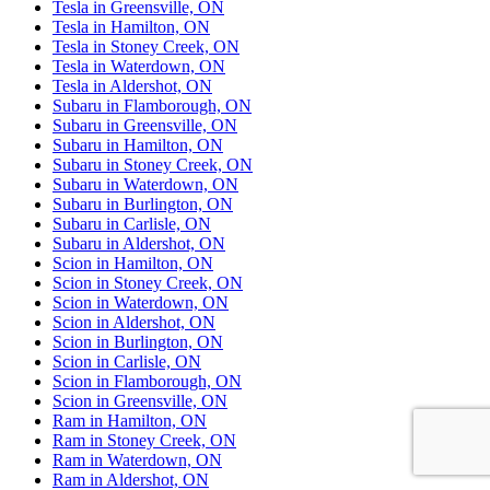
Tesla in Greensville, ON
Tesla in Hamilton, ON
Tesla in Stoney Creek, ON
Tesla in Waterdown, ON
Tesla in Aldershot, ON
Subaru in Flamborough, ON
Subaru in Greensville, ON
Subaru in Hamilton, ON
Subaru in Stoney Creek, ON
Subaru in Waterdown, ON
Subaru in Burlington, ON
Subaru in Carlisle, ON
Subaru in Aldershot, ON
Scion in Hamilton, ON
Scion in Stoney Creek, ON
Scion in Waterdown, ON
Scion in Aldershot, ON
Scion in Burlington, ON
Scion in Carlisle, ON
Scion in Flamborough, ON
Scion in Greensville, ON
Ram in Hamilton, ON
Ram in Stoney Creek, ON
Ram in Waterdown, ON
Ram in Aldershot, ON