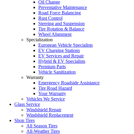
Oil Change
Preventative Maintenance
Road Force Balancing
Rust Control
Steering and Suspension
Tire Rotation & Balance
Wheel Alignment
Specialization
European Vehicle Specialists
EV Charging Stations
EV Services and Repair
Hybrid & EV Specialists
Premium Parts
Vehicle Sanitization
Warranty
Emergency Roadside Assistance
Tire Road Hazard
Your Warranty
Vehicles We Service
Glass Service
Windshield Repair
Windshield Replacement
Shop Tires
All Season Tires
All-Weather Tires