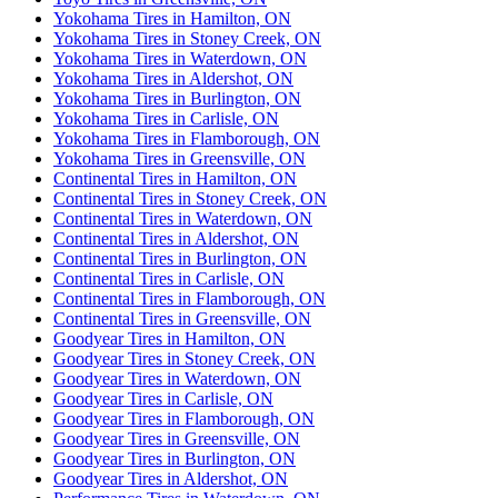
Yokohama Tires in Hamilton, ON
Yokohama Tires in Stoney Creek, ON
Yokohama Tires in Waterdown, ON
Yokohama Tires in Aldershot, ON
Yokohama Tires in Burlington, ON
Yokohama Tires in Carlisle, ON
Yokohama Tires in Flamborough, ON
Yokohama Tires in Greensville, ON
Continental Tires in Hamilton, ON
Continental Tires in Stoney Creek, ON
Continental Tires in Waterdown, ON
Continental Tires in Aldershot, ON
Continental Tires in Burlington, ON
Continental Tires in Carlisle, ON
Continental Tires in Flamborough, ON
Continental Tires in Greensville, ON
Goodyear Tires in Hamilton, ON
Goodyear Tires in Stoney Creek, ON
Goodyear Tires in Waterdown, ON
Goodyear Tires in Carlisle, ON
Goodyear Tires in Flamborough, ON
Goodyear Tires in Greensville, ON
Goodyear Tires in Burlington, ON
Goodyear Tires in Aldershot, ON