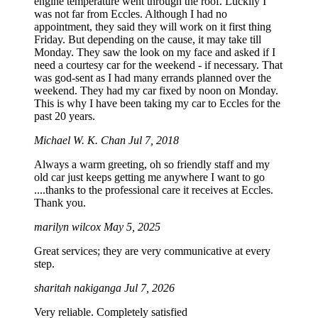
engine temperature went through the roof. Luckily I
was not far from Eccles. Although I had no
appointment, they said they will work on it first thing
Friday. But depending on the cause, it may take till
Monday. They saw the look on my face and asked if I
need a courtesy car for the weekend - if necessary. That
was god-sent as I had many errands planned over the
weekend. They had my car fixed by noon on Monday.
This is why I have been taking my car to Eccles for the
past 20 years.
Michael W. K. Chan
Jul 7, 2018
Always a warm greeting, oh so friendly staff and my
old car just keeps getting me anywhere I want to go
....thanks to the professional care it receives at Eccles.
Thank you.
marilyn wilcox
May 5, 2025
Great services; they are very communicative at every
step.
sharitah nakiganga
Jul 7, 2026
Very reliable. Completely satisfied