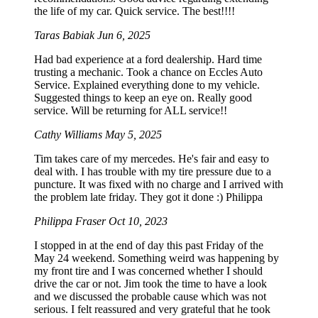
the life of my car. Quick service. The best!!!!
Taras Babiak
Jun 6, 2025
Had bad experience at a ford dealership. Hard time
trusting a mechanic. Took a chance on Eccles Auto
Service. Explained everything done to my vehicle.
Suggested things to keep an eye on. Really good
service. Will be returning for ALL service!!
Cathy Williams
May 5, 2025
Tim takes care of my mercedes. He's fair and easy to
deal with. I has trouble with my tire pressure due to a
puncture. It was fixed with no charge and I arrived with
the problem late friday. They got it done :) Philippa
Philippa Fraser
Oct 10, 2023
I stopped in at the end of day this past Friday of the
May 24 weekend. Something weird was happening by
my front tire and I was concerned whether I should
drive the car or not. Jim took the time to have a look
and we discussed the probable cause which was not
serious. I felt reassured and very grateful that he took