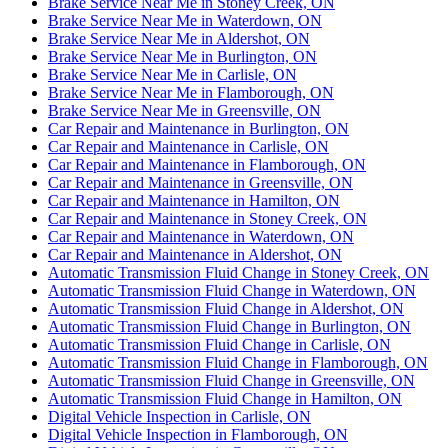
Brake Service Near Me in Stoney Creek, ON
Brake Service Near Me in Waterdown, ON
Brake Service Near Me in Aldershot, ON
Brake Service Near Me in Burlington, ON
Brake Service Near Me in Carlisle, ON
Brake Service Near Me in Flamborough, ON
Brake Service Near Me in Greensville, ON
Car Repair and Maintenance in Burlington, ON
Car Repair and Maintenance in Carlisle, ON
Car Repair and Maintenance in Flamborough, ON
Car Repair and Maintenance in Greensville, ON
Car Repair and Maintenance in Hamilton, ON
Car Repair and Maintenance in Stoney Creek, ON
Car Repair and Maintenance in Waterdown, ON
Car Repair and Maintenance in Aldershot, ON
Automatic Transmission Fluid Change in Stoney Creek, ON
Automatic Transmission Fluid Change in Waterdown, ON
Automatic Transmission Fluid Change in Aldershot, ON
Automatic Transmission Fluid Change in Burlington, ON
Automatic Transmission Fluid Change in Carlisle, ON
Automatic Transmission Fluid Change in Flamborough, ON
Automatic Transmission Fluid Change in Greensville, ON
Automatic Transmission Fluid Change in Hamilton, ON
Digital Vehicle Inspection in Carlisle, ON
Digital Vehicle Inspection in Flamborough, ON