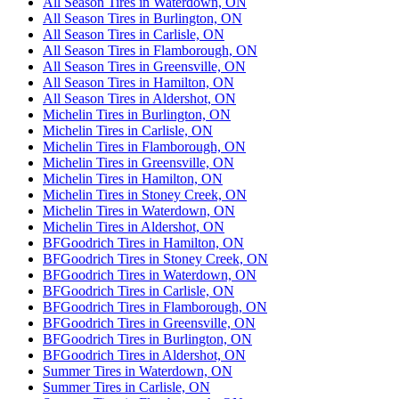
All Season Tires in Waterdown, ON
All Season Tires in Burlington, ON
All Season Tires in Carlisle, ON
All Season Tires in Flamborough, ON
All Season Tires in Greensville, ON
All Season Tires in Hamilton, ON
All Season Tires in Aldershot, ON
Michelin Tires in Burlington, ON
Michelin Tires in Carlisle, ON
Michelin Tires in Flamborough, ON
Michelin Tires in Greensville, ON
Michelin Tires in Hamilton, ON
Michelin Tires in Stoney Creek, ON
Michelin Tires in Waterdown, ON
Michelin Tires in Aldershot, ON
BFGoodrich Tires in Hamilton, ON
BFGoodrich Tires in Stoney Creek, ON
BFGoodrich Tires in Waterdown, ON
BFGoodrich Tires in Carlisle, ON
BFGoodrich Tires in Flamborough, ON
BFGoodrich Tires in Greensville, ON
BFGoodrich Tires in Burlington, ON
BFGoodrich Tires in Aldershot, ON
Summer Tires in Waterdown, ON
Summer Tires in Carlisle, ON