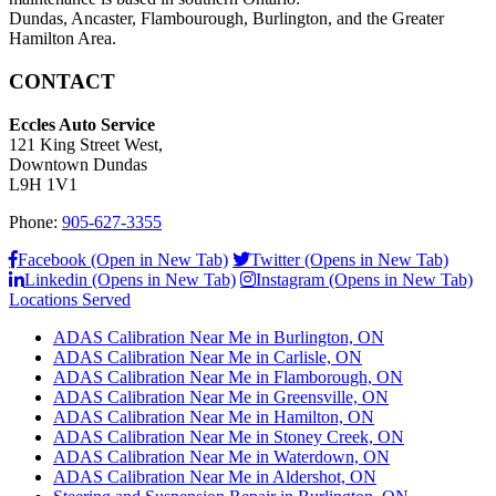
Dundas, Ancaster, Flambourough, Burlington, and the Greater
Hamilton Area.
CONTACT
Eccles Auto Service
121 King Street West,
Downtown Dundas
L9H 1V1
Phone:
905-627-3355
Facebook (Open in New Tab)
Twitter (Opens in New Tab)
Linkedin (Opens in New Tab)
Instagram (Opens in New Tab)
Locations Served
ADAS Calibration Near Me in Burlington, ON
ADAS Calibration Near Me in Carlisle, ON
ADAS Calibration Near Me in Flamborough, ON
ADAS Calibration Near Me in Greensville, ON
ADAS Calibration Near Me in Hamilton, ON
ADAS Calibration Near Me in Stoney Creek, ON
ADAS Calibration Near Me in Waterdown, ON
ADAS Calibration Near Me in Aldershot, ON