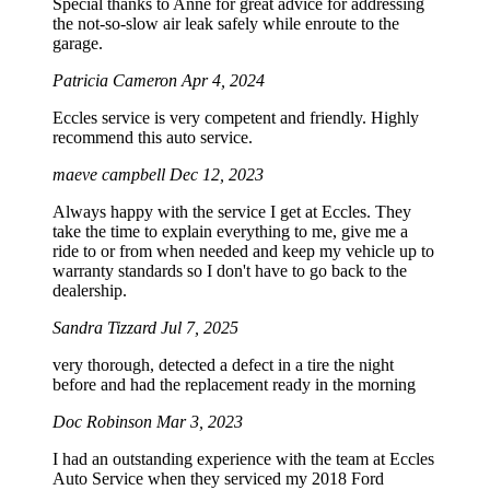
Special thanks to Anne for great advice for addressing
the not-so-slow air leak safely while enroute to the
garage.
Patricia Cameron
Apr 4, 2024
Eccles service is very competent and friendly. Highly
recommend this auto service.
maeve campbell
Dec 12, 2023
Always happy with the service I get at Eccles. They
take the time to explain everything to me, give me a
ride to or from when needed and keep my vehicle up to
warranty standards so I don't have to go back to the
dealership.
Sandra Tizzard
Jul 7, 2025
very thorough, detected a defect in a tire the night
before and had the replacement ready in the morning
Doc Robinson
Mar 3, 2023
I had an outstanding experience with the team at Eccles
Auto Service when they serviced my 2018 Ford