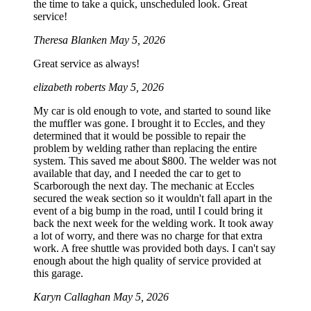
the time to take a quick, unscheduled look. Great
service!
Theresa Blanken
May 5, 2026
Great service as always!
elizabeth roberts
May 5, 2026
My car is old enough to vote, and started to sound like
the muffler was gone. I brought it to Eccles, and they
determined that it would be possible to repair the
problem by welding rather than replacing the entire
system. This saved me about $800. The welder was not
available that day, and I needed the car to get to
Scarborough the next day. The mechanic at Eccles
secured the weak section so it wouldn't fall apart in the
event of a big bump in the road, until I could bring it
back the next week for the welding work. It took away
a lot of worry, and there was no charge for that extra
work. A free shuttle was provided both days. I can't say
enough about the high quality of service provided at
this garage.
Karyn Callaghan
May 5, 2026