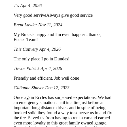
T s
Apr 4, 2026
Very good serviveAlways give good service
Brent Lawler
Nov 11, 2024
My Buick's happy and I'm even happier - thanks,
Eccles Team!
Thie Convery
Apr 4, 2026
The only place I go in Dundas!
Trevor Patrick
Apr 4, 2026
Friendly and efficient. Job well done
Gillianne Shaver
Dec 12, 2023
Once again Eccles has surpassed expectations. We had
an emergency situation - nail in a tire just before an
important long distance drive - and in spite of being
booked solid they found a way to squeeze us in and fix
the tire. Saved us from having to rent a car and earned
even more loyalty to this great family owned garage.