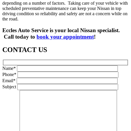
depending on a number of factors. Taking care of your vehicle with
scheduled preventative maintenance can keep your Nissan in top
driving condition so reliability and safety are not a concern while on
the road.
Eccles Auto Service is your local Nissan specialist.
Call today to
book your appointment
!
CONTACT US
Name*
Phone*
Email*
Subject