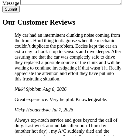
Message
Our Customer Reviews
My car had an intermittent clunking noise coming from
the front. Hard thing to diagnose when the mechanic
couldn’t duplicate the problem. Eccles kept the car an
extra day to hook it up to sensors and dive deeper. After
assuring me that the car was completely safe to drive
they replaced a possible source of the clunk and will be
waiting to continue investigating if that wasn’t it. Really
appreciate the attention and effort they have put into
this frustrating situation.
Nikki Sjoblom
Aug 8, 2026
Great experience. Very helpful. Knowledgeable.
Vicky Hoogendyke
Jul 7, 2026
Always top-notch service and goes beyond the call of
duty. Last week around late afternoon Thursday
(another hot day) , my A/C suddenly died and the