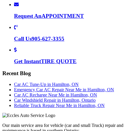
Request An
APPOINTMENT
Call Us
905-627-3355
Get Instant
TIRE QUOTE
Recent Blog
Car AC Tune-Up in Hamilton, ON
Emergency Car AC Repair Near Me in Hamilton, ON
Car AC Recharge Near Me in Hamilton, ON
Car Windshield Repair in Hamilton, Ontario
Reliable Truck Repair Near Me in Hamilton, ON
Our main service area for vehicle (car and small Truck) repair and
maintenance is based in southern Ontario: