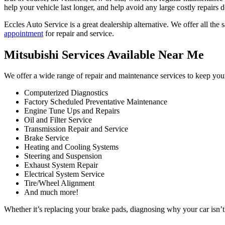
help your vehicle last longer, and help avoid any large costly repairs 
Eccles Auto Service is a great dealership alternative. We offer all the
appointment
for repair and service.
Mitsubishi Services Available Near Me
We offer a wide range of repair and maintenance services to keep your
Computerized Diagnostics
Factory Scheduled Preventative Maintenance
Engine Tune Ups and Repairs
Oil and Filter Service
Transmission Repair and Service
Brake Service
Heating and Cooling Systems
Steering and Suspension
Exhaust System Repair
Electrical System Service
Tire/Wheel Alignment
And much more!
Whether it’s replacing your brake pads, diagnosing why your car isn’t 