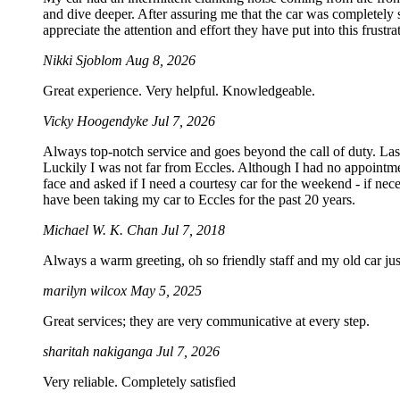
and dive deeper. After assuring me that the car was completely sa
appreciate the attention and effort they have put into this frustrat
Nikki Sjoblom
Aug 8, 2026
Great experience. Very helpful. Knowledgeable.
Vicky Hoogendyke
Jul 7, 2026
Always top-notch service and goes beyond the call of duty. La
Luckily I was not far from Eccles. Although I had no appointmen
face and asked if I need a courtesy car for the weekend - if 
have been taking my car to Eccles for the past 20 years.
Michael W. K. Chan
Jul 7, 2018
Always a warm greeting, oh so friendly staff and my old car just
marilyn wilcox
May 5, 2025
Great services; they are very communicative at every step.
sharitah nakiganga
Jul 7, 2026
Very reliable. Completely satisfied