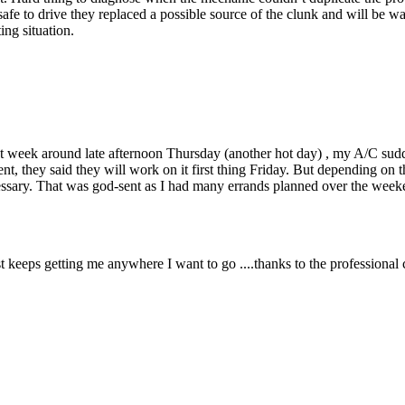
fe to drive they replaced a possible source of the clunk and will be wait
ing situation.
st week around late afternoon Thursday (another hot day) , my A/C sudd
t, they said they will work on it first thing Friday. But depending on 
necessary. That was god-sent as I had many errands planned over the we
 keeps getting me anywhere I want to go ....thanks to the professional 