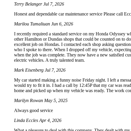
Terry Belanger
Jul 7, 2026
Honest and dependable car maintenance service Please call Ecc
Marilou Tumaliuan
Jun 6, 2026
I recently required a standard service on my Honda Odyssey wh
other Hamilton or Dundas shops that could be counted on to do S
excellent job on Hondas. I contacted each shop asking questions
who I spoke to there. When I dropped off my vehicle, expecting
when the job was complete. They now have a new satisfied custo
electric vehicles. A truly talented team.
Mark Eisenberg
Jul 7, 2026
My car started making a funny noise Friday night. I left a mes
would try to fit it in. I had a call by 12:45P that my car was rea
home and picked up when my vehicle was ready. The work com
Marilyn Rowan
May 5, 2025
Always good service
Linda Eccles
Apr 4, 2026
What a pleasure to deal with this company. They dealt with my