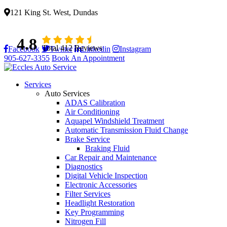
121 King St. West, Dundas
4.8
Total 412 Reviews
Facebook
Twitter
Linkedin
Instagram
905-627-3355
Book An Appointment
Services
Auto Services
ADAS Calibration
Air Conditioning
Aquapel Windshield Treatment
Automatic Transmission Fluid Change
Brake Service
Braking Fluid
Car Repair and Maintenance
Diagnostics
Digital Vehicle Inspection
Electronic Accessories
Filter Services
Headlight Restoration
Key Programming
Nitrogen Fill