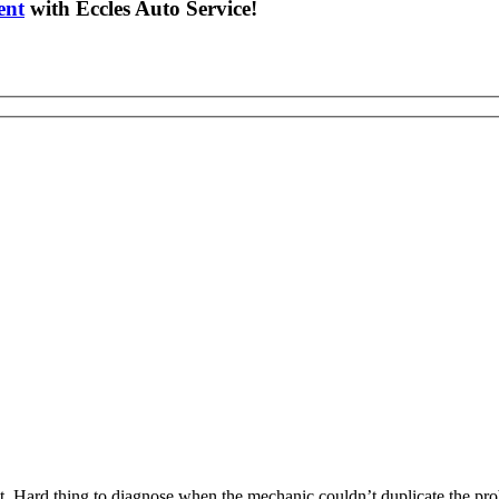
ent
with Eccles Auto Service!
. Hard thing to diagnose when the mechanic couldn’t duplicate the prob