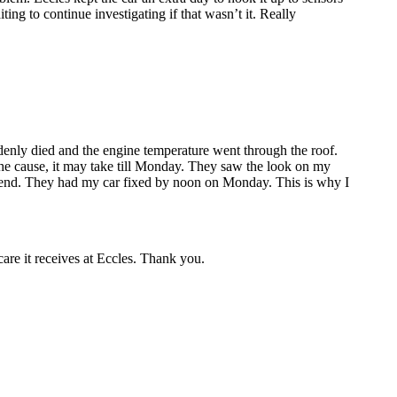
ing to continue investigating if that wasn’t it. Really
enly died and the engine temperature went through the roof.
the cause, it may take till Monday. They saw the look on my
ekend. They had my car fixed by noon on Monday. This is why I
care it receives at Eccles. Thank you.