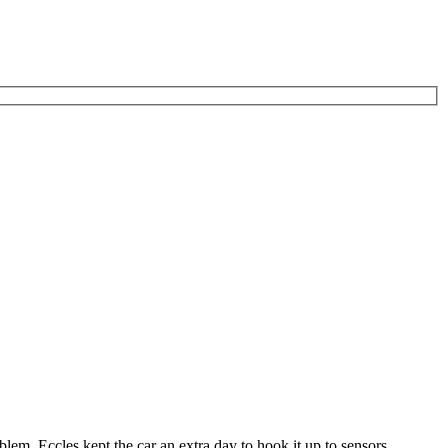
lem. Eccles kept the car an extra day to hook it up to sensors