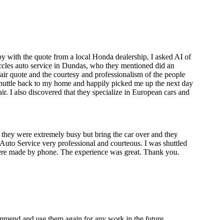
y with the quote from a local Honda dealership, I asked AI of
 Eccles auto service in Dundas, who they mentioned did an
air quote and the courtesy and professionalism of the people
 shuttle back to my home and happily picked me up the next day
. I also discovered that they specialize in European cars and
 they were extremely busy but bring the car over and they
les Auto Service very professional and courteous. I was shuttled
re made by phone. The experience was great. Thank you.
mmend and use them again for any work in the future.