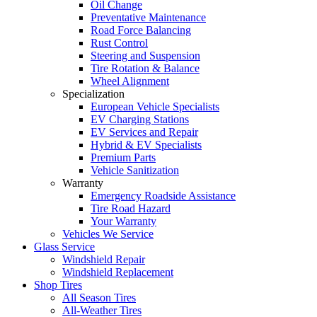
Oil Change
Preventative Maintenance
Road Force Balancing
Rust Control
Steering and Suspension
Tire Rotation & Balance
Wheel Alignment
Specialization
European Vehicle Specialists
EV Charging Stations
EV Services and Repair
Hybrid & EV Specialists
Premium Parts
Vehicle Sanitization
Warranty
Emergency Roadside Assistance
Tire Road Hazard
Your Warranty
Vehicles We Service
Glass Service
Windshield Repair
Windshield Replacement
Shop Tires
All Season Tires
All-Weather Tires