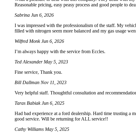
Reasonable pricing, easy peasy process and good people to dea
Sabrina
Jun 6, 2026
I was impressed with the professionalism of the staff. My vehicle
filled with nitrogen seem more balanced and my gas usage went 
Wilfred Monk
Jun 6, 2026
I’m always happy with the service from Eccles.
Ted Alexander
May 5, 2023
Fine service, Thank you.
Bill Dallman
Nov 11, 2023
Very helpful staff. Thoughtful consultation and recommendation
Taras Babiak
Jun 6, 2025
Had bad experience at a ford dealership. Hard time trusting a 
good service. Will be returning for ALL service!!
Cathy Williams
May 5, 2025