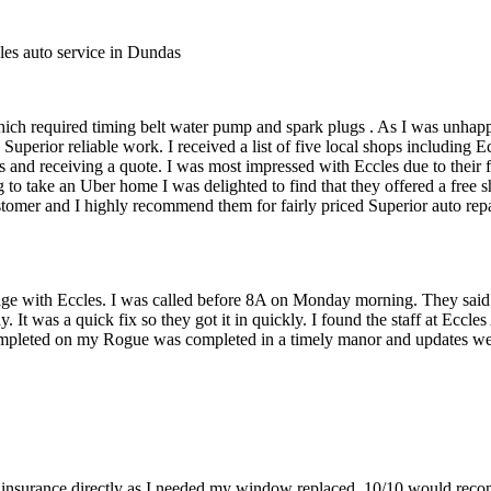
les auto service in Dundas
ich required timing belt water pump and spark plugs . As I was unhapp
uperior reliable work. I received a list of five local shops including
 and receiving a quote. I was most impressed with Eccles due to their f
 to take an Uber home I was delighted to find that they offered a free
mer and I highly recommend them for fairly priced Superior auto repair
sage with Eccles. I was called before 8A on Monday morning. They said
dy. It was a quick fix so they got it in quickly. I found the staff at Ecc
pleted on my Rogue was completed in a timely manor and updates we
 insurance directly as I needed my window replaced. 10/10 would reco