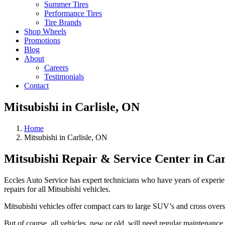
Summer Tires
Performance Tires
Tire Brands
Shop Wheels
Promotions
Blog
About
Careers
Testimonials
Contact
Mitsubishi in Carlisle, ON
Home
Mitsubishi in Carlisle, ON
Mitsubishi Repair & Service Center in Car
Eccles Auto Service has expert technicians who have years of experie
repairs for all Mitsubishi vehicles.
Mitsubishi vehicles offer compact cars to large SUV’s and cross overs
But of course, all vehicles, new or old, will need regular maintenance 