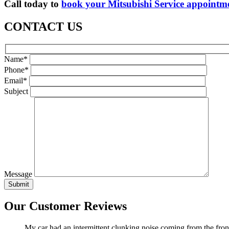
Call today to
book your Mitsubishi Service appointm
CONTACT US
Name*
Phone*
Email*
Subject
Message
Our Customer Reviews
My car had an intermittent clunking noise coming from the front