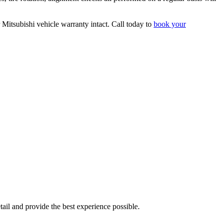
r Mitsubishi vehicle warranty intact. Call today to
book your
tail and provide the best experience possible.