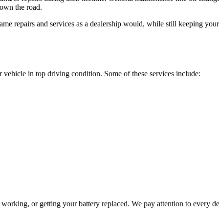
down the road.
 same repairs and services as a dealership would, while still keeping you
 vehicle in top driving condition. Some of these services include:
working, or getting your battery replaced. We pay attention to every de