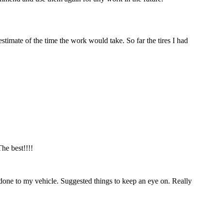
estimate of the time the work would take. So far the tires I had
he best!!!!
done to my vehicle. Suggested things to keep an eye on. Really