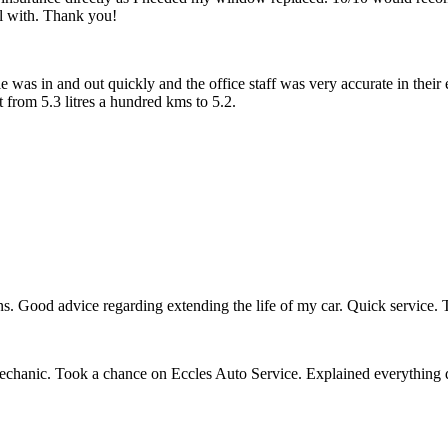
l with. Thank you!
 was in and out quickly and the office staff was very accurate in their 
from 5.3 litres a hundred kms to 5.2.
s. Good advice regarding extending the life of my car. Quick service. T
mechanic. Took a chance on Eccles Auto Service. Explained everything 