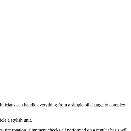
chnicians can handle everything from a simple oil change to complex
le a stylish unit.
s, tire rotation, alignment checks all performed on a regular basis will