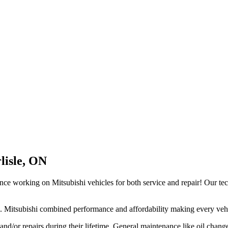
lisle, ON
nce working on Mitsubishi vehicles for both service and repair! Our te
. Mitsubishi combined performance and affordability making every vehic
and/or repairs during their lifetime. General maintenance like oil change