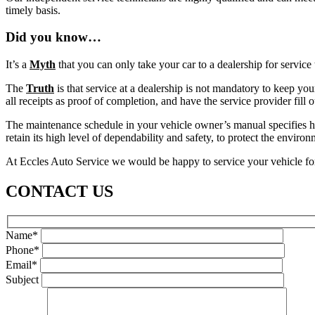
timely basis.
Did you know…
It’s a
Myth
that you can only take your car to a dealership for service
The
Truth
is that service at a dealership is not mandatory to keep yo
all receipts as proof of completion, and have the service provider fill 
The maintenance schedule in your vehicle owner’s manual specifies how
retain its high level of dependability and safety, to protect the envir
At Eccles Auto Service we would be happy to service your vehicle for 
CONTACT US
Name*
Phone*
Email*
Subject