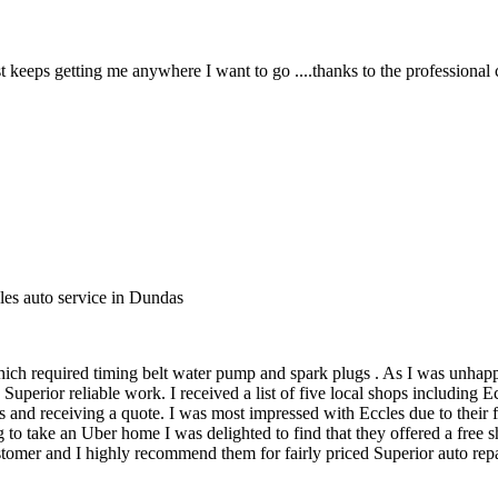
 keeps getting me anywhere I want to go ....thanks to the professional 
les auto service in Dundas
ich required timing belt water pump and spark plugs . As I was unhapp
uperior reliable work. I received a list of five local shops including
 and receiving a quote. I was most impressed with Eccles due to their f
 to take an Uber home I was delighted to find that they offered a free
mer and I highly recommend them for fairly priced Superior auto repair