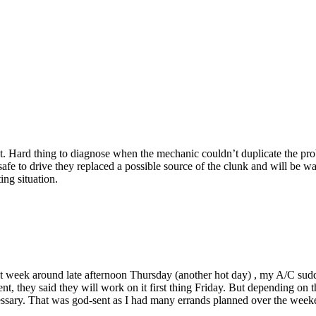
. Hard thing to diagnose when the mechanic couldn’t duplicate the prob
fe to drive they replaced a possible source of the clunk and will be wait
ing situation.
st week around late afternoon Thursday (another hot day) , my A/C sudd
t, they said they will work on it first thing Friday. But depending on 
necessary. That was god-sent as I had many errands planned over the we