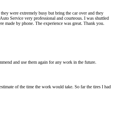
 they were extremely busy but bring the car over and they
les Auto Service very professional and courteous. I was shuttled
re made by phone. The experience was great. Thank you.
mmend and use them again for any work in the future.
estimate of the time the work would take. So far the tires I had