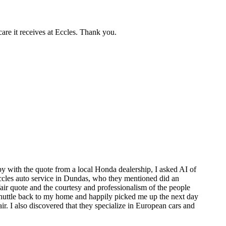
care it receives at Eccles. Thank you.
y with the quote from a local Honda dealership, I asked AI of
 Eccles auto service in Dundas, who they mentioned did an
air quote and the courtesy and professionalism of the people
 shuttle back to my home and happily picked me up the next day
. I also discovered that they specialize in European cars and