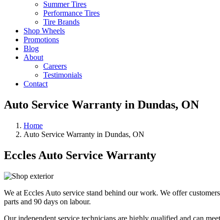
Summer Tires
Performance Tires
Tire Brands
Shop Wheels
Promotions
Blog
About
Careers
Testimonials
Contact
Auto Service Warranty in Dundas, ON
Home
Auto Service Warranty in Dundas, ON
Eccles Auto Service Warranty
We at Eccles Auto service stand behind our work. We offer customers
parts and 90 days on labour.
Our independent service technicians are highly qualified and can meet