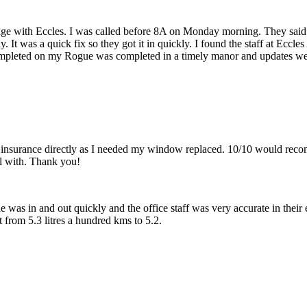
sage with Eccles. I was called before 8A on Monday morning. They said
dy. It was a quick fix so they got it in quickly. I found the staff at Ecc
pleted on my Rogue was completed in a timely manor and updates we
 insurance directly as I needed my window replaced. 10/10 would reco
l with. Thank you!
 was in and out quickly and the office staff was very accurate in their 
from 5.3 litres a hundred kms to 5.2.