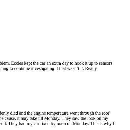
lem. Eccles kept the car an extra day to hook it up to sensors
ing to continue investigating if that wasn’t it. Really
enly died and the engine temperature went through the roof.
the cause, it may take till Monday. They saw the look on my
ekend. They had my car fixed by noon on Monday. This is why I