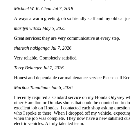
Michael W. K. Chan
Jul 7, 2018
Always a warm greeting, oh so friendly staff and my old car just
marilyn wilcox
May 5, 2025
Great services; they are very communicative at every step.
sharitah nakiganga
Jul 7, 2026
Very reliable. Completely satisfied
Terry Belanger
Jul 7, 2026
Honest and dependable car maintenance service Please call Ecc
Marilou Tumaliuan
Jun 6, 2026
I recently required a standard service on my Honda Odyssey wh
other Hamilton or Dundas shops that could be counted on to do S
excellent job on Hondas. I contacted each shop asking questions
who I spoke to there. When I dropped off my vehicle, expecting
when the job was complete. They now have a new satisfied custo
electric vehicles. A truly talented team.