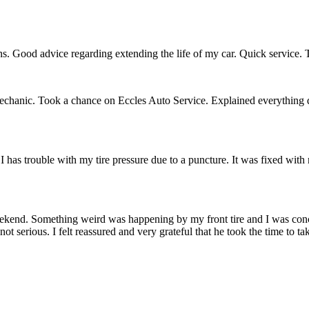
s. Good advice regarding extending the life of my car. Quick service. T
mechanic. Took a chance on Eccles Auto Service. Explained everything 
I has trouble with my tire pressure due to a puncture. It was fixed with 
weekend. Something weird was happening by my front tire and I was conc
 serious. I felt reassured and very grateful that he took the time to ta