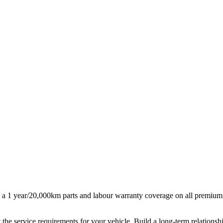
 a 1 year/20,000km parts and labour warranty coverage on all premium
 the service requirements for your vehicle. Build a long-term relationsh