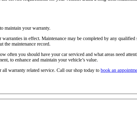
 to maintain your warranty.
ur warranties in effect. Maintenance may be completed by any qualified s
out the maintenance record.
 often you should have your car serviced and what areas need attention
onment, to enhance and maintain your vehicle’s value.
all warranty related service. Call our shop today to
book an appointme