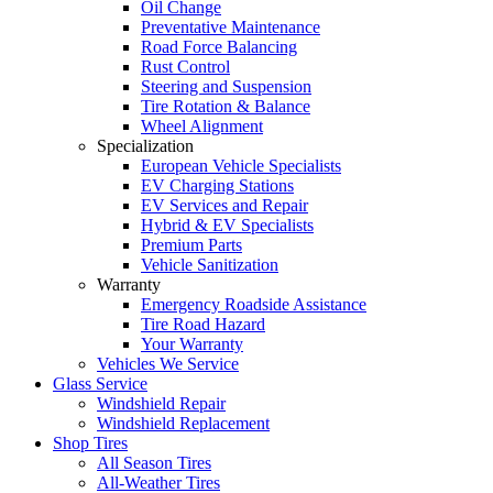
Oil Change
Preventative Maintenance
Road Force Balancing
Rust Control
Steering and Suspension
Tire Rotation & Balance
Wheel Alignment
Specialization
European Vehicle Specialists
EV Charging Stations
EV Services and Repair
Hybrid & EV Specialists
Premium Parts
Vehicle Sanitization
Warranty
Emergency Roadside Assistance
Tire Road Hazard
Your Warranty
Vehicles We Service
Glass Service
Windshield Repair
Windshield Replacement
Shop Tires
All Season Tires
All-Weather Tires