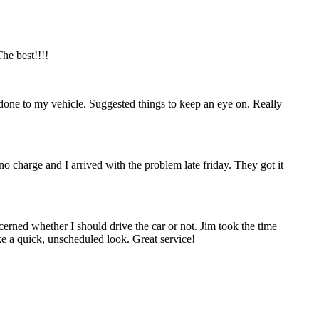
he best!!!!
done to my vehicle. Suggested things to keep an eye on. Really
no charge and I arrived with the problem late friday. They got it
erned whether I should drive the car or not. Jim took the time
ke a quick, unscheduled look. Great service!