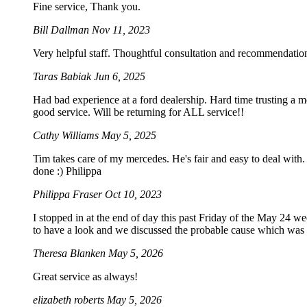
Fine service, Thank you.
Bill Dallman
Nov 11, 2023
Very helpful staff. Thoughtful consultation and recommendation
Taras Babiak
Jun 6, 2025
Had bad experience at a ford dealership. Hard time trusting a 
good service. Will be returning for ALL service!!
Cathy Williams
May 5, 2025
Tim takes care of my mercedes. He's fair and easy to deal with. 
done :) Philippa
Philippa Fraser
Oct 10, 2023
I stopped in at the end of day this past Friday of the May 24 
to have a look and we discussed the probable cause which was not
Theresa Blanken
May 5, 2026
Great service as always!
elizabeth roberts
May 5, 2026