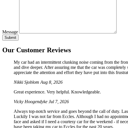
Message
Our Customer Reviews
My car had an intermittent clunking noise coming from the front
and dive deeper. After assuring me that the car was completely sa
appreciate the attention and effort they have put into this frustrat
Nikki Sjoblom
Aug 8, 2026
Great experience. Very helpful. Knowledgeable.
Vicky Hoogendyke
Jul 7, 2026
Always top-notch service and goes beyond the call of duty. La
Luckily I was not far from Eccles. Although I had no appointmen
face and asked if I need a courtesy car for the weekend - if 
have been taking my car to Eccles for the past 20 years.