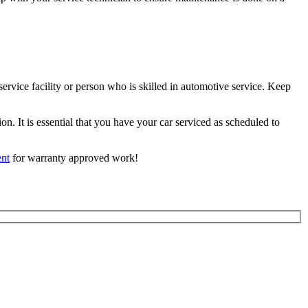
ervice facility or person who is skilled in automotive service. Keep
. It is essential that you have your car serviced as scheduled to
nt
for warranty approved work!