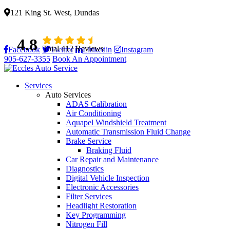
121 King St. West, Dundas
4.8
Total 412 Reviews
Facebook
Twitter
Linkedin
Instagram
905-627-3355
Book An Appointment
Services
Auto Services
ADAS Calibration
Air Conditioning
Aquapel Windshield Treatment
Automatic Transmission Fluid Change
Brake Service
Braking Fluid
Car Repair and Maintenance
Diagnostics
Digital Vehicle Inspection
Electronic Accessories
Filter Services
Headlight Restoration
Key Programming
Nitrogen Fill