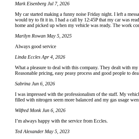
Mark Eisenberg
Jul 7, 2026
My car started making a funny noise Friday night. I left a mes
would try to fit it in. I had a call by 12:45P that my car was rea
home and picked up when my vehicle was ready. The work com
Marilyn Rowan
May 5, 2025
Always good service
Linda Eccles
Apr 4, 2026
What a pleasure to deal with this company. They dealt with my
Reasonable pricing, easy peasy process and good people to dea
Sabrina
Jun 6, 2026
I was impressed with the professionalism of the staff. My vehicle
filled with nitrogen seem more balanced and my gas usage went 
Wilfred Monk
Jun 6, 2026
I’m always happy with the service from Eccles.
Ted Alexander
May 5, 2023