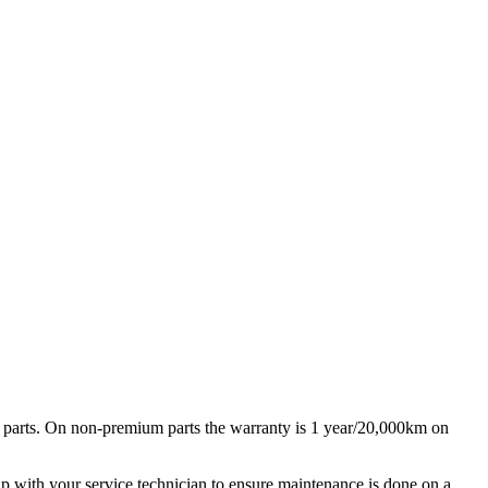
 parts. On non-premium parts the warranty is 1 year/20,000km on
ip with your service technician to ensure maintenance is done on a