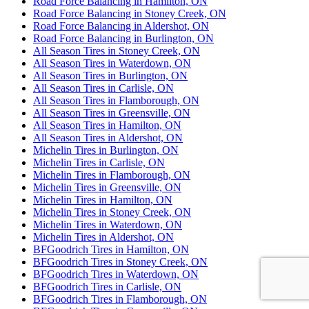
Road Force Balancing in Hamilton, ON
Road Force Balancing in Stoney Creek, ON
Road Force Balancing in Aldershot, ON
Road Force Balancing in Burlington, ON
All Season Tires in Stoney Creek, ON
All Season Tires in Waterdown, ON
All Season Tires in Burlington, ON
All Season Tires in Carlisle, ON
All Season Tires in Flamborough, ON
All Season Tires in Greensville, ON
All Season Tires in Hamilton, ON
All Season Tires in Aldershot, ON
Michelin Tires in Burlington, ON
Michelin Tires in Carlisle, ON
Michelin Tires in Flamborough, ON
Michelin Tires in Greensville, ON
Michelin Tires in Hamilton, ON
Michelin Tires in Stoney Creek, ON
Michelin Tires in Waterdown, ON
Michelin Tires in Aldershot, ON
BFGoodrich Tires in Hamilton, ON
BFGoodrich Tires in Stoney Creek, ON
BFGoodrich Tires in Waterdown, ON
BFGoodrich Tires in Carlisle, ON
BFGoodrich Tires in Flamborough, ON