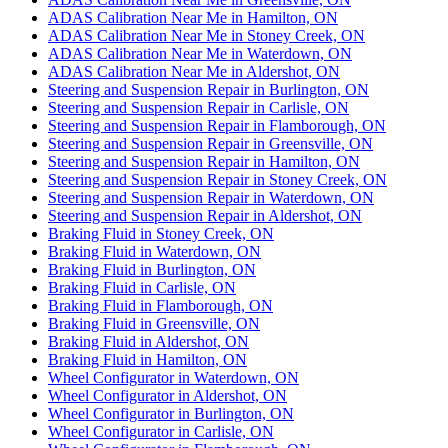
ADAS Calibration Near Me in Hamilton, ON
ADAS Calibration Near Me in Stoney Creek, ON
ADAS Calibration Near Me in Waterdown, ON
ADAS Calibration Near Me in Aldershot, ON
Steering and Suspension Repair in Burlington, ON
Steering and Suspension Repair in Carlisle, ON
Steering and Suspension Repair in Flamborough, ON
Steering and Suspension Repair in Greensville, ON
Steering and Suspension Repair in Hamilton, ON
Steering and Suspension Repair in Stoney Creek, ON
Steering and Suspension Repair in Waterdown, ON
Steering and Suspension Repair in Aldershot, ON
Braking Fluid in Stoney Creek, ON
Braking Fluid in Waterdown, ON
Braking Fluid in Burlington, ON
Braking Fluid in Carlisle, ON
Braking Fluid in Flamborough, ON
Braking Fluid in Greensville, ON
Braking Fluid in Aldershot, ON
Braking Fluid in Hamilton, ON
Wheel Configurator in Waterdown, ON
Wheel Configurator in Aldershot, ON
Wheel Configurator in Burlington, ON
Wheel Configurator in Carlisle, ON