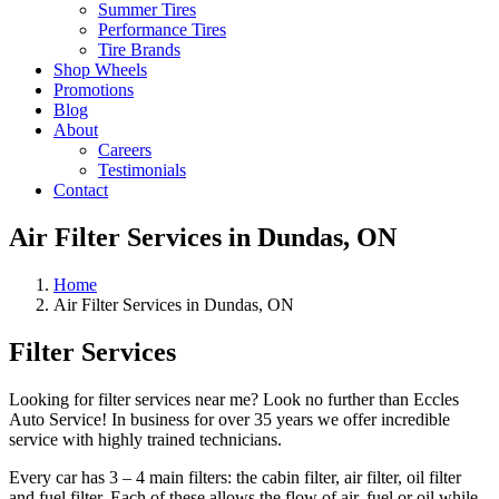
Summer Tires
Performance Tires
Tire Brands
Shop Wheels
Promotions
Blog
About
Careers
Testimonials
Contact
Air Filter Services in Dundas, ON
Home
Air Filter Services in Dundas, ON
Filter Services
Looking for filter services near me? Look no further than Eccles
Auto Service! In business for over 35 years we offer incredible
service with highly trained technicians.
Every car has 3 – 4 main filters: the cabin filter, air filter, oil filter
and fuel filter. Each of these allows the flow of air, fuel or oil while