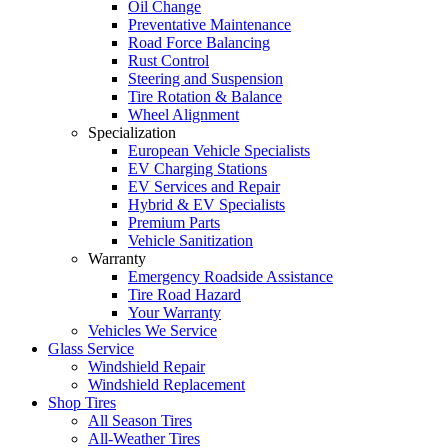
Oil Change
Preventative Maintenance
Road Force Balancing
Rust Control
Steering and Suspension
Tire Rotation & Balance
Wheel Alignment
Specialization
European Vehicle Specialists
EV Charging Stations
EV Services and Repair
Hybrid & EV Specialists
Premium Parts
Vehicle Sanitization
Warranty
Emergency Roadside Assistance
Tire Road Hazard
Your Warranty
Vehicles We Service
Glass Service
Windshield Repair
Windshield Replacement
Shop Tires
All Season Tires
All-Weather Tires