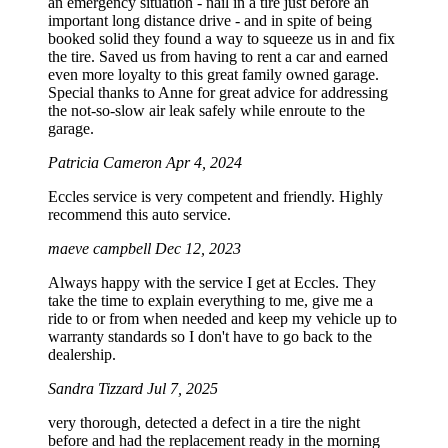
an emergency situation - nail in a tire just before an
important long distance drive - and in spite of being
booked solid they found a way to squeeze us in and fix
the tire. Saved us from having to rent a car and earned
even more loyalty to this great family owned garage.
Special thanks to Anne for great advice for addressing
the not-so-slow air leak safely while enroute to the
garage.
Patricia Cameron
Apr 4, 2024
Eccles service is very competent and friendly. Highly
recommend this auto service.
maeve campbell
Dec 12, 2023
Always happy with the service I get at Eccles. They
take the time to explain everything to me, give me a
ride to or from when needed and keep my vehicle up to
warranty standards so I don't have to go back to the
dealership.
Sandra Tizzard
Jul 7, 2025
very thorough, detected a defect in a tire the night
before and had the replacement ready in the morning