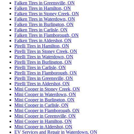
Falken Tires in Greensville, ON
Falken Tires in Hamilton, ON
Falken Tires in Stoney Creek, ON
Falken Tires in Waterdown, ON
Falken Tires in Burlington, ON
Falken Tires in Carlisle, ON
Falken Tires in Flamborough, ON
Falken Tires in Aldershot, ON
Pirelli Tires in Hamilton, ON
Pirelli Tires in Stoney Creek, ON
Pirelli Tires in Waterdown, ON
Pirelli Tires in Burlington, ON
Pirelli Tires in Carlisle, ON
Pirelli Tires in Flamborough, ON
Pirelli Tires in Greensville, ON
Pirelli Tires in Aldershot, ON
Mini Cooper in Stoney Creek, ON
Mini Cooper in Waterdown, ON
Mini Cooper in Burlington, ON
Mini Cooper in Carlisle, ON
Mini Cooper in Flamborough, ON
Mini Cooper in Greensville, ON
Mini Cooper in Hamilton, ON
Mini Cooper in Aldershot, ON
EV Services and Repair in Waterdown, ON