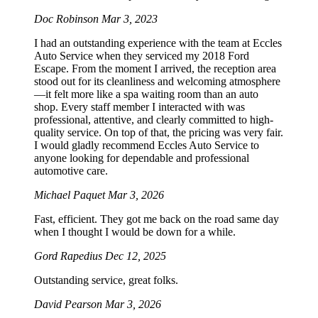
Doc Robinson
Mar 3, 2023
I had an outstanding experience with the team at Eccles
Auto Service when they serviced my 2018 Ford
Escape. From the moment I arrived, the reception area
stood out for its cleanliness and welcoming atmosphere
—it felt more like a spa waiting room than an auto
shop. Every staff member I interacted with was
professional, attentive, and clearly committed to high-
quality service. On top of that, the pricing was very fair.
I would gladly recommend Eccles Auto Service to
anyone looking for dependable and professional
automotive care.
Michael Paquet
Mar 3, 2026
Fast, efficient. They got me back on the road same day
when I thought I would be down for a while.
Gord Rapedius
Dec 12, 2025
Outstanding service, great folks.
David Pearson
Mar 3, 2026