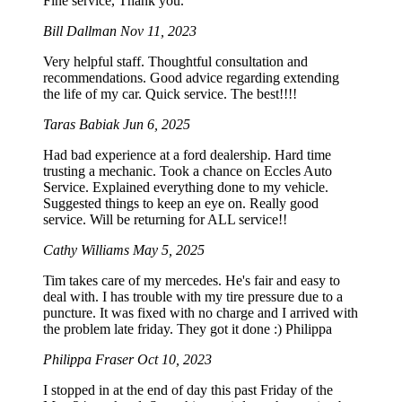
Fine service, Thank you.
Bill Dallman
Nov 11, 2023
Very helpful staff. Thoughtful consultation and
recommendations. Good advice regarding extending
the life of my car. Quick service. The best!!!!
Taras Babiak
Jun 6, 2025
Had bad experience at a ford dealership. Hard time
trusting a mechanic. Took a chance on Eccles Auto
Service. Explained everything done to my vehicle.
Suggested things to keep an eye on. Really good
service. Will be returning for ALL service!!
Cathy Williams
May 5, 2025
Tim takes care of my mercedes. He's fair and easy to
deal with. I has trouble with my tire pressure due to a
puncture. It was fixed with no charge and I arrived with
the problem late friday. They got it done :) Philippa
Philippa Fraser
Oct 10, 2023
I stopped in at the end of day this past Friday of the