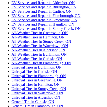
EV Services and Repair in Aldershot, ON
EV Services and Repair in Burlington, ON
EV Services and Repair in Carlisle, ON
EV Services and Repair in Flamborough, ON
EV Services and Repair in Greensville, ON
EV Services and Repair in Hamilton, ON
EV Services and Repair in Stoney Creek, ON
All-Weather Tires in Greensville, ON
All-Weather Tires in Hamilton, ON
All-Weather Tires in Stoney Creek, ON
All-Weather Tires in Waterdown, ON
All-Weather Tires in Aldershot, ON
All-Weather Tires in Burlington, ON
All-Weather Tires in Carlisle, ON
All-Weather Tires in Flamborough, ON
Uniroyal Tires in Burlington, ON
Uniroyal Tires in Carlisle, ON
Uniroyal Tires in Flamborough, ON
Uniroyal Tires in Greensville, ON
Uniroyal Tires in Hamilton, ON
Uniroyal Tires in Stoney Creek, ON
Uniroyal Tires in Waterdown, ON
Uniroyal Tires in Aldershot, ON
General Tire in Carlisle, ON
General Tire in Flamborough, ON