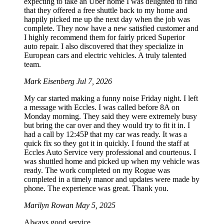
expecting to take an Uber home I was delighted to find
that they offered a free shuttle back to my home and
happily picked me up the next day when the job was
complete. They now have a new satisfied customer and
I highly recommend them for fairly priced Superior
auto repair. I also discovered that they specialize in
European cars and electric vehicles. A truly talented
team.
Mark Eisenberg
Jul 7, 2026
My car started making a funny noise Friday night. I left
a message with Eccles. I was called before 8A on
Monday morning. They said they were extremely busy
but bring the car over and they would try to fit it in. I
had a call by 12:45P that my car was ready. It was a
quick fix so they got it in quickly. I found the staff at
Eccles Auto Service very professional and courteous. I
was shuttled home and picked up when my vehicle was
ready. The work completed on my Rogue was
completed in a timely manor and updates were made by
phone. The experience was great. Thank you.
Marilyn Rowan
May 5, 2025
Always good service