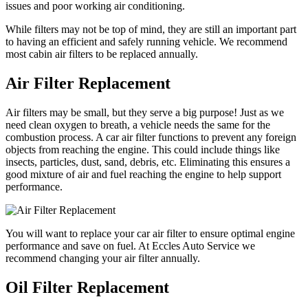
issues and poor working air conditioning.
While filters may not be top of mind, they are still an important part
to having an efficient and safely running vehicle. We recommend
most cabin air filters to be replaced annually.
Air Filter Replacement
Air filters may be small, but they serve a big purpose! Just as we
need clean oxygen to breath, a vehicle needs the same for the
combustion process. A car air filter functions to prevent any foreign
objects from reaching the engine. This could include things like
insects, particles, dust, sand, debris, etc. Eliminating this ensures a
good mixture of air and fuel reaching the engine to help support
performance.
You will want to replace your car air filter to ensure optimal engine
performance and save on fuel. At Eccles Auto Service we
recommend changing your air filter annually.
Oil Filter Replacement