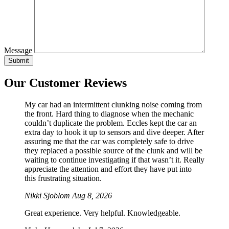
Message
Our Customer Reviews
My car had an intermittent clunking noise coming from
the front. Hard thing to diagnose when the mechanic
couldn’t duplicate the problem. Eccles kept the car an
extra day to hook it up to sensors and dive deeper. After
assuring me that the car was completely safe to drive
they replaced a possible source of the clunk and will be
waiting to continue investigating if that wasn’t it. Really
appreciate the attention and effort they have put into
this frustrating situation.
Nikki Sjoblom
Aug 8, 2026
Great experience. Very helpful. Knowledgeable.