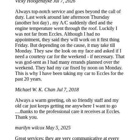
Vicky Hoogendyke
Jul 7, 2026
Always top-notch service and goes beyond the call of
duty. Last week around late afternoon Thursday
(another hot day) , my A/C suddenly died and the
engine temperature went through the roof. Luckily I
was not far from Eccles. Although I had no
appointment, they said they will work on it first thing
Friday. But depending on the cause, it may take till
Monday. They saw the look on my face and asked if I
need a courtesy car for the weekend - if necessary. That
was god-sent as I had many errands planned over the
weekend. They had my car fixed by noon on Monday.
This is why I have been taking my car to Eccles for the
past 20 years.
Michael W. K. Chan
Jul 7, 2018
Always a warm greeting, oh so friendly staff and my
old car just keeps getting me anywhere I want to go
....thanks to the professional care it receives at Eccles.
Thank you.
marilyn wilcox
May 5, 2025
Great services; they are very communicative at every