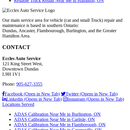
Reliable Truck Repair Near Me in Hamilton, ON
Our main service area for vehicle (car and small Truck) repair and
maintenance is based in southern Ontario:
Dundas, Ancaster, Flambourough, Burlington, and the Greater
Hamilton Area.
CONTACT
Eccles Auto Service
121 King Street West,
Downtown Dundas
L9H 1V1
Phone:
905-627-3355
Facebook (Open in New Tab)
Twitter (Opens in New Tab)
Linkedin (Opens in New Tab)
Instagram (Opens in New Tab)
Locations Served
ADAS Calibration Near Me in Burlington, ON
ADAS Calibration Near Me in Carlisle, ON
ADAS Calibration Near Me in Flamborough, ON
ADAS Calibration Near Me in Greensville, ON