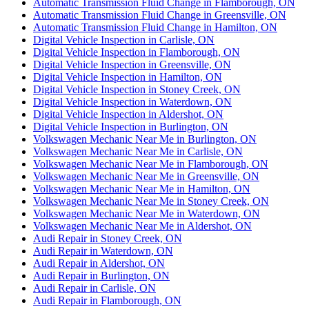
Automatic Transmission Fluid Change in Flamborough, ON
Automatic Transmission Fluid Change in Greensville, ON
Automatic Transmission Fluid Change in Hamilton, ON
Digital Vehicle Inspection in Carlisle, ON
Digital Vehicle Inspection in Flamborough, ON
Digital Vehicle Inspection in Greensville, ON
Digital Vehicle Inspection in Hamilton, ON
Digital Vehicle Inspection in Stoney Creek, ON
Digital Vehicle Inspection in Waterdown, ON
Digital Vehicle Inspection in Aldershot, ON
Digital Vehicle Inspection in Burlington, ON
Volkswagen Mechanic Near Me in Burlington, ON
Volkswagen Mechanic Near Me in Carlisle, ON
Volkswagen Mechanic Near Me in Flamborough, ON
Volkswagen Mechanic Near Me in Greensville, ON
Volkswagen Mechanic Near Me in Hamilton, ON
Volkswagen Mechanic Near Me in Stoney Creek, ON
Volkswagen Mechanic Near Me in Waterdown, ON
Volkswagen Mechanic Near Me in Aldershot, ON
Audi Repair in Stoney Creek, ON
Audi Repair in Waterdown, ON
Audi Repair in Aldershot, ON
Audi Repair in Burlington, ON
Audi Repair in Carlisle, ON
Audi Repair in Flamborough, ON