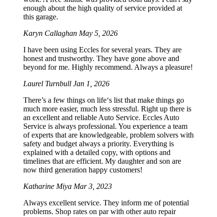
enough about the high quality of service provided at
this garage.
Karyn Callaghan
May 5, 2026
I have been using Eccles for several years. They are
honest and trustworthy. They have gone above and
beyond for me. Highly recommend. Always a pleasure!
Laurel Turnbull
Jan 1, 2026
There’s a few things on life‘s list that make things go
much more easier, much less stressful. Right up there is
an excellent and reliable Auto Service. Eccles Auto
Service is always professional. You experience a team
of experts that are knowledgeable, problem solvers with
safety and budget always a priority. Everything is
explained with a detailed copy, with options and
timelines that are efficient. My daughter and son are
now third generation happy customers!
Katharine Miya
Mar 3, 2023
Always excellent service. They inform me of potential
problems. Shop rates on par with other auto repair