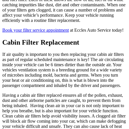
catching impurities like dust, dirt and other contaminants. When one
of your filters gets clogged, it can cause a number of problems and
affect your vehicle’s performance. Keep your vehicle running
efficiently with a routine filter replacement.
Book your filter service appointment
at Eccles Auto Service today!
Cabin Filter Replacement
If air quality is important to you then replacing your cabin air filters
as part of regular scheduled maintenance is key! The air circulating
inside your vehicle can be 6 times dirtier than the outside air. Your
vehicles ventilation system is a breeding ground for a wide variety
of microbes including mold, bacteria and germs. When you turn
your heat or air conditioning on, this is what is blown into the
passenger compartment and inhaled by the driver and passengers.
Having a cabin air filter replaced ensures all of the pollen, exhaust,
dust and other airborne particles are caught, to prevent them from
being inhaled. Having clean air in your car is not only important to
help you breathe, but is also important for your vehicle function.
Clean cabin air filters help avoid visibility issues. A clogged air filter
will block air flow coming into your car, which can make defogging
your vehicle difficult and unsafe. They can also cause lack of heat