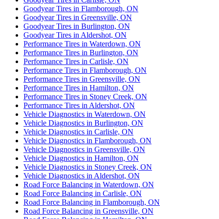
Goodyear Tires in Flamborough, ON
Goodyear Tires in Greensville, ON
Goodyear Tires in Burlington, ON
Goodyear Tires in Aldershot, ON
Performance Tires in Waterdown, ON
Performance Tires in Burlington, ON
Performance Tires in Carlisle, ON
Performance Tires in Flamborough, ON
Performance Tires in Greensville, ON
Performance Tires in Hamilton, ON
Performance Tires in Stoney Creek, ON
Performance Tires in Aldershot, ON
Vehicle Diagnostics in Waterdown, ON
Vehicle Diagnostics in Burlington, ON
Vehicle Diagnostics in Carlisle, ON
Vehicle Diagnostics in Flamborough, ON
Vehicle Diagnostics in Greensville, ON
Vehicle Diagnostics in Hamilton, ON
Vehicle Diagnostics in Stoney Creek, ON
Vehicle Diagnostics in Aldershot, ON
Road Force Balancing in Waterdown, ON
Road Force Balancing in Carlisle, ON
Road Force Balancing in Flamborough, ON
Road Force Balancing in Greensville, ON