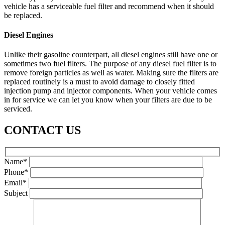
vehicle has a serviceable fuel filter and recommend when it should
be replaced.
Diesel Engines
Unlike their gasoline counterpart, all diesel engines still have one or
sometimes two fuel filters. The purpose of any diesel fuel filter is to
remove foreign particles as well as water. Making sure the filters are
replaced routinely is a must to avoid damage to closely fitted
injection pump and injector components. When your vehicle comes
in for service we can let you know when your filters are due to be
serviced.
CONTACT US
Name*
Phone*
Email*
Subject