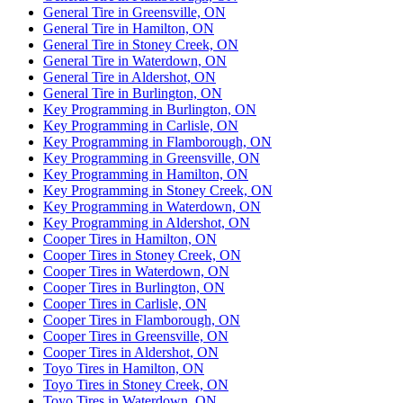
General Tire in Greensville, ON
General Tire in Hamilton, ON
General Tire in Stoney Creek, ON
General Tire in Waterdown, ON
General Tire in Aldershot, ON
General Tire in Burlington, ON
Key Programming in Burlington, ON
Key Programming in Carlisle, ON
Key Programming in Flamborough, ON
Key Programming in Greensville, ON
Key Programming in Hamilton, ON
Key Programming in Stoney Creek, ON
Key Programming in Waterdown, ON
Key Programming in Aldershot, ON
Cooper Tires in Hamilton, ON
Cooper Tires in Stoney Creek, ON
Cooper Tires in Waterdown, ON
Cooper Tires in Burlington, ON
Cooper Tires in Carlisle, ON
Cooper Tires in Flamborough, ON
Cooper Tires in Greensville, ON
Cooper Tires in Aldershot, ON
Toyo Tires in Hamilton, ON
Toyo Tires in Stoney Creek, ON
Toyo Tires in Waterdown, ON