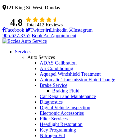
121 King St. West, Dundas
4.8
Total 412 Reviews
Facebook
Twitter
Linkedin
Instagram
905-627-3355
Book An Appointment
Services
Auto Services
ADAS Calibration
Air Conditioning
Aquapel Windshield Treatment
Automatic Transmission Fluid Change
Brake Service
Braking Fluid
Car Repair and Maintenance
Diagnostics
Digital Vehicle Inspection
Electronic Accessories
Filter Services
Headlight Restoration
Key Programming
Nitrogen Fill