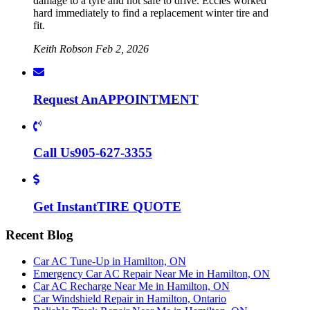
damage to a tyre and not safe to drive. Eccles worked
hard immediately to find a replacement winter tire and
fit.
Keith Robson
Feb 2, 2026
Request An
APPOINTMENT
Call Us
905-627-3355
Get Instant
TIRE QUOTE
Recent Blog
Car AC Tune-Up in Hamilton, ON
Emergency Car AC Repair Near Me in Hamilton, ON
Car AC Recharge Near Me in Hamilton, ON
Car Windshield Repair in Hamilton, Ontario