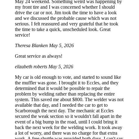
May 24 weekend. Something weird was happening by
my front tire and I was concerned whether I should
drive the car or not. Jim took the time to have a look
and we discussed the probable cause which was not
serious. I felt reassured and very grateful that he took
the time to take a quick, unscheduled look. Great
service!
Theresa Blanken
May 5, 2026
Great service as always!
elizabeth roberts
May 5, 2026
My car is old enough to vote, and started to sound like
the muffler was gone. I brought it to Eccles, and they
determined that it would be possible to repair the
problem by welding rather than replacing the entire
system. This saved me about $800. The welder was not
available that day, and I needed the car to get to
Scarborough the next day. The mechanic at Eccles
secured the weak section so it wouldn't fall apart in the
event of a big bump in the road, until I could bring it
back the next week for the welding work. It took away
a lot of worry, and there was no charge for that extra
work. A free shuttle was provided both days. I can't say