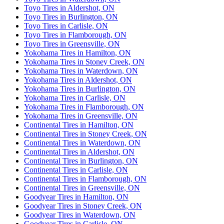
Toyo Tires in Aldershot, ON
Toyo Tires in Burlington, ON
Toyo Tires in Carlisle, ON
Toyo Tires in Flamborough, ON
Toyo Tires in Greensville, ON
Yokohama Tires in Hamilton, ON
Yokohama Tires in Stoney Creek, ON
Yokohama Tires in Waterdown, ON
Yokohama Tires in Aldershot, ON
Yokohama Tires in Burlington, ON
Yokohama Tires in Carlisle, ON
Yokohama Tires in Flamborough, ON
Yokohama Tires in Greensville, ON
Continental Tires in Hamilton, ON
Continental Tires in Stoney Creek, ON
Continental Tires in Waterdown, ON
Continental Tires in Aldershot, ON
Continental Tires in Burlington, ON
Continental Tires in Carlisle, ON
Continental Tires in Flamborough, ON
Continental Tires in Greensville, ON
Goodyear Tires in Hamilton, ON
Goodyear Tires in Stoney Creek, ON
Goodyear Tires in Waterdown, ON
Goodyear Tires in Carlisle, ON