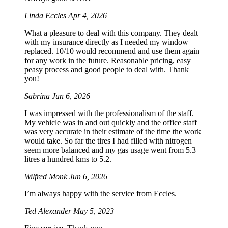
Linda Eccles
Apr 4, 2026
What a pleasure to deal with this company. They dealt
with my insurance directly as I needed my window
replaced. 10/10 would recommend and use them again
for any work in the future. Reasonable pricing, easy
peasy process and good people to deal with. Thank
you!
Sabrina
Jun 6, 2026
I was impressed with the professionalism of the staff.
My vehicle was in and out quickly and the office staff
was very accurate in their estimate of the time the work
would take. So far the tires I had filled with nitrogen
seem more balanced and my gas usage went from 5.3
litres a hundred kms to 5.2.
Wilfred Monk
Jun 6, 2026
I’m always happy with the service from Eccles.
Ted Alexander
May 5, 2023