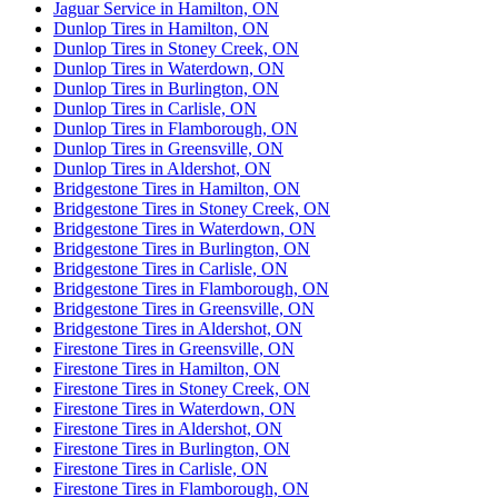
Jaguar Service in Hamilton, ON
Dunlop Tires in Hamilton, ON
Dunlop Tires in Stoney Creek, ON
Dunlop Tires in Waterdown, ON
Dunlop Tires in Burlington, ON
Dunlop Tires in Carlisle, ON
Dunlop Tires in Flamborough, ON
Dunlop Tires in Greensville, ON
Dunlop Tires in Aldershot, ON
Bridgestone Tires in Hamilton, ON
Bridgestone Tires in Stoney Creek, ON
Bridgestone Tires in Waterdown, ON
Bridgestone Tires in Burlington, ON
Bridgestone Tires in Carlisle, ON
Bridgestone Tires in Flamborough, ON
Bridgestone Tires in Greensville, ON
Bridgestone Tires in Aldershot, ON
Firestone Tires in Greensville, ON
Firestone Tires in Hamilton, ON
Firestone Tires in Stoney Creek, ON
Firestone Tires in Waterdown, ON
Firestone Tires in Aldershot, ON
Firestone Tires in Burlington, ON
Firestone Tires in Carlisle, ON
Firestone Tires in Flamborough, ON