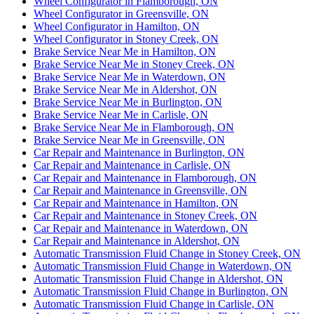
Wheel Configurator in Flamborough, ON
Wheel Configurator in Greensville, ON
Wheel Configurator in Hamilton, ON
Wheel Configurator in Stoney Creek, ON
Brake Service Near Me in Hamilton, ON
Brake Service Near Me in Stoney Creek, ON
Brake Service Near Me in Waterdown, ON
Brake Service Near Me in Aldershot, ON
Brake Service Near Me in Burlington, ON
Brake Service Near Me in Carlisle, ON
Brake Service Near Me in Flamborough, ON
Brake Service Near Me in Greensville, ON
Car Repair and Maintenance in Burlington, ON
Car Repair and Maintenance in Carlisle, ON
Car Repair and Maintenance in Flamborough, ON
Car Repair and Maintenance in Greensville, ON
Car Repair and Maintenance in Hamilton, ON
Car Repair and Maintenance in Stoney Creek, ON
Car Repair and Maintenance in Waterdown, ON
Car Repair and Maintenance in Aldershot, ON
Automatic Transmission Fluid Change in Stoney Creek, ON
Automatic Transmission Fluid Change in Waterdown, ON
Automatic Transmission Fluid Change in Aldershot, ON
Automatic Transmission Fluid Change in Burlington, ON
Automatic Transmission Fluid Change in Carlisle, ON