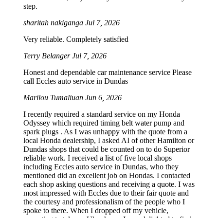
step.
sharitah nakiganga
Jul 7, 2026
Very reliable. Completely satisfied
Terry Belanger
Jul 7, 2026
Honest and dependable car maintenance service Please
call Eccles auto service in Dundas
Marilou Tumaliuan
Jun 6, 2026
I recently required a standard service on my Honda
Odyssey which required timing belt water pump and
spark plugs . As I was unhappy with the quote from a
local Honda dealership, I asked AI of other Hamilton or
Dundas shops that could be counted on to do Superior
reliable work. I received a list of five local shops
including Eccles auto service in Dundas, who they
mentioned did an excellent job on Hondas. I contacted
each shop asking questions and receiving a quote. I was
most impressed with Eccles due to their fair quote and
the courtesy and professionalism of the people who I
spoke to there. When I dropped off my vehicle,