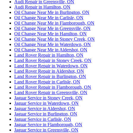
Audi Repair in Greensville, ON
Audi Repair in Hamilton, ON
Oil Change Near Me in Burlington, ON
Oil Change Near Me in Carlisle, ON
Oil Change Near Me in Flamborough, ON
Oil Change Near Me in Greensville, ON
Oil Change Near Me in Hamilton, ON
Oil Change Near Me in Stoney Creek, ON
Oil Change Near Me in Waterdown, ON
Oil Change Near Me in Aldershot, ON
Land Rover Repair in Hamilton, ON
Land Rover Repair in Stoney Creek, ON
Land Rover Repair in Waterdown, ON
Land Rover Repair in Aldershot, ON
Land Rover Repair in Burlington, ON
Land Rover Repair in Carlisle, ON
Land Rover Repair in Flamborough, ON
Land Rover Repair in Greensville, ON
Jaguar Service in Stoney Creek, ON
Jaguar Service in Waterdown, ON
Jaguar Service in Aldershot, ON
Jaguar Service in Burlington, ON
Jaguar Service in Carlisle, ON
Jaguar Service in Flamborough, ON
Jaguar Service in Greensville, ON