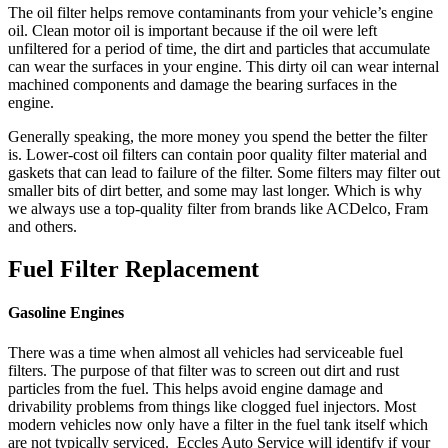
The oil filter helps remove contaminants from your vehicle’s engine
oil. Clean motor oil is important because if the oil were left
unfiltered for a period of time, the dirt and particles that accumulate
can wear the surfaces in your engine. This dirty oil can wear internal
machined components and damage the bearing surfaces in the
engine.
Generally speaking, the more money you spend the better the filter
is. Lower-cost oil filters can contain poor quality filter material and
gaskets that can lead to failure of the filter. Some filters may filter out
smaller bits of dirt better, and some may last longer. Which is why
we always use a top-quality filter from brands like ACDelco, Fram
and others.
Fuel Filter Replacement
Gasoline Engines
There was a time when almost all vehicles had serviceable fuel
filters. The purpose of that filter was to screen out dirt and rust
particles from the fuel. This helps avoid engine damage and
drivability problems from things like clogged fuel injectors. Most
modern vehicles now only have a filter in the fuel tank itself which
are not typically serviced. Eccles Auto Service will identify if your