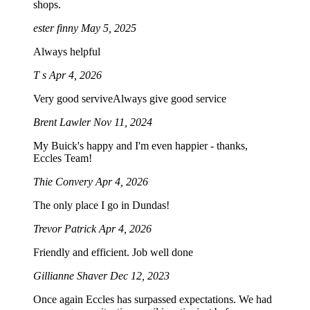
shops.
ester finny
May 5, 2025
Always helpful
T s
Apr 4, 2026
Very good serviveAlways give good service
Brent Lawler
Nov 11, 2024
My Buick's happy and I'm even happier - thanks,
Eccles Team!
Thie Convery
Apr 4, 2026
The only place I go in Dundas!
Trevor Patrick
Apr 4, 2026
Friendly and efficient. Job well done
Gillianne Shaver
Dec 12, 2023
Once again Eccles has surpassed expectations. We had