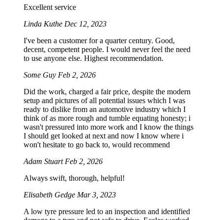
Excellent service
Linda Kuthe
Dec 12, 2023
I've been a customer for a quarter century. Good,
decent, competent people. I would never feel the need
to use anyone else. Highest recommendation.
Some Guy
Feb 2, 2026
Did the work, charged a fair price, despite the modern
setup and pictures of all potential issues which I was
ready to dislike from an automotive industry which I
think of as more rough and tumble equating honesty; i
wasn't pressured into more work and I know the things
I should get looked at next and now I know where i
won't hesitate to go back to, would recommend
Adam Stuart
Feb 2, 2026
Always swift, thorough, helpful!
Elisabeth Gedge
Mar 3, 2023
A low tyre pressure led to an inspection and identified