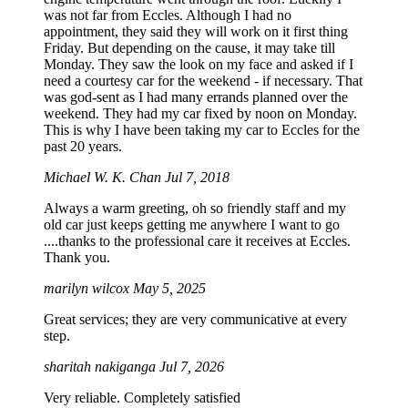
was not far from Eccles. Although I had no
appointment, they said they will work on it first thing
Friday. But depending on the cause, it may take till
Monday. They saw the look on my face and asked if I
need a courtesy car for the weekend - if necessary. That
was god-sent as I had many errands planned over the
weekend. They had my car fixed by noon on Monday.
This is why I have been taking my car to Eccles for the
past 20 years.
Michael W. K. Chan
Jul 7, 2018
Always a warm greeting, oh so friendly staff and my
old car just keeps getting me anywhere I want to go
....thanks to the professional care it receives at Eccles.
Thank you.
marilyn wilcox
May 5, 2025
Great services; they are very communicative at every
step.
sharitah nakiganga
Jul 7, 2026
Very reliable. Completely satisfied