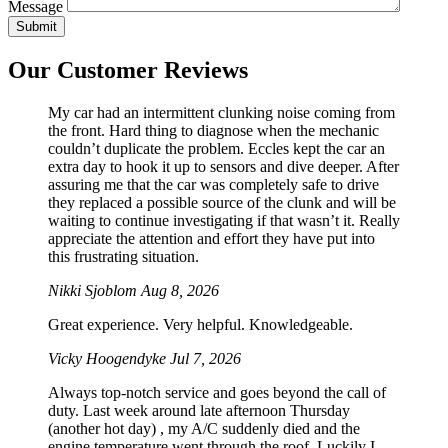
Message
Our Customer Reviews
My car had an intermittent clunking noise coming from
the front. Hard thing to diagnose when the mechanic
couldn’t duplicate the problem. Eccles kept the car an
extra day to hook it up to sensors and dive deeper. After
assuring me that the car was completely safe to drive
they replaced a possible source of the clunk and will be
waiting to continue investigating if that wasn’t it. Really
appreciate the attention and effort they have put into
this frustrating situation.
Nikki Sjoblom
Aug 8, 2026
Great experience. Very helpful. Knowledgeable.
Vicky Hoogendyke
Jul 7, 2026
Always top-notch service and goes beyond the call of
duty. Last week around late afternoon Thursday
(another hot day) , my A/C suddenly died and the
engine temperature went through the roof. Luckily I