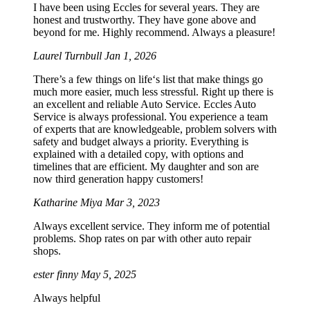
I have been using Eccles for several years. They are
honest and trustworthy. They have gone above and
beyond for me. Highly recommend. Always a pleasure!
Laurel Turnbull
Jan 1, 2026
There’s a few things on life‘s list that make things go
much more easier, much less stressful. Right up there is
an excellent and reliable Auto Service. Eccles Auto
Service is always professional. You experience a team
of experts that are knowledgeable, problem solvers with
safety and budget always a priority. Everything is
explained with a detailed copy, with options and
timelines that are efficient. My daughter and son are
now third generation happy customers!
Katharine Miya
Mar 3, 2023
Always excellent service. They inform me of potential
problems. Shop rates on par with other auto repair
shops.
ester finny
May 5, 2025
Always helpful