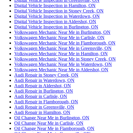
Digital Vehicle Inspection in Greensville, ON
Digital Vehicle Inspection in Hamilton, ON
Digital Vehicle Inspection in Stoney Creek, ON
Digital Vehicle Inspection in Waterdown, ON
Digital Vehicle Inspection in Aldershot, ON
Digital Vehicle Inspection in Burlington, ON
Volkswagen Mechanic Near Me in Burlington, ON
Volkswagen Mechanic Near Me in Carlisle, ON
Volkswagen Mechanic Near Me in Flamborough, ON
Volkswagen Mechanic Near Me in Greensville, ON
Volkswagen Mechanic Near Me in Hamilton, ON
Volkswagen Mechanic Near Me in Stoney Creek, ON
Volkswagen Mechanic Near Me in Waterdown, ON
Volkswagen Mechanic Near Me in Aldershot, ON
Audi Repair in Stoney Creek, ON
Audi Repair in Waterdown, ON
Audi Repair in Aldershot, ON
Audi Repair in Burlington, ON
Audi Repair in Carlisle, ON
Audi Repair in Flamborough, ON
Audi Repair in Greensville, ON
Audi Repair in Hamilton, ON
Oil Change Near Me in Burlington, ON
Oil Change Near Me in Carlisle, ON
Oil Change Near Me in Flamborough, ON