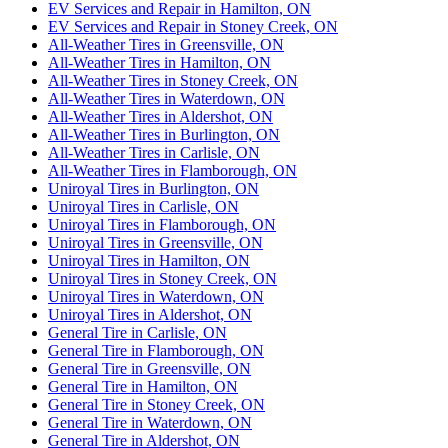
EV Services and Repair in Hamilton, ON
EV Services and Repair in Stoney Creek, ON
All-Weather Tires in Greensville, ON
All-Weather Tires in Hamilton, ON
All-Weather Tires in Stoney Creek, ON
All-Weather Tires in Waterdown, ON
All-Weather Tires in Aldershot, ON
All-Weather Tires in Burlington, ON
All-Weather Tires in Carlisle, ON
All-Weather Tires in Flamborough, ON
Uniroyal Tires in Burlington, ON
Uniroyal Tires in Carlisle, ON
Uniroyal Tires in Flamborough, ON
Uniroyal Tires in Greensville, ON
Uniroyal Tires in Hamilton, ON
Uniroyal Tires in Stoney Creek, ON
Uniroyal Tires in Waterdown, ON
Uniroyal Tires in Aldershot, ON
General Tire in Carlisle, ON
General Tire in Flamborough, ON
General Tire in Greensville, ON
General Tire in Hamilton, ON
General Tire in Stoney Creek, ON
General Tire in Waterdown, ON
General Tire in Aldershot, ON