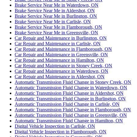
Brake Service Near Me in Waterdown, ON
Brake Service Near Me in Aldershot, ON
Brake Service Near Me in Burlington, ON
Brake Service Near Me in Carlisle, ON
Brake Service Near Me in Flamborough, ON
Brake Service Near Me in Greensville, ON
Car Repair and Maintenance in Burlington, ON
Car Repair and Maintenance in Carlisle, ON
Car Repair and Maintenance in Flamborough, ON
Car Repair and Maintenance in Greensville, ON
Car Repair and Maintenance in Hamilton, ON
Car Repair and Maintenance in Stoney Creek, ON
Car Repair and Maintenance in Waterdown, ON
Car Repair and Maintenance in Aldershot, ON
Automatic Transmission Fluid Change in Stoney Creek, ON
Automatic Transmission Fluid Change in Waterdown, ON
Automatic Transmission Fluid Change in Aldershot, ON
Automatic Transmission Fluid Change in Burlington, ON
Automatic Transmission Fluid Change in Carlisle, ON
Automatic Transmission Fluid Change in Flamborough, ON
Automatic Transmission Fluid Change in Greensville, ON
Automatic Transmission Fluid Change in Hamilton, ON
Digital Vehicle Inspection in Carlisle, ON
Digital Vehicle Inspection in Flamborough, ON