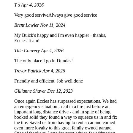
T s
Apr 4, 2026
Very good serviveAlways give good service
Brent Lawler
Nov 11, 2024
My Buick's happy and I'm even happier - thanks,
Eccles Team!
Thie Convery
Apr 4, 2026
The only place I go in Dundas!
Trevor Patrick
Apr 4, 2026
Friendly and efficient. Job well done
Gillianne Shaver
Dec 12, 2023
Once again Eccles has surpassed expectations. We had
an emergency situation - nail in a tire just before an
important long distance drive - and in spite of being
booked solid they found a way to squeeze us in and fix
the tire. Saved us from having to rent a car and earned
even more loyalty to this great family owned garage.