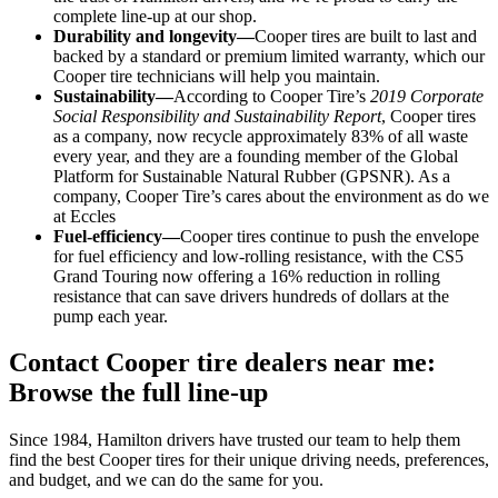
complete line-up at our shop.
Durability and longevity—
Cooper tires are built to last and
backed by a standard or premium limited warranty, which our
Cooper tire technicians will help you maintain.
Sustainability—
According to Cooper Tire’s
2019 Corporate
Social Responsibility and Sustainability Report
, Cooper tires
as a company, now recycle approximately 83% of all waste
every year, and they are a founding member of the Global
Platform for Sustainable Natural Rubber (GPSNR). As a
company, Cooper Tire’s cares about the environment as do we
at Eccles
Fuel-efficiency—
Cooper tires continue to push the envelope
for fuel efficiency and low-rolling resistance, with the CS5
Grand Touring now offering a 16% reduction in rolling
resistance that can save drivers hundreds of dollars at the
pump each year.
Contact Cooper tire dealers near me:
Browse the full line-up
Since 1984, Hamilton drivers have trusted our team to help them
find the best Cooper tires for their unique driving needs, preferences,
and budget, and we can do the same for you.