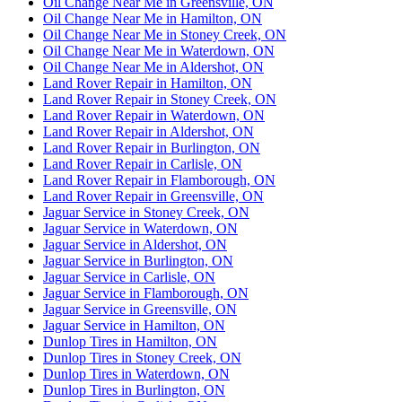
Oil Change Near Me in Greensville, ON
Oil Change Near Me in Hamilton, ON
Oil Change Near Me in Stoney Creek, ON
Oil Change Near Me in Waterdown, ON
Oil Change Near Me in Aldershot, ON
Land Rover Repair in Hamilton, ON
Land Rover Repair in Stoney Creek, ON
Land Rover Repair in Waterdown, ON
Land Rover Repair in Aldershot, ON
Land Rover Repair in Burlington, ON
Land Rover Repair in Carlisle, ON
Land Rover Repair in Flamborough, ON
Land Rover Repair in Greensville, ON
Jaguar Service in Stoney Creek, ON
Jaguar Service in Waterdown, ON
Jaguar Service in Aldershot, ON
Jaguar Service in Burlington, ON
Jaguar Service in Carlisle, ON
Jaguar Service in Flamborough, ON
Jaguar Service in Greensville, ON
Jaguar Service in Hamilton, ON
Dunlop Tires in Hamilton, ON
Dunlop Tires in Stoney Creek, ON
Dunlop Tires in Waterdown, ON
Dunlop Tires in Burlington, ON