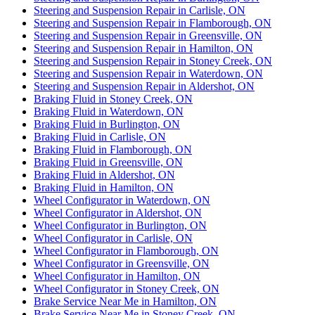
Steering and Suspension Repair in Carlisle, ON
Steering and Suspension Repair in Flamborough, ON
Steering and Suspension Repair in Greensville, ON
Steering and Suspension Repair in Hamilton, ON
Steering and Suspension Repair in Stoney Creek, ON
Steering and Suspension Repair in Waterdown, ON
Steering and Suspension Repair in Aldershot, ON
Braking Fluid in Stoney Creek, ON
Braking Fluid in Waterdown, ON
Braking Fluid in Burlington, ON
Braking Fluid in Carlisle, ON
Braking Fluid in Flamborough, ON
Braking Fluid in Greensville, ON
Braking Fluid in Aldershot, ON
Braking Fluid in Hamilton, ON
Wheel Configurator in Waterdown, ON
Wheel Configurator in Aldershot, ON
Wheel Configurator in Burlington, ON
Wheel Configurator in Carlisle, ON
Wheel Configurator in Flamborough, ON
Wheel Configurator in Greensville, ON
Wheel Configurator in Hamilton, ON
Wheel Configurator in Stoney Creek, ON
Brake Service Near Me in Hamilton, ON
Brake Service Near Me in Stoney Creek, ON