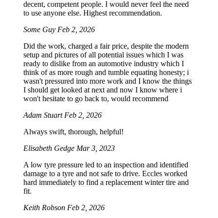
decent, competent people. I would never feel the need
to use anyone else. Highest recommendation.
Some Guy
Feb 2, 2026
Did the work, charged a fair price, despite the modern
setup and pictures of all potential issues which I was
ready to dislike from an automotive industry which I
think of as more rough and tumble equating honesty; i
wasn't pressured into more work and I know the things
I should get looked at next and now I know where i
won't hesitate to go back to, would recommend
Adam Stuart
Feb 2, 2026
Always swift, thorough, helpful!
Elisabeth Gedge
Mar 3, 2023
A low tyre pressure led to an inspection and identified
damage to a tyre and not safe to drive. Eccles worked
hard immediately to find a replacement winter tire and
fit.
Keith Robson
Feb 2, 2026