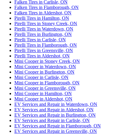
Falken Tires in Carlisle, ON
Falken Tires in Flamborough, ON
Falken Tires in Aldershot, ON
Pirelli Tires in Hamilton, ON
Pirelli Tires in Stoney Creek, ON
Pirelli Tires in Waterdown, ON
Pirelli Tires in Burlington, ON
Pirelli Tires in Carlisle, ON
Pirelli Tires in Flamborough, ON
Pirelli Tires in Greensville, ON
Pirelli Tires in Aldershot, ON
Mini Cooper in Stoney Creek, ON
Mini Cooper in Waterdown, ON
Mini Cooper in Burlington, ON
Mini Cooper in Carlisle, ON
Mini Cooper in Flamborough, ON
Mini Cooper in Greensville, ON
Mini Cooper in Hamilton, ON
Mini Cooper in Aldershot, ON
EV Services and Repair in Waterdown, ON
EV Services and Repair in Aldershot, ON
EV Services and Repair in Burlington, ON
EV Services and Repair in Carlisle, ON
EV Services and Repair in Flamborough, ON
EV Services and Repair in Greensville, ON