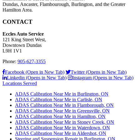
Dundas, Ancaster, Flambourough, Burlington, and the Greater
Hamilton Area.
CONTACT
Eccles Auto Service
121 King Street West,
Downtown Dundas
L9H 1V1
Phone:
905-627-3355
Facebook (Open in New Tab)
Twitter (Opens in New Tab)
Linkedin (Opens in New Tab)
Instagram (Opens in New Tab)
Locations Served
ADAS Calibration Near Me in Burlington, ON
ADAS Calibration Near Me in Carlisle, ON
ADAS Calibration Near Me in Flamborough, ON
ADAS Calibration Near Me in Greensville, ON
ADAS Calibration Near Me in Hamilton, ON
ADAS Calibration Near Me in Stoney Creek, ON
ADAS Calibration Near Me in Waterdown, ON
ADAS Calibration Near Me in Aldershot, ON
Steering and Suspension Repair in Burlington, ON