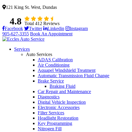
121 King St. West, Dundas
4.8
Total 412 Reviews
Facebook
Twitter
Linkedin
Instagram
905-627-3355
Book An Appointment
Services
Auto Services
ADAS Calibration
Air Conditioning
Aquapel Windshield Treatment
Automatic Transmission Fluid Change
Brake Service
Braking Fluid
Car Repair and Maintenance
Diagnostics
Digital Vehicle Inspection
Electronic Accessories
Filter Services
Headlight Restoration
Key Programming
Nitrogen Fill