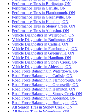
Performance Tires in Burlington, ON
Performance Tires in Carlisle, ON
Performance Tires in Flamborough, ON
Performance Tires in Greensville, ON
Performance Tires in Hamilton, ON
Performance Tires in Stoney Creek, ON
Performance Tires in Aldershot, ON
Vehicle Diagnostics in Waterdown, ON
Vehicle Diagnostics in Burlington, ON
Vehicle Diagnostics in Carlisle, ON
Vehicle Diagnostics in Flamborough, ON
Vehicle Diagnostics in Greensville, ON
Vehicle Diagnostics in Hamilton, ON
Vehicle Diagnostics in Stoney Creek, ON
Vehicle Diagnostics in Aldershot, ON
Road Force Balancing in Waterdown, ON
Road Force Balancing in Carlisle, ON
Road Force Balancing in Flamborough, ON
Road Force Balancing in Greensville, ON
Road Force Balancing in Hamilton, ON
Road Force Balancing in Stoney Creek, ON
Road Force Balancing in Aldershot, ON
Road Force Balancing in Burlington, ON
All Season Tires in Stoney Creek, ON
All Season Tires in Waterdown, ON