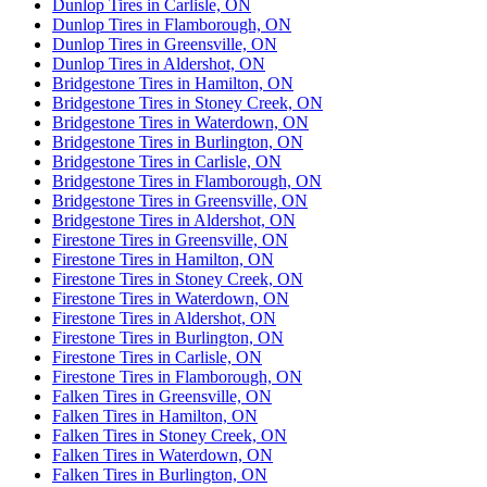
Dunlop Tires in Carlisle, ON
Dunlop Tires in Flamborough, ON
Dunlop Tires in Greensville, ON
Dunlop Tires in Aldershot, ON
Bridgestone Tires in Hamilton, ON
Bridgestone Tires in Stoney Creek, ON
Bridgestone Tires in Waterdown, ON
Bridgestone Tires in Burlington, ON
Bridgestone Tires in Carlisle, ON
Bridgestone Tires in Flamborough, ON
Bridgestone Tires in Greensville, ON
Bridgestone Tires in Aldershot, ON
Firestone Tires in Greensville, ON
Firestone Tires in Hamilton, ON
Firestone Tires in Stoney Creek, ON
Firestone Tires in Waterdown, ON
Firestone Tires in Aldershot, ON
Firestone Tires in Burlington, ON
Firestone Tires in Carlisle, ON
Firestone Tires in Flamborough, ON
Falken Tires in Greensville, ON
Falken Tires in Hamilton, ON
Falken Tires in Stoney Creek, ON
Falken Tires in Waterdown, ON
Falken Tires in Burlington, ON