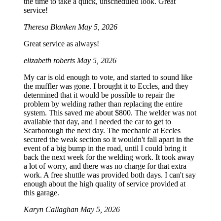
the time to take a quick, unscheduled look. Great
service!
Theresa Blanken
May 5, 2026
Great service as always!
elizabeth roberts
May 5, 2026
My car is old enough to vote, and started to sound like
the muffler was gone. I brought it to Eccles, and they
determined that it would be possible to repair the
problem by welding rather than replacing the entire
system. This saved me about $800. The welder was not
available that day, and I needed the car to get to
Scarborough the next day. The mechanic at Eccles
secured the weak section so it wouldn't fall apart in the
event of a big bump in the road, until I could bring it
back the next week for the welding work. It took away
a lot of worry, and there was no charge for that extra
work. A free shuttle was provided both days. I can't say
enough about the high quality of service provided at
this garage.
Karyn Callaghan
May 5, 2026