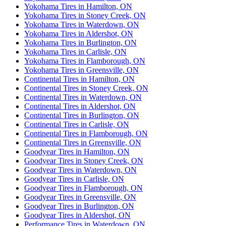
Yokohama Tires in Hamilton, ON
Yokohama Tires in Stoney Creek, ON
Yokohama Tires in Waterdown, ON
Yokohama Tires in Aldershot, ON
Yokohama Tires in Burlington, ON
Yokohama Tires in Carlisle, ON
Yokohama Tires in Flamborough, ON
Yokohama Tires in Greensville, ON
Continental Tires in Hamilton, ON
Continental Tires in Stoney Creek, ON
Continental Tires in Waterdown, ON
Continental Tires in Aldershot, ON
Continental Tires in Burlington, ON
Continental Tires in Carlisle, ON
Continental Tires in Flamborough, ON
Continental Tires in Greensville, ON
Goodyear Tires in Hamilton, ON
Goodyear Tires in Stoney Creek, ON
Goodyear Tires in Waterdown, ON
Goodyear Tires in Carlisle, ON
Goodyear Tires in Flamborough, ON
Goodyear Tires in Greensville, ON
Goodyear Tires in Burlington, ON
Goodyear Tires in Aldershot, ON
Performance Tires in Waterdown, ON