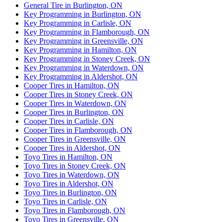
General Tire in Burlington, ON
Key Programming in Burlington, ON
Key Programming in Carlisle, ON
Key Programming in Flamborough, ON
Key Programming in Greensville, ON
Key Programming in Hamilton, ON
Key Programming in Stoney Creek, ON
Key Programming in Waterdown, ON
Key Programming in Aldershot, ON
Cooper Tires in Hamilton, ON
Cooper Tires in Stoney Creek, ON
Cooper Tires in Waterdown, ON
Cooper Tires in Burlington, ON
Cooper Tires in Carlisle, ON
Cooper Tires in Flamborough, ON
Cooper Tires in Greensville, ON
Cooper Tires in Aldershot, ON
Toyo Tires in Hamilton, ON
Toyo Tires in Stoney Creek, ON
Toyo Tires in Waterdown, ON
Toyo Tires in Aldershot, ON
Toyo Tires in Burlington, ON
Toyo Tires in Carlisle, ON
Toyo Tires in Flamborough, ON
Toyo Tires in Greensville, ON