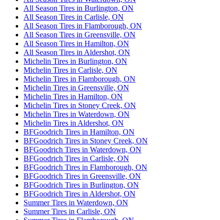
All Season Tires in Burlington, ON
All Season Tires in Carlisle, ON
All Season Tires in Flamborough, ON
All Season Tires in Greensville, ON
All Season Tires in Hamilton, ON
All Season Tires in Aldershot, ON
Michelin Tires in Burlington, ON
Michelin Tires in Carlisle, ON
Michelin Tires in Flamborough, ON
Michelin Tires in Greensville, ON
Michelin Tires in Hamilton, ON
Michelin Tires in Stoney Creek, ON
Michelin Tires in Waterdown, ON
Michelin Tires in Aldershot, ON
BFGoodrich Tires in Hamilton, ON
BFGoodrich Tires in Stoney Creek, ON
BFGoodrich Tires in Waterdown, ON
BFGoodrich Tires in Carlisle, ON
BFGoodrich Tires in Flamborough, ON
BFGoodrich Tires in Greensville, ON
BFGoodrich Tires in Burlington, ON
BFGoodrich Tires in Aldershot, ON
Summer Tires in Waterdown, ON
Summer Tires in Carlisle, ON