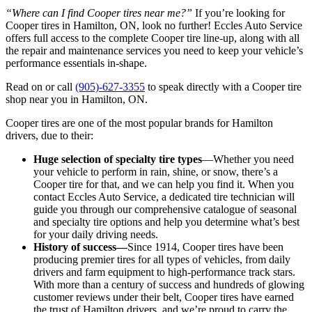
“Where can I find Cooper tires near me?”
If you’re looking for
Cooper tires in Hamilton, ON, look no further! Eccles Auto Service
offers full access to the complete Cooper tire line-up, along with all
the repair and maintenance services you need to keep your vehicle’s
performance essentials in-shape.
Read on or call
(905)-627-3355
to speak directly with a Cooper tire
shop near you in Hamilton, ON.
Cooper tires are one of the most popular brands for Hamilton
drivers, due to their:
Huge selection of specialty tire types
—Whether you need
your vehicle to perform in rain, shine, or snow, there’s a
Cooper tire for that, and we can help you find it. When you
contact Eccles Auto Service, a dedicated tire technician will
guide you through our comprehensive catalogue of seasonal
and specialty tire options and help you determine what’s best
for your daily driving needs.
History of success—
Since 1914, Cooper tires have been
producing premier tires for all types of vehicles, from daily
drivers and farm equipment to high-performance track stars.
With more than a century of success and hundreds of glowing
customer reviews under their belt, Cooper tires have earned
the trust of Hamilton drivers, and we’re proud to carry the