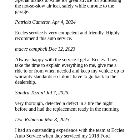
Special thanks to Anne for great advice for addressing
the not-so-slow air leak safely while enroute to the
garage.
Patricia Cameron
Apr 4, 2024
Eccles service is very competent and friendly. Highly
recommend this auto service.
maeve campbell
Dec 12, 2023
Always happy with the service I get at Eccles. They
take the time to explain everything to me, give me a
ride to or from when needed and keep my vehicle up to
warranty standards so I don't have to go back to the
dealership.
Sandra Tizzard
Jul 7, 2025
very thorough, detected a defect in a tire the night
before and had the replacement ready in the morning
Doc Robinson
Mar 3, 2023
I had an outstanding experience with the team at Eccles
Auto Service when they serviced my 2018 Ford