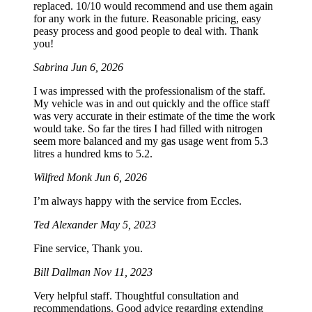
replaced. 10/10 would recommend and use them again
for any work in the future. Reasonable pricing, easy
peasy process and good people to deal with. Thank
you!
Sabrina
Jun 6, 2026
I was impressed with the professionalism of the staff.
My vehicle was in and out quickly and the office staff
was very accurate in their estimate of the time the work
would take. So far the tires I had filled with nitrogen
seem more balanced and my gas usage went from 5.3
litres a hundred kms to 5.2.
Wilfred Monk
Jun 6, 2026
I’m always happy with the service from Eccles.
Ted Alexander
May 5, 2023
Fine service, Thank you.
Bill Dallman
Nov 11, 2023
Very helpful staff. Thoughtful consultation and
recommendations. Good advice regarding extending