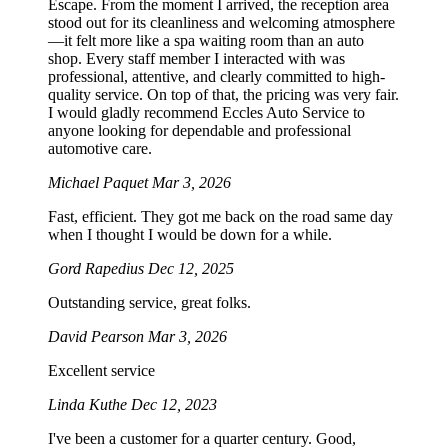
Escape. From the moment I arrived, the reception area
stood out for its cleanliness and welcoming atmosphere
—it felt more like a spa waiting room than an auto
shop. Every staff member I interacted with was
professional, attentive, and clearly committed to high-
quality service. On top of that, the pricing was very fair.
I would gladly recommend Eccles Auto Service to
anyone looking for dependable and professional
automotive care.
Michael Paquet
Mar 3, 2026
Fast, efficient. They got me back on the road same day
when I thought I would be down for a while.
Gord Rapedius
Dec 12, 2025
Outstanding service, great folks.
David Pearson
Mar 3, 2026
Excellent service
Linda Kuthe
Dec 12, 2023
I've been a customer for a quarter century. Good,