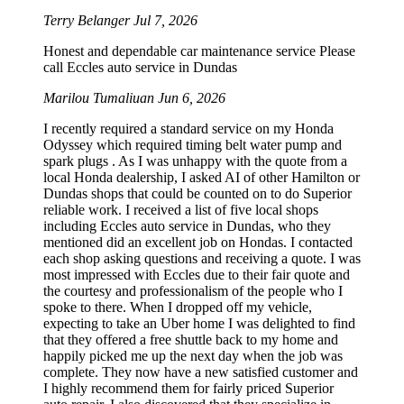
Terry Belanger
Jul 7, 2026
Honest and dependable car maintenance service Please
call Eccles auto service in Dundas
Marilou Tumaliuan
Jun 6, 2026
I recently required a standard service on my Honda
Odyssey which required timing belt water pump and
spark plugs . As I was unhappy with the quote from a
local Honda dealership, I asked AI of other Hamilton or
Dundas shops that could be counted on to do Superior
reliable work. I received a list of five local shops
including Eccles auto service in Dundas, who they
mentioned did an excellent job on Hondas. I contacted
each shop asking questions and receiving a quote. I was
most impressed with Eccles due to their fair quote and
the courtesy and professionalism of the people who I
spoke to there. When I dropped off my vehicle,
expecting to take an Uber home I was delighted to find
that they offered a free shuttle back to my home and
happily picked me up the next day when the job was
complete. They now have a new satisfied customer and
I highly recommend them for fairly priced Superior