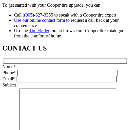
To get started with your Cooper tire upgrade, you can:
Call (
(905)-627-3355
to speak with a Cooper tire expert
Use our online contact form
to request a call-back at your
convenience
Use the
Tire Finder
tool to browse our Cooper tire catalogue
from the comfort of home
CONTACT US
Name*
Phone*
Email*
Subject