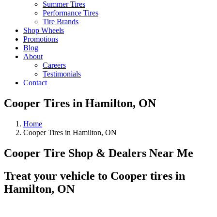
Summer Tires
Performance Tires
Tire Brands
Shop Wheels
Promotions
Blog
About
Careers
Testimonials
Contact
Cooper Tires in Hamilton, ON
Home
Cooper Tires in Hamilton, ON
Cooper Tire Shop & Dealers Near Me
Treat your vehicle to Cooper tires in
Hamilton, ON