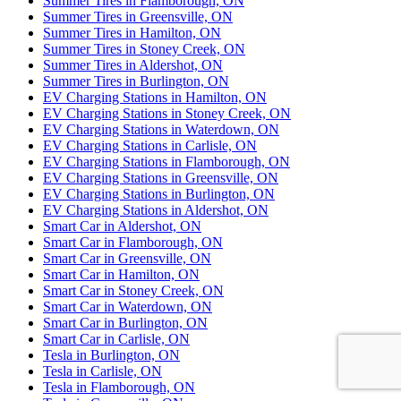
Summer Tires in Flamborough, ON
Summer Tires in Greensville, ON
Summer Tires in Hamilton, ON
Summer Tires in Stoney Creek, ON
Summer Tires in Aldershot, ON
Summer Tires in Burlington, ON
EV Charging Stations in Hamilton, ON
EV Charging Stations in Stoney Creek, ON
EV Charging Stations in Waterdown, ON
EV Charging Stations in Carlisle, ON
EV Charging Stations in Flamborough, ON
EV Charging Stations in Greensville, ON
EV Charging Stations in Burlington, ON
EV Charging Stations in Aldershot, ON
Smart Car in Aldershot, ON
Smart Car in Flamborough, ON
Smart Car in Greensville, ON
Smart Car in Hamilton, ON
Smart Car in Stoney Creek, ON
Smart Car in Waterdown, ON
Smart Car in Burlington, ON
Smart Car in Carlisle, ON
Tesla in Burlington, ON
Tesla in Carlisle, ON
Tesla in Flamborough, ON