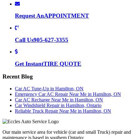
Request An
APPOINTMENT
Call Us
905-627-3355
Get Instant
TIRE QUOTE
Recent Blog
Car AC Tune-Up in Hamilton, ON
Emergency Car AC Repair Near Me in Hamilton, ON
Car AC Recharge Near Me in Hamilton, ON
Car Windshield Repair in Hamilton, Ontario
Reliable Truck Repair Near Me in Hamilton, ON
Our main service area for vehicle (car and small Truck) repair and
maintenance is based in southern Ontario: