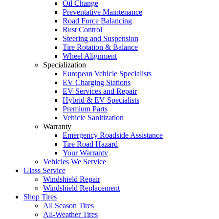
Oil Change
Preventative Maintenance
Road Force Balancing
Rust Control
Steering and Suspension
Tire Rotation & Balance
Wheel Alignment
Specialization
European Vehicle Specialists
EV Charging Stations
EV Services and Repair
Hybrid & EV Specialists
Premium Parts
Vehicle Sanitization
Warranty
Emergency Roadside Assistance
Tire Road Hazard
Your Warranty
Vehicles We Service
Glass Service
Windshield Repair
Windshield Replacement
Shop Tires
All Season Tires
All-Weather Tires