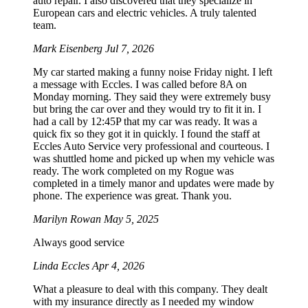
auto repair. I also discovered that they specialize in
European cars and electric vehicles. A truly talented
team.
Mark Eisenberg
Jul 7, 2026
My car started making a funny noise Friday night. I left
a message with Eccles. I was called before 8A on
Monday morning. They said they were extremely busy
but bring the car over and they would try to fit it in. I
had a call by 12:45P that my car was ready. It was a
quick fix so they got it in quickly. I found the staff at
Eccles Auto Service very professional and courteous. I
was shuttled home and picked up when my vehicle was
ready. The work completed on my Rogue was
completed in a timely manor and updates were made by
phone. The experience was great. Thank you.
Marilyn Rowan
May 5, 2025
Always good service
Linda Eccles
Apr 4, 2026
What a pleasure to deal with this company. They dealt
with my insurance directly as I needed my window