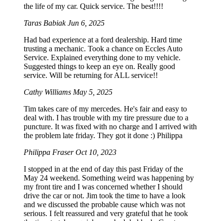
the life of my car. Quick service. The best!!!!
Taras Babiak
Jun 6, 2025
Had bad experience at a ford dealership. Hard time
trusting a mechanic. Took a chance on Eccles Auto
Service. Explained everything done to my vehicle.
Suggested things to keep an eye on. Really good
service. Will be returning for ALL service!!
Cathy Williams
May 5, 2025
Tim takes care of my mercedes. He's fair and easy to
deal with. I has trouble with my tire pressure due to a
puncture. It was fixed with no charge and I arrived with
the problem late friday. They got it done :) Philippa
Philippa Fraser
Oct 10, 2023
I stopped in at the end of day this past Friday of the
May 24 weekend. Something weird was happening by
my front tire and I was concerned whether I should
drive the car or not. Jim took the time to have a look
and we discussed the probable cause which was not
serious. I felt reassured and very grateful that he took