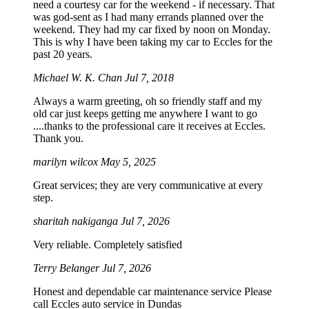
need a courtesy car for the weekend - if necessary. That
was god-sent as I had many errands planned over the
weekend. They had my car fixed by noon on Monday.
This is why I have been taking my car to Eccles for the
past 20 years.
Michael W. K. Chan
Jul 7, 2018
Always a warm greeting, oh so friendly staff and my
old car just keeps getting me anywhere I want to go
....thanks to the professional care it receives at Eccles.
Thank you.
marilyn wilcox
May 5, 2025
Great services; they are very communicative at every
step.
sharitah nakiganga
Jul 7, 2026
Very reliable. Completely satisfied
Terry Belanger
Jul 7, 2026
Honest and dependable car maintenance service Please
call Eccles auto service in Dundas