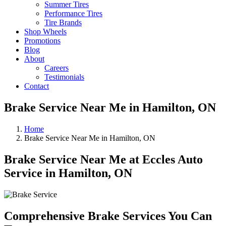
Summer Tires
Performance Tires
Tire Brands
Shop Wheels
Promotions
Blog
About
Careers
Testimonials
Contact
Brake Service Near Me in Hamilton, ON
Home
Brake Service Near Me in Hamilton, ON
Brake Service Near Me at Eccles Auto
Service in Hamilton, ON
Comprehensive Brake Services You Can