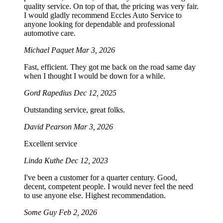
quality service. On top of that, the pricing was very fair.
I would gladly recommend Eccles Auto Service to
anyone looking for dependable and professional
automotive care.
Michael Paquet
Mar 3, 2026
Fast, efficient. They got me back on the road same day
when I thought I would be down for a while.
Gord Rapedius
Dec 12, 2025
Outstanding service, great folks.
David Pearson
Mar 3, 2026
Excellent service
Linda Kuthe
Dec 12, 2023
I've been a customer for a quarter century. Good,
decent, competent people. I would never feel the need
to use anyone else. Highest recommendation.
Some Guy
Feb 2, 2026