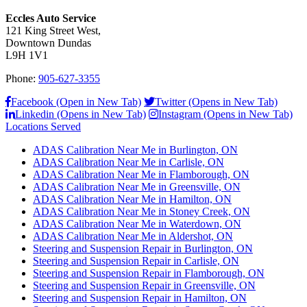
Eccles Auto Service
121 King Street West,
Downtown Dundas
L9H 1V1
Phone:
905-627-3355
Facebook (Open in New Tab)
Twitter (Opens in New Tab)
Linkedin (Opens in New Tab)
Instagram (Opens in New Tab)
Locations Served
ADAS Calibration Near Me in Burlington, ON
ADAS Calibration Near Me in Carlisle, ON
ADAS Calibration Near Me in Flamborough, ON
ADAS Calibration Near Me in Greensville, ON
ADAS Calibration Near Me in Hamilton, ON
ADAS Calibration Near Me in Stoney Creek, ON
ADAS Calibration Near Me in Waterdown, ON
ADAS Calibration Near Me in Aldershot, ON
Steering and Suspension Repair in Burlington, ON
Steering and Suspension Repair in Carlisle, ON
Steering and Suspension Repair in Flamborough, ON
Steering and Suspension Repair in Greensville, ON
Steering and Suspension Repair in Hamilton, ON