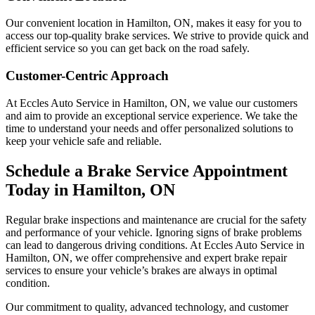
Our convenient location in Hamilton, ON, makes it easy for you to
access our top-quality brake services. We strive to provide quick and
efficient service so you can get back on the road safely.
Customer-Centric Approach
At Eccles Auto Service in Hamilton, ON, we value our customers
and aim to provide an exceptional service experience. We take the
time to understand your needs and offer personalized solutions to
keep your vehicle safe and reliable.
Schedule a Brake Service Appointment
Today in Hamilton, ON
Regular brake inspections and maintenance are crucial for the safety
and performance of your vehicle. Ignoring signs of brake problems
can lead to dangerous driving conditions. At Eccles Auto Service in
Hamilton, ON, we offer comprehensive and expert brake repair
services to ensure your vehicle’s brakes are always in optimal
condition.
Our commitment to quality, advanced technology, and customer