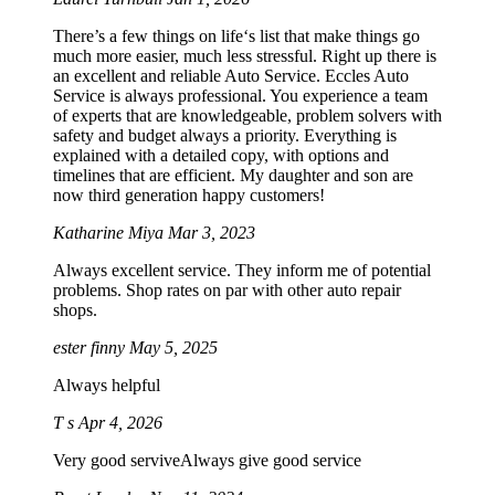
There’s a few things on life‘s list that make things go
much more easier, much less stressful. Right up there is
an excellent and reliable Auto Service. Eccles Auto
Service is always professional. You experience a team
of experts that are knowledgeable, problem solvers with
safety and budget always a priority. Everything is
explained with a detailed copy, with options and
timelines that are efficient. My daughter and son are
now third generation happy customers!
Katharine Miya
Mar 3, 2023
Always excellent service. They inform me of potential
problems. Shop rates on par with other auto repair
shops.
ester finny
May 5, 2025
Always helpful
T s
Apr 4, 2026
Very good serviveAlways give good service