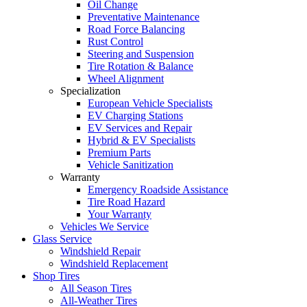
Oil Change
Preventative Maintenance
Road Force Balancing
Rust Control
Steering and Suspension
Tire Rotation & Balance
Wheel Alignment
Specialization
European Vehicle Specialists
EV Charging Stations
EV Services and Repair
Hybrid & EV Specialists
Premium Parts
Vehicle Sanitization
Warranty
Emergency Roadside Assistance
Tire Road Hazard
Your Warranty
Vehicles We Service
Glass Service
Windshield Repair
Windshield Replacement
Shop Tires
All Season Tires
All-Weather Tires