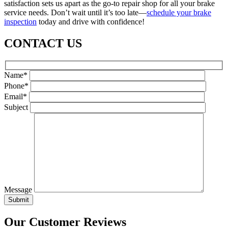
satisfaction sets us apart as the go-to repair shop for all your brake
service needs. Don’t wait until it’s too late—
schedule your brake
inspection
today and drive with confidence!
CONTACT US
Name*
Phone*
Email*
Subject
Message
Our Customer Reviews