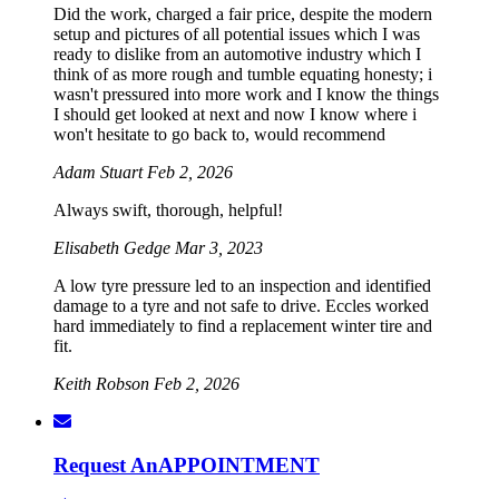
Did the work, charged a fair price, despite the modern
setup and pictures of all potential issues which I was
ready to dislike from an automotive industry which I
think of as more rough and tumble equating honesty; i
wasn't pressured into more work and I know the things
I should get looked at next and now I know where i
won't hesitate to go back to, would recommend
Adam Stuart
Feb 2, 2026
Always swift, thorough, helpful!
Elisabeth Gedge
Mar 3, 2023
A low tyre pressure led to an inspection and identified
damage to a tyre and not safe to drive. Eccles worked
hard immediately to find a replacement winter tire and
fit.
Keith Robson
Feb 2, 2026
Request An
APPOINTMENT