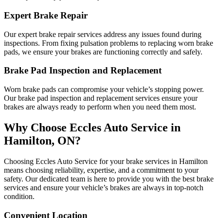
Expert Brake Repair
Our expert brake repair services address any issues found during
inspections. From fixing pulsation problems to replacing worn brake
pads, we ensure your brakes are functioning correctly and safely.
Brake Pad Inspection and Replacement
Worn brake pads can compromise your vehicle’s stopping power.
Our brake pad inspection and replacement services ensure your
brakes are always ready to perform when you need them most.
Why Choose Eccles Auto Service in
Hamilton, ON?
Choosing Eccles Auto Service for your brake services in Hamilton
means choosing reliability, expertise, and a commitment to your
safety. Our dedicated team is here to provide you with the best brake
services and ensure your vehicle’s brakes are always in top-notch
condition.
Convenient Location