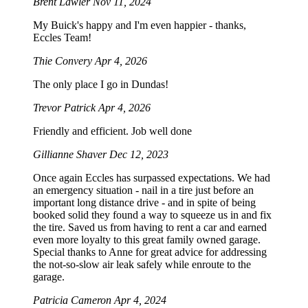
Brent Lawler
Nov 11, 2024
My Buick's happy and I'm even happier - thanks,
Eccles Team!
Thie Convery
Apr 4, 2026
The only place I go in Dundas!
Trevor Patrick
Apr 4, 2026
Friendly and efficient. Job well done
Gillianne Shaver
Dec 12, 2023
Once again Eccles has surpassed expectations. We had
an emergency situation - nail in a tire just before an
important long distance drive - and in spite of being
booked solid they found a way to squeeze us in and fix
the tire. Saved us from having to rent a car and earned
even more loyalty to this great family owned garage.
Special thanks to Anne for great advice for addressing
the not-so-slow air leak safely while enroute to the
garage.
Patricia Cameron
Apr 4, 2024