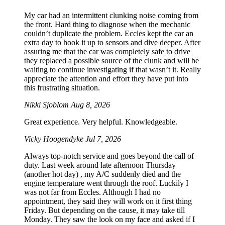
My car had an intermittent clunking noise coming from
the front. Hard thing to diagnose when the mechanic
couldn’t duplicate the problem. Eccles kept the car an
extra day to hook it up to sensors and dive deeper. After
assuring me that the car was completely safe to drive
they replaced a possible source of the clunk and will be
waiting to continue investigating if that wasn’t it. Really
appreciate the attention and effort they have put into
this frustrating situation.
Nikki Sjoblom
Aug 8, 2026
Great experience. Very helpful. Knowledgeable.
Vicky Hoogendyke
Jul 7, 2026
Always top-notch service and goes beyond the call of
duty. Last week around late afternoon Thursday
(another hot day) , my A/C suddenly died and the
engine temperature went through the roof. Luckily I
was not far from Eccles. Although I had no
appointment, they said they will work on it first thing
Friday. But depending on the cause, it may take till
Monday. They saw the look on my face and asked if I