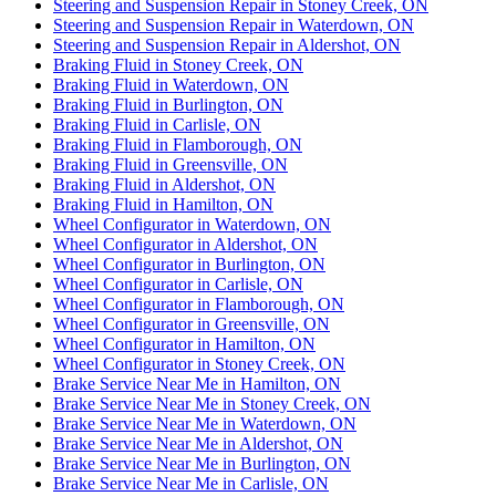
Steering and Suspension Repair in Stoney Creek, ON
Steering and Suspension Repair in Waterdown, ON
Steering and Suspension Repair in Aldershot, ON
Braking Fluid in Stoney Creek, ON
Braking Fluid in Waterdown, ON
Braking Fluid in Burlington, ON
Braking Fluid in Carlisle, ON
Braking Fluid in Flamborough, ON
Braking Fluid in Greensville, ON
Braking Fluid in Aldershot, ON
Braking Fluid in Hamilton, ON
Wheel Configurator in Waterdown, ON
Wheel Configurator in Aldershot, ON
Wheel Configurator in Burlington, ON
Wheel Configurator in Carlisle, ON
Wheel Configurator in Flamborough, ON
Wheel Configurator in Greensville, ON
Wheel Configurator in Hamilton, ON
Wheel Configurator in Stoney Creek, ON
Brake Service Near Me in Hamilton, ON
Brake Service Near Me in Stoney Creek, ON
Brake Service Near Me in Waterdown, ON
Brake Service Near Me in Aldershot, ON
Brake Service Near Me in Burlington, ON
Brake Service Near Me in Carlisle, ON