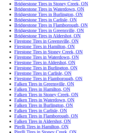
Bridgestone Tires in Stoney Creek, ON
Bridgestone Tires in Waterdown, ON
Bridgestone Tires in Burlington, ON
Bridgestone Tires in Carlisle, ON
Bridgestone Tires in Flamborough, ON
Bridgestone Tires in Greensville, ON
Bridgestone Tires in Aldershot, ON
Firestone Tires in Greensville, ON
Firestone Tires in Hamilton, ON
Firestone Tires in Stoney Creek, ON
Firestone Tires in Waterdown, ON
Firestone Tires in Aldershot, ON
Firestone Tires in Burlington, ON
Firestone Tires in Carlisle, ON
Firestone Tires in Flamborough, ON
Falken Tires in Greensville, ON
Falken Tires in Hamilton, ON
Falken Tires in Stoney Creek, ON
Falken Tires in Waterdown, ON
Falken Tires in Burlington, ON
Falken Tires in Carlisle, ON
Falken Tires in Flamborough, ON
Falken Tires in Aldershot, ON
Pirelli Tires in Hamilton, ON
Pirelli Tires in Stoney Creek, ON