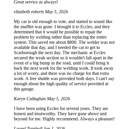
Great service as always!
elizabeth roberts
May 5, 2026
My car is old enough to vote, and started to sound like
the muffler was gone. I brought it to Eccles, and they
determined that it would be possible to repair the
problem by welding rather than replacing the entire
system. This saved me about $800. The welder was not
available that day, and I needed the car to get to
Scarborough the next day. The mechanic at Eccles
secured the weak section so it wouldn't fall apart in the
event of a big bump in the road, until I could bring it
back the next week for the welding work. It took away
a lot of worry, and there was no charge for that extra
work. A free shuttle was provided both days. I can't say
enough about the high quality of service provided at
this garage.
Karyn Callaghan
May 5, 2026
I have been using Eccles for several years. They are
honest and trustworthy. They have gone above and
beyond for me. Highly recommend. Always a pleasure!
Laurel Turnbull
Jan 1, 2026