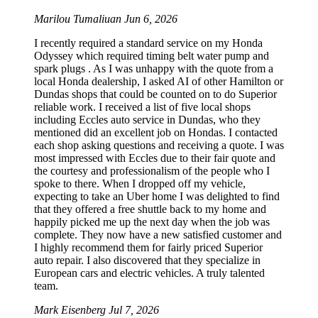
Marilou Tumaliuan
Jun 6, 2026
I recently required a standard service on my Honda
Odyssey which required timing belt water pump and
spark plugs . As I was unhappy with the quote from a
local Honda dealership, I asked AI of other Hamilton or
Dundas shops that could be counted on to do Superior
reliable work. I received a list of five local shops
including Eccles auto service in Dundas, who they
mentioned did an excellent job on Hondas. I contacted
each shop asking questions and receiving a quote. I was
most impressed with Eccles due to their fair quote and
the courtesy and professionalism of the people who I
spoke to there. When I dropped off my vehicle,
expecting to take an Uber home I was delighted to find
that they offered a free shuttle back to my home and
happily picked me up the next day when the job was
complete. They now have a new satisfied customer and
I highly recommend them for fairly priced Superior
auto repair. I also discovered that they specialize in
European cars and electric vehicles. A truly talented
team.
Mark Eisenberg
Jul 7, 2026