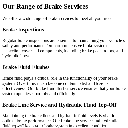
Our Range of Brake Services
We offer a wide range of brake services to meet all your needs:
Brake Inspections
Regular brake inspections are essential to maintaining your vehicle’s
safety and performance. Our comprehensive brake system
inspection covers all components, including brake pads, rotors, and
hydraulic lines.
Brake Fluid Flushes
Brake fluid plays a critical role in the functionality of your brake
system. Over time, it can become contaminated and lose its
effectiveness. Our brake fluid flushes service ensures that your brake
system operates smoothly and efficiently.
Brake Line Service and Hydraulic Fluid Top-Off
Maintaining the brake lines and hydraulic fluid levels is vital for
optimal brake performance. Our brake line service and hydraulic
fluid top-off keep your brake system in excellent condition.