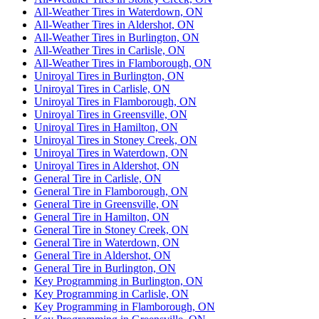
All-Weather Tires in Waterdown, ON
All-Weather Tires in Aldershot, ON
All-Weather Tires in Burlington, ON
All-Weather Tires in Carlisle, ON
All-Weather Tires in Flamborough, ON
Uniroyal Tires in Burlington, ON
Uniroyal Tires in Carlisle, ON
Uniroyal Tires in Flamborough, ON
Uniroyal Tires in Greensville, ON
Uniroyal Tires in Hamilton, ON
Uniroyal Tires in Stoney Creek, ON
Uniroyal Tires in Waterdown, ON
Uniroyal Tires in Aldershot, ON
General Tire in Carlisle, ON
General Tire in Flamborough, ON
General Tire in Greensville, ON
General Tire in Hamilton, ON
General Tire in Stoney Creek, ON
General Tire in Waterdown, ON
General Tire in Aldershot, ON
General Tire in Burlington, ON
Key Programming in Burlington, ON
Key Programming in Carlisle, ON
Key Programming in Flamborough, ON