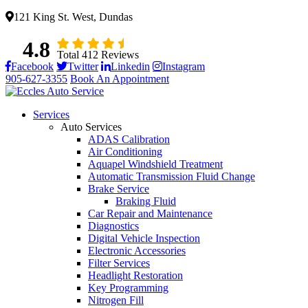
121 King St. West, Dundas
4.8
Total 412 Reviews
Facebook
Twitter
Linkedin
Instagram
905-627-3355
Book An Appointment
Services
Auto Services
ADAS Calibration
Air Conditioning
Aquapel Windshield Treatment
Automatic Transmission Fluid Change
Brake Service
Braking Fluid
Car Repair and Maintenance
Diagnostics
Digital Vehicle Inspection
Electronic Accessories
Filter Services
Headlight Restoration
Key Programming
Nitrogen Fill