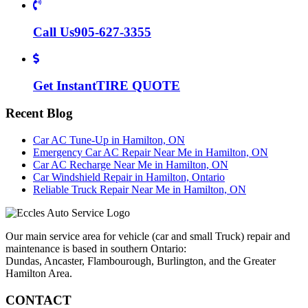
Call Us
905-627-3355
Get Instant
TIRE QUOTE
Recent Blog
Car AC Tune-Up in Hamilton, ON
Emergency Car AC Repair Near Me in Hamilton, ON
Car AC Recharge Near Me in Hamilton, ON
Car Windshield Repair in Hamilton, Ontario
Reliable Truck Repair Near Me in Hamilton, ON
Our main service area for vehicle (car and small Truck) repair and
maintenance is based in southern Ontario:
Dundas, Ancaster, Flambourough, Burlington, and the Greater
Hamilton Area.
CONTACT