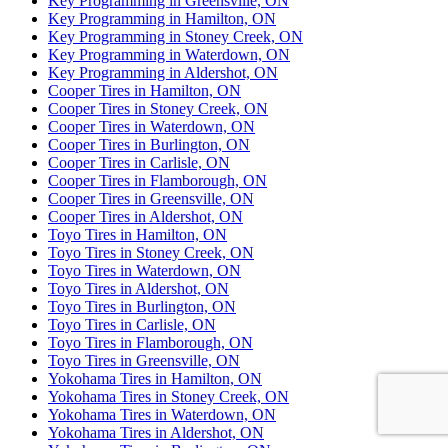
Key Programming in Greensville, ON
Key Programming in Hamilton, ON
Key Programming in Stoney Creek, ON
Key Programming in Waterdown, ON
Key Programming in Aldershot, ON
Cooper Tires in Hamilton, ON
Cooper Tires in Stoney Creek, ON
Cooper Tires in Waterdown, ON
Cooper Tires in Burlington, ON
Cooper Tires in Carlisle, ON
Cooper Tires in Flamborough, ON
Cooper Tires in Greensville, ON
Cooper Tires in Aldershot, ON
Toyo Tires in Hamilton, ON
Toyo Tires in Stoney Creek, ON
Toyo Tires in Waterdown, ON
Toyo Tires in Aldershot, ON
Toyo Tires in Burlington, ON
Toyo Tires in Carlisle, ON
Toyo Tires in Flamborough, ON
Toyo Tires in Greensville, ON
Yokohama Tires in Hamilton, ON
Yokohama Tires in Stoney Creek, ON
Yokohama Tires in Waterdown, ON
Yokohama Tires in Aldershot, ON