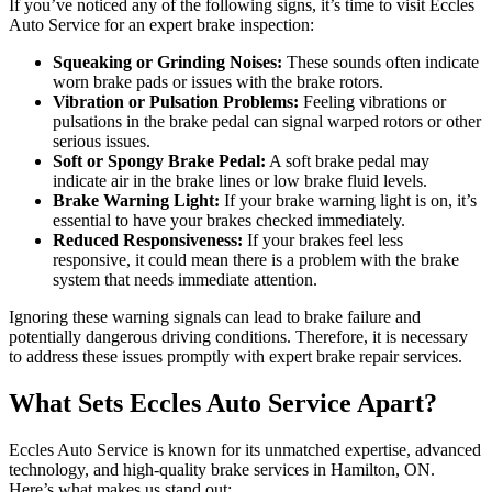
If you’ve noticed any of the following signs, it’s time to visit Eccles
Auto Service for an expert brake inspection:
Squeaking or Grinding Noises:
These sounds often indicate
worn brake pads or issues with the brake rotors.
Vibration or Pulsation Problems:
Feeling vibrations or
pulsations in the brake pedal can signal warped rotors or other
serious issues.
Soft or Spongy Brake Pedal:
A soft brake pedal may
indicate air in the brake lines or low brake fluid levels.
Brake Warning Light:
If your brake warning light is on, it’s
essential to have your brakes checked immediately.
Reduced Responsiveness:
If your brakes feel less
responsive, it could mean there is a problem with the brake
system that needs immediate attention.
Ignoring these warning signals can lead to brake failure and
potentially dangerous driving conditions. Therefore, it is necessary
to address these issues promptly with expert brake repair services.
What Sets Eccles Auto Service Apart?
Eccles Auto Service is known for its unmatched expertise, advanced
technology, and high-quality brake services in Hamilton, ON.
Here’s what makes us stand out: