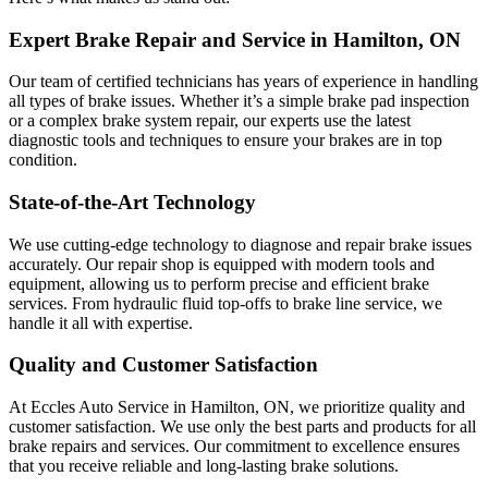
Expert Brake Repair and Service in Hamilton, ON
Our team of certified technicians has years of experience in handling
all types of brake issues. Whether it’s a simple brake pad inspection
or a complex brake system repair, our experts use the latest
diagnostic tools and techniques to ensure your brakes are in top
condition.
State-of-the-Art Technology
We use cutting-edge technology to diagnose and repair brake issues
accurately. Our repair shop is equipped with modern tools and
equipment, allowing us to perform precise and efficient brake
services. From hydraulic fluid top-offs to brake line service, we
handle it all with expertise.
Quality and Customer Satisfaction
At Eccles Auto Service in Hamilton, ON, we prioritize quality and
customer satisfaction. We use only the best parts and products for all
brake repairs and services. Our commitment to excellence ensures
that you receive reliable and long-lasting brake solutions.