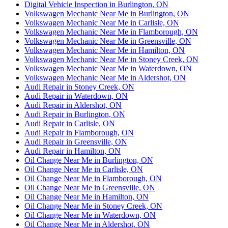
Digital Vehicle Inspection in Burlington, ON
Volkswagen Mechanic Near Me in Burlington, ON
Volkswagen Mechanic Near Me in Carlisle, ON
Volkswagen Mechanic Near Me in Flamborough, ON
Volkswagen Mechanic Near Me in Greensville, ON
Volkswagen Mechanic Near Me in Hamilton, ON
Volkswagen Mechanic Near Me in Stoney Creek, ON
Volkswagen Mechanic Near Me in Waterdown, ON
Volkswagen Mechanic Near Me in Aldershot, ON
Audi Repair in Stoney Creek, ON
Audi Repair in Waterdown, ON
Audi Repair in Aldershot, ON
Audi Repair in Burlington, ON
Audi Repair in Carlisle, ON
Audi Repair in Flamborough, ON
Audi Repair in Greensville, ON
Audi Repair in Hamilton, ON
Oil Change Near Me in Burlington, ON
Oil Change Near Me in Carlisle, ON
Oil Change Near Me in Flamborough, ON
Oil Change Near Me in Greensville, ON
Oil Change Near Me in Hamilton, ON
Oil Change Near Me in Stoney Creek, ON
Oil Change Near Me in Waterdown, ON
Oil Change Near Me in Aldershot, ON