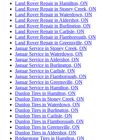
Land Rover Repair in Hamilton, ON
Land Rover Repair in Stoney Creek, ON
Land Rover Repair in Waterdown, ON
Land Rover Repair in Aldershot, ON
Land Rover Repair in Burlington, ON
Land Rover Repair in Carlisle, ON
Land Rover Repair in Flamborough, ON
Land Rover Repair in Greensville, ON
Jaguar Service in Stoney Creek, ON
Jaguar Service in Waterdown, ON
Jaguar Service in Aldershot, ON
Jaguar Service in Burlington, ON
Jaguar Service in Carlisle, ON
Jaguar Service in Flamborough, ON
Jaguar Service in Greensville, ON
Jaguar Service in Hamilton, ON
Dunlop Tires in Hamilton, ON
Dunlop Tires in Stoney Creek, ON
Dunlop Tires in Waterdown, ON
Dunlop Tires in Burlington, ON
Dunlop Tires in Carlisle, ON
Dunlop Tires in Flamborough, ON
Dunlop Tires in Greensville, ON
Dunlop Tires in Aldershot, ON
Bridgestone Tires in Hamilton, ON