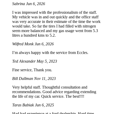
Sabrina
Jun 6, 2026
I was impressed with the professionalism of the staff.
My vehicle was in and out quickly and the office staff
was very accurate in their estimate of the time the work
would take. So far the tires I had filled with nitrogen
seem more balanced and my gas usage went from 5.3
litres a hundred kms to 5.2.
Wilfred Monk
Jun 6, 2026
I’m always happy with the service from Eccles.
Ted Alexander
May 5, 2023
Fine service, Thank you.
Bill Dallman
Nov 11, 2023
Very helpful staff. Thoughtful consultation and
recommendations. Good advice regarding extending
the life of my car. Quick service. The best!!!!
Taras Babiak
Jun 6, 2025
Had bad experience at a ford dealership. Hard time