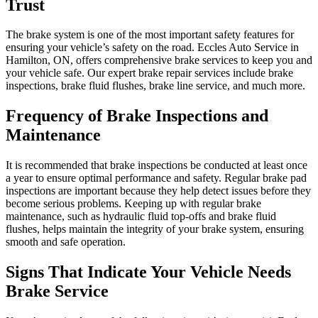
Trust
The brake system is one of the most important safety features for
ensuring your vehicle’s safety on the road. Eccles Auto Service in
Hamilton, ON, offers comprehensive brake services to keep you and
your vehicle safe. Our expert brake repair services include brake
inspections, brake fluid flushes, brake line service, and much more.
Frequency of Brake Inspections and
Maintenance
It is recommended that brake inspections be conducted at least once
a year to ensure optimal performance and safety. Regular brake pad
inspections are important because they help detect issues before they
become serious problems. Keeping up with regular brake
maintenance, such as hydraulic fluid top-offs and brake fluid
flushes, helps maintain the integrity of your brake system, ensuring
smooth and safe operation.
Signs That Indicate Your Vehicle Needs
Brake Service