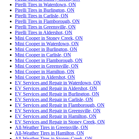
Pirelli Tires in Waterdown, ON
Pirelli Tires in Burlington, ON
Pirelli Tires in Carlisle, ON
Pirelli Tires in Flamborough, ON
Pirelli Tires in Greensville, ON
Pirelli Tires in Aldershot, ON
Mini Cooper in Stoney Creek, ON
Mini Cooper in Waterdown, ON
Mini Cooper in Burlington, ON
Mini Cooper in Carlisle, ON
Mini Cooper in Flamborough, ON
Mini Cooper in Greensville, ON
Mini Cooper in Hamilton, ON
Mini Cooper in Aldershot, ON
EV Services and Repair in Waterdown, ON
EV Services and Repair in Aldershot, ON
EV Services and Repair in Burlington, ON
EV Services and Repair in Carlisle, ON
EV Services and Repair in Flamborough, ON
EV Services and Repair in Greensville, ON
EV Services and Repair in Hamilton, ON
EV Services and Repair in Stoney Creek, ON
All-Weather Tires in Greensville, ON
All-Weather Tires in Hamilton, ON
All-Weather Tires in Stoney Creek, ON