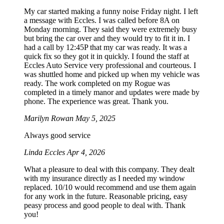
My car started making a funny noise Friday night. I left
a message with Eccles. I was called before 8A on
Monday morning. They said they were extremely busy
but bring the car over and they would try to fit it in. I
had a call by 12:45P that my car was ready. It was a
quick fix so they got it in quickly. I found the staff at
Eccles Auto Service very professional and courteous. I
was shuttled home and picked up when my vehicle was
ready. The work completed on my Rogue was
completed in a timely manor and updates were made by
phone. The experience was great. Thank you.
Marilyn Rowan
May 5, 2025
Always good service
Linda Eccles
Apr 4, 2026
What a pleasure to deal with this company. They dealt
with my insurance directly as I needed my window
replaced. 10/10 would recommend and use them again
for any work in the future. Reasonable pricing, easy
peasy process and good people to deal with. Thank
you!