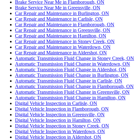
Brake Service Near Me in Flamborough, ON
Brake Service Near Me in Greensville, ON
Car Repair and Maintenance in Burlington, ON
Car Repair and Maintenance in Carlisle, ON
Car Repair and Maintenance in Flamborough, ON
Car Repair and Maintenance in Greensville, ON
Car Repair and Maintenance in Hamilton, ON
Car Repair and Maintenance in Stoney Creek, ON
Car Repair and Maintenance in Waterdown, ON
Car Repair and Maintenance in Aldershot, ON
Automatic Transmission Fluid Change in Stoney Creek, ON
Automatic Transmission Fluid Change in Waterdown, ON
Automatic Transmission Fluid Change in Aldershot, ON
Automatic Transmission Fluid Change in Burlington, ON
Automatic Transmission Fluid Change in Carlisle, ON
Automatic Transmission Fluid Change in Flamborough, ON
Automatic Transmission Fluid Change in Greensville, ON
Automatic Transmission Fluid Change in Hamilton, ON
Digital Vehicle Inspection in Carlisle, ON
Digital Vehicle Inspection in Flamborough, ON
Digital Vehicle Inspection in Greensville, ON
Digital Vehicle Inspection in Hamilton, ON
Digital Vehicle Inspection in Stoney Creek, ON
Digital Vehicle Inspection in Waterdown, ON
Digital Vehicle Inspection in Aldershot, ON