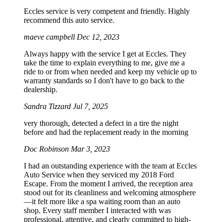
Eccles service is very competent and friendly. Highly
recommend this auto service.
maeve campbell
Dec 12, 2023
Always happy with the service I get at Eccles. They
take the time to explain everything to me, give me a
ride to or from when needed and keep my vehicle up to
warranty standards so I don't have to go back to the
dealership.
Sandra Tizzard
Jul 7, 2025
very thorough, detected a defect in a tire the night
before and had the replacement ready in the morning
Doc Robinson
Mar 3, 2023
I had an outstanding experience with the team at Eccles
Auto Service when they serviced my 2018 Ford
Escape. From the moment I arrived, the reception area
stood out for its cleanliness and welcoming atmosphere
—it felt more like a spa waiting room than an auto
shop. Every staff member I interacted with was
professional, attentive, and clearly committed to high-