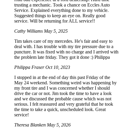
trusting a mechanic. Took a chance on Eccles Auto
Service. Explained everything done to my vehicle.
Suggested things to keep an eye on. Really good
service. Will be returning for ALL service!!
Cathy Williams
May 5, 2025
Tim takes care of my mercedes. He's fair and easy to
deal with. I has trouble with my tire pressure due to a
puncture. It was fixed with no charge and I arrived with
the problem late friday. They got it done :) Philippa
Philippa Fraser
Oct 10, 2023
I stopped in at the end of day this past Friday of the
May 24 weekend. Something weird was happening by
my front tire and I was concerned whether I should
drive the car or not. Jim took the time to have a look
and we discussed the probable cause which was not
serious. I felt reassured and very grateful that he took
the time to take a quick, unscheduled look. Great
service!
Theresa Blanken
May 5, 2026