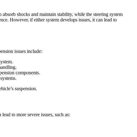
o absorb shocks and maintain stability, while the steering system
nce. However, if either system develops issues, it can lead to
ension issues include:
system.
handling.
uspension components.
 systems.
ehicle’s suspension.
 lead to more severe issues, such as: