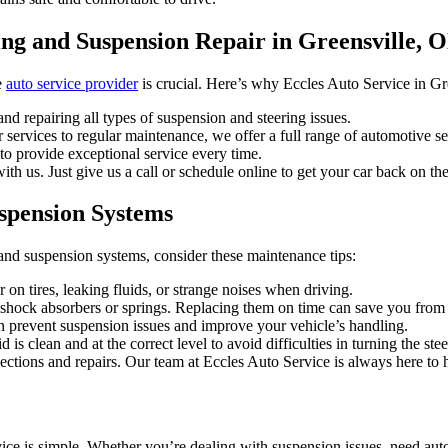
ing and Suspension Repair in Greensville, 
e
auto service provider
is crucial. Here’s why Eccles Auto Service in Gree
nd repairing all types of suspension and steering issues.
services to regular maintenance, we offer a full range of automotive ser
to provide exceptional service every time.
th us. Just give us a call or schedule online to get your car back on th
uspension Systems
and suspension systems, consider these maintenance tips:
on tires, leaking fluids, or strange noises when driving.
hock absorbers or springs. Replacing them on time can save you from 
 prevent suspension issues and improve your vehicle’s handling.
 is clean and at the correct level to avoid difficulties in turning the ste
pections and repairs. Our team at Eccles Auto Service is always here to 
ce is simple. Whether you’re dealing with suspension issues, need auto 