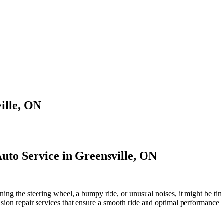
ille, ON
Auto Service in Greensville, ON
urning the steering wheel, a bumpy ride, or unusual noises, it might be 
sion repair services that ensure a smooth ride and optimal performance 