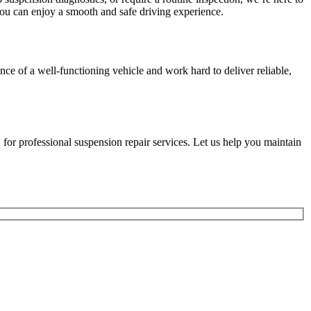
 you can enjoy a smooth and safe driving experience.
ce of a well-functioning vehicle and work hard to deliver reliable,
 for professional suspension repair services. Let us help you maintain