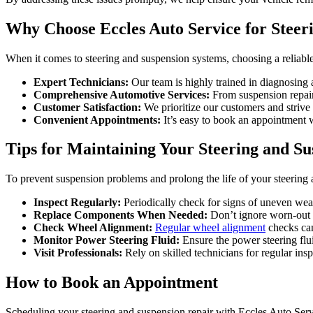
Why Choose Eccles Auto Service for Steer
When it comes to steering and suspension systems, choosing a reliabl
Expert Technicians:
Our team is highly trained in diagnosing a
Comprehensive Automotive Services:
From suspension repair 
Customer Satisfaction:
We prioritize our customers and strive 
Convenient Appointments:
It’s easy to book an appointment wi
Tips for Maintaining Your Steering and S
To prevent suspension problems and prolong the life of your steering 
Inspect Regularly:
Periodically check for signs of uneven wear 
Replace Components When Needed:
Don’t ignore worn-out s
Check Wheel Alignment:
Regular wheel alignment
checks can
Monitor Power Steering Fluid:
Ensure the power steering fluid
Visit Professionals:
Rely on skilled technicians for regular ins
How to Book an Appointment
Scheduling your steering and suspension repair with Eccles Auto Servi