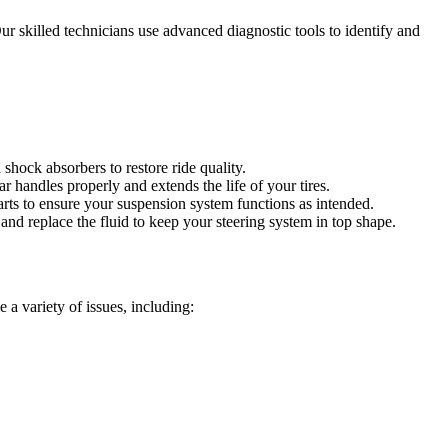
 skilled technicians use advanced diagnostic tools to identify and
hock absorbers to restore ride quality.
 handles properly and extends the life of your tires.
arts to ensure your suspension system functions as intended.
nd replace the fluid to keep your steering system in top shape.
 a variety of issues, including: