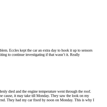
lem. Eccles kept the car an extra day to hook it up to sensors
ing to continue investigating if that wasn’t it. Really
enly died and the engine temperature went through the roof.
the cause, it may take till Monday. They saw the look on my
ekend. They had my car fixed by noon on Monday. This is why I