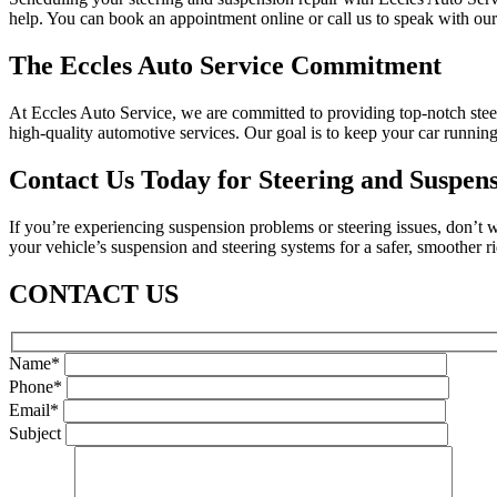
help. You can book an appointment online or call us to speak with our 
The Eccles Auto Service Commitment
At Eccles Auto Service, we are committed to providing top-notch steer
high-quality automotive services. Our goal is to keep your car runnin
Contact Us Today for Steering and Suspens
If you’re experiencing suspension problems or steering issues, don’t w
your vehicle’s suspension and steering systems for a safer, smoother r
CONTACT US
Name*
Phone*
Email*
Subject