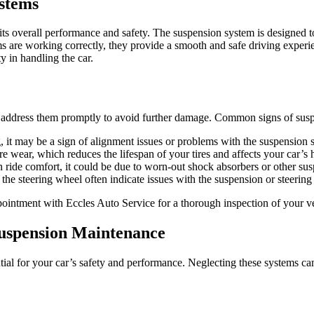
stems
 its overall performance and safety. The suspension system is designed t
s are working correctly, they provide a smooth and safe driving experie
y in handling the car.
to address them promptly to avoid further damage. Common signs of susp
ng, it may be a sign of alignment issues or problems with the suspension 
 wear, which reduces the lifespan of your tires and affects your car’s 
in ride comfort, it could be due to worn-out shock absorbers or other s
he steering wheel often indicate issues with the suspension or steering
ppointment with Eccles Auto Service for a thorough inspection of your v
Suspension Maintenance
ial for your car’s safety and performance. Neglecting these systems can