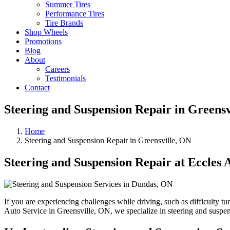
Summer Tires
Performance Tires
Tire Brands
Shop Wheels
Promotions
Blog
About
Careers
Testimonials
Contact
Steering and Suspension Repair in Greensv
Home
Steering and Suspension Repair in Greensville, ON
Steering and Suspension Repair at Eccles 
If you are experiencing challenges while driving, such as difficulty t
Auto Service in Greensville, ON, we specialize in steering and suspen