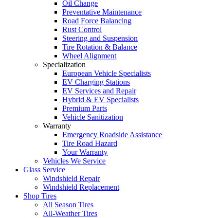
Oil Change
Preventative Maintenance
Road Force Balancing
Rust Control
Steering and Suspension
Tire Rotation & Balance
Wheel Alignment
Specialization
European Vehicle Specialists
EV Charging Stations
EV Services and Repair
Hybrid & EV Specialists
Premium Parts
Vehicle Sanitization
Warranty
Emergency Roadside Assistance
Tire Road Hazard
Your Warranty
Vehicles We Service
Glass Service
Windshield Repair
Windshield Replacement
Shop Tires
All Season Tires
All-Weather Tires