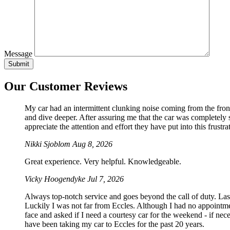
Message
Our Customer Reviews
My car had an intermittent clunking noise coming from the front
and dive deeper. After assuring me that the car was completely sa
appreciate the attention and effort they have put into this frustrat
Nikki Sjoblom
Aug 8, 2026
Great experience. Very helpful. Knowledgeable.
Vicky Hoogendyke
Jul 7, 2026
Always top-notch service and goes beyond the call of duty. La
Luckily I was not far from Eccles. Although I had no appointmen
face and asked if I need a courtesy car for the weekend - if 
have been taking my car to Eccles for the past 20 years.