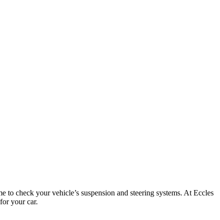
time to check your vehicle’s suspension and steering systems. At Eccles
for your car.