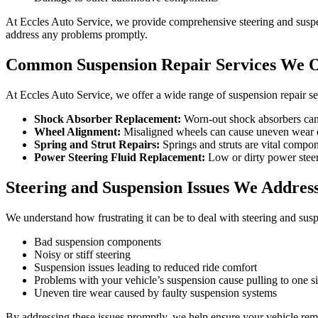
At Eccles Auto Service, we provide comprehensive steering and suspen
address any problems promptly.
Common Suspension Repair Services We O
At Eccles Auto Service, we offer a wide range of suspension repair se
Shock Absorber Replacement:
Worn-out shock absorbers can l
Wheel Alignment:
Misaligned wheels can cause uneven wear on 
Spring and Strut Repairs:
Springs and struts are vital compon
Power Steering Fluid Replacement:
Low or dirty power steeri
Steering and Suspension Issues We Addres
We understand how frustrating it can be to deal with steering and susp
Bad suspension components
Noisy or stiff steering
Suspension issues leading to reduced ride comfort
Problems with your vehicle’s suspension cause pulling to one s
Uneven tire wear caused by faulty suspension systems
By addressing these issues promptly, we help ensure your vehicle rema