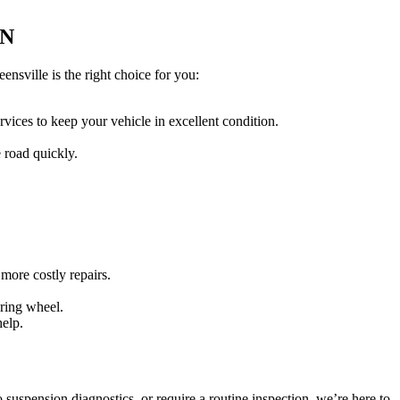
ON
nsville is the right choice for you:
vices to keep your vehicle in excellent condition.
e road quickly.
more costly repairs.
ering wheel.
help.
suspension diagnostics, or require a routine inspection, we’re here to