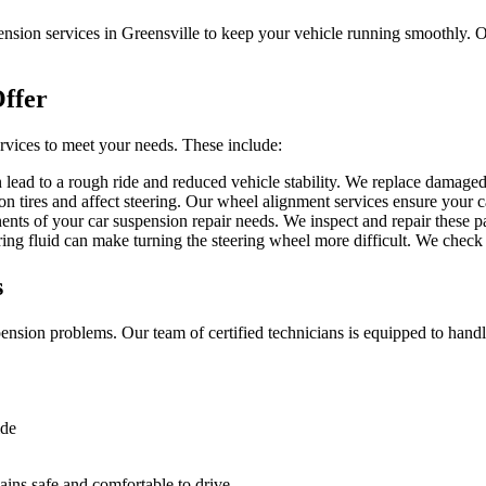
sion services in Greensville to keep your vehicle running smoothly. Our
ffer
rvices to meet your needs. These include:
ead to a rough ride and reduced vehicle stability. We replace damaged s
tires and affect steering. Our wheel alignment services ensure your car
ents of your car suspension repair needs. We inspect and repair these p
ng fluid can make turning the steering wheel more difficult. We check a
s
ension problems. Our team of certified technicians is equipped to handle
ide
ins safe and comfortable to drive.