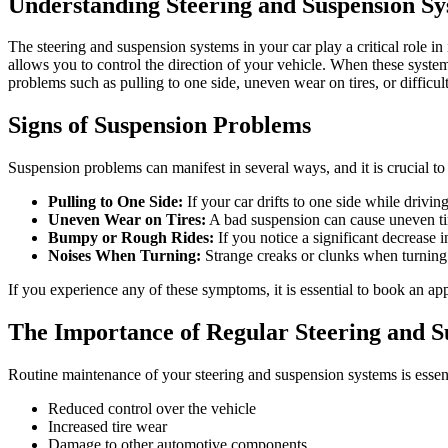
Understanding Steering and Suspension Sy
The steering and suspension systems in your car play a critical role in
allows you to control the direction of your vehicle. When these system
problems such as pulling to one side, uneven wear on tires, or difficult
Signs of Suspension Problems
Suspension problems can manifest in several ways, and it is crucial 
Pulling to One Side:
If your car drifts to one side while drivi
Uneven Wear on Tires:
A bad suspension can cause uneven tire
Bumpy or Rough Rides:
If you notice a significant decrease 
Noises When Turning:
Strange creaks or clunks when turning t
If you experience any of these symptoms, it is essential to book an a
The Importance of Regular Steering and 
Routine maintenance of your steering and suspension systems is essent
Reduced control over the vehicle
Increased tire wear
Damage to other automotive components