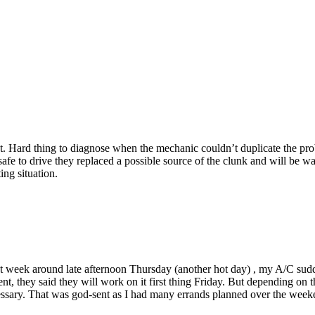
. Hard thing to diagnose when the mechanic couldn’t duplicate the prob
fe to drive they replaced a possible source of the clunk and will be wait
ing situation.
st week around late afternoon Thursday (another hot day) , my A/C sudd
t, they said they will work on it first thing Friday. But depending on 
necessary. That was god-sent as I had many errands planned over the we