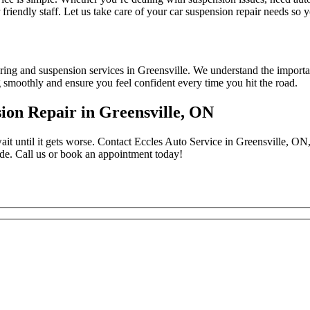
friendly staff. Let us take care of your car suspension repair needs so
ing and suspension services in Greensville. We understand the importan
g smoothly and ensure you feel confident every time you hit the road.
ion Repair in Greensville, ON
ait until it gets worse. Contact Eccles Auto Service in Greensville, ON,
ide. Call us or book an appointment today!