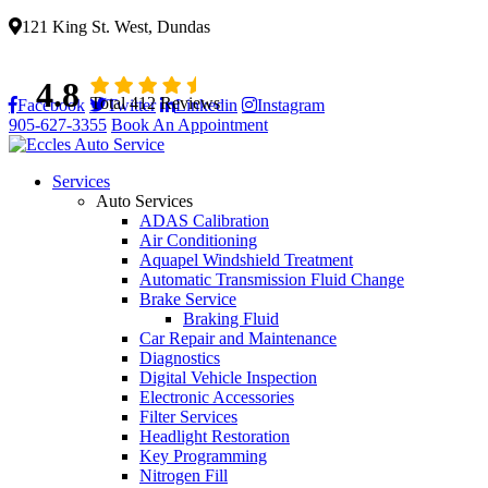
121 King St. West, Dundas
4.8
Total 412 Reviews
Facebook
Twitter
Linkedin
Instagram
905-627-3355
Book An Appointment
Services
Auto Services
ADAS Calibration
Air Conditioning
Aquapel Windshield Treatment
Automatic Transmission Fluid Change
Brake Service
Braking Fluid
Car Repair and Maintenance
Diagnostics
Digital Vehicle Inspection
Electronic Accessories
Filter Services
Headlight Restoration
Key Programming
Nitrogen Fill