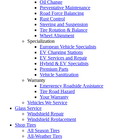
Oil Change
Preventative Maintenance
Road Force Balancing
Rust Control
Steering and Suspension
Tire Rotation & Balance
Wheel Alignment
Specialization
European Vehicle Specialists
EV Charging Stations
EV Services and Repair
Hybrid & EV Specialists
Premium Parts
Vehicle Sanitization
Warranty
Emergency Roadside Assistance
Tire Road Hazard
Your Warranty
Vehicles We Service
Glass Service
Windshield Repair
Windshield Replacement
Shop Tires
All Season Tires
All-Weather Tires