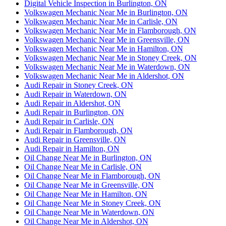
Digital Vehicle Inspection in Burlington, ON
Volkswagen Mechanic Near Me in Burlington, ON
Volkswagen Mechanic Near Me in Carlisle, ON
Volkswagen Mechanic Near Me in Flamborough, ON
Volkswagen Mechanic Near Me in Greensville, ON
Volkswagen Mechanic Near Me in Hamilton, ON
Volkswagen Mechanic Near Me in Stoney Creek, ON
Volkswagen Mechanic Near Me in Waterdown, ON
Volkswagen Mechanic Near Me in Aldershot, ON
Audi Repair in Stoney Creek, ON
Audi Repair in Waterdown, ON
Audi Repair in Aldershot, ON
Audi Repair in Burlington, ON
Audi Repair in Carlisle, ON
Audi Repair in Flamborough, ON
Audi Repair in Greensville, ON
Audi Repair in Hamilton, ON
Oil Change Near Me in Burlington, ON
Oil Change Near Me in Carlisle, ON
Oil Change Near Me in Flamborough, ON
Oil Change Near Me in Greensville, ON
Oil Change Near Me in Hamilton, ON
Oil Change Near Me in Stoney Creek, ON
Oil Change Near Me in Waterdown, ON
Oil Change Near Me in Aldershot, ON