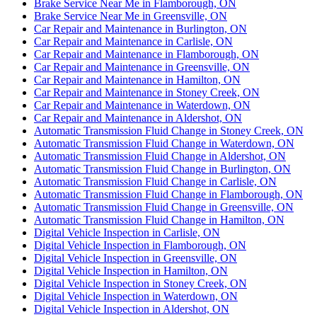
Brake Service Near Me in Flamborough, ON
Brake Service Near Me in Greensville, ON
Car Repair and Maintenance in Burlington, ON
Car Repair and Maintenance in Carlisle, ON
Car Repair and Maintenance in Flamborough, ON
Car Repair and Maintenance in Greensville, ON
Car Repair and Maintenance in Hamilton, ON
Car Repair and Maintenance in Stoney Creek, ON
Car Repair and Maintenance in Waterdown, ON
Car Repair and Maintenance in Aldershot, ON
Automatic Transmission Fluid Change in Stoney Creek, ON
Automatic Transmission Fluid Change in Waterdown, ON
Automatic Transmission Fluid Change in Aldershot, ON
Automatic Transmission Fluid Change in Burlington, ON
Automatic Transmission Fluid Change in Carlisle, ON
Automatic Transmission Fluid Change in Flamborough, ON
Automatic Transmission Fluid Change in Greensville, ON
Automatic Transmission Fluid Change in Hamilton, ON
Digital Vehicle Inspection in Carlisle, ON
Digital Vehicle Inspection in Flamborough, ON
Digital Vehicle Inspection in Greensville, ON
Digital Vehicle Inspection in Hamilton, ON
Digital Vehicle Inspection in Stoney Creek, ON
Digital Vehicle Inspection in Waterdown, ON
Digital Vehicle Inspection in Aldershot, ON