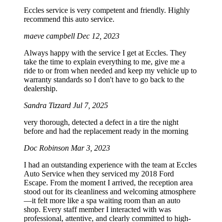
Eccles service is very competent and friendly. Highly
recommend this auto service.
maeve campbell
Dec 12, 2023
Always happy with the service I get at Eccles. They
take the time to explain everything to me, give me a
ride to or from when needed and keep my vehicle up to
warranty standards so I don't have to go back to the
dealership.
Sandra Tizzard
Jul 7, 2025
very thorough, detected a defect in a tire the night
before and had the replacement ready in the morning
Doc Robinson
Mar 3, 2023
I had an outstanding experience with the team at Eccles
Auto Service when they serviced my 2018 Ford
Escape. From the moment I arrived, the reception area
stood out for its cleanliness and welcoming atmosphere
—it felt more like a spa waiting room than an auto
shop. Every staff member I interacted with was
professional, attentive, and clearly committed to high-