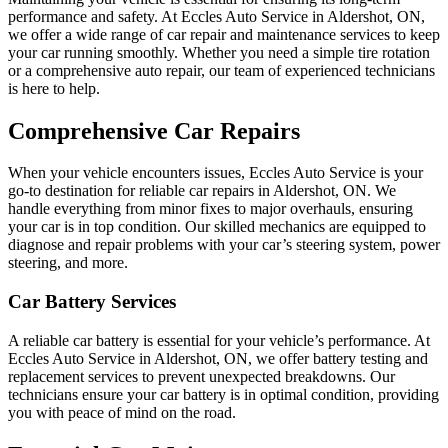
performance and safety. At Eccles Auto Service in Aldershot, ON,
we offer a wide range of car repair and maintenance services to keep
your car running smoothly. Whether you need a simple tire rotation
or a comprehensive auto repair, our team of experienced technicians
is here to help.
Comprehensive Car Repairs
When your vehicle encounters issues, Eccles Auto Service is your
go-to destination for reliable car repairs in Aldershot, ON. We
handle everything from minor fixes to major overhauls, ensuring
your car is in top condition. Our skilled mechanics are equipped to
diagnose and repair problems with your car’s steering system, power
steering, and more.
Car Battery Services
A reliable car battery is essential for your vehicle’s performance. At
Eccles Auto Service in Aldershot, ON, we offer battery testing and
replacement services to prevent unexpected breakdowns. Our
technicians ensure your car battery is in optimal condition, providing
you with peace of mind on the road.