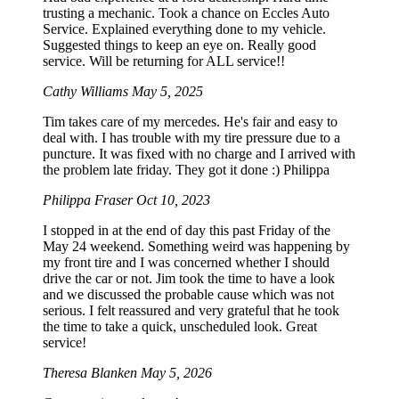
trusting a mechanic. Took a chance on Eccles Auto
Service. Explained everything done to my vehicle.
Suggested things to keep an eye on. Really good
service. Will be returning for ALL service!!
Cathy Williams
May 5, 2025
Tim takes care of my mercedes. He's fair and easy to
deal with. I has trouble with my tire pressure due to a
puncture. It was fixed with no charge and I arrived with
the problem late friday. They got it done :) Philippa
Philippa Fraser
Oct 10, 2023
I stopped in at the end of day this past Friday of the
May 24 weekend. Something weird was happening by
my front tire and I was concerned whether I should
drive the car or not. Jim took the time to have a look
and we discussed the probable cause which was not
serious. I felt reassured and very grateful that he took
the time to take a quick, unscheduled look. Great
service!
Theresa Blanken
May 5, 2026