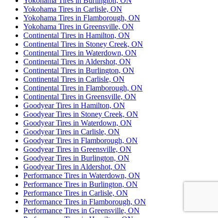
Yokohama Tires in Burlington, ON
Yokohama Tires in Carlisle, ON
Yokohama Tires in Flamborough, ON
Yokohama Tires in Greensville, ON
Continental Tires in Hamilton, ON
Continental Tires in Stoney Creek, ON
Continental Tires in Waterdown, ON
Continental Tires in Aldershot, ON
Continental Tires in Burlington, ON
Continental Tires in Carlisle, ON
Continental Tires in Flamborough, ON
Continental Tires in Greensville, ON
Goodyear Tires in Hamilton, ON
Goodyear Tires in Stoney Creek, ON
Goodyear Tires in Waterdown, ON
Goodyear Tires in Carlisle, ON
Goodyear Tires in Flamborough, ON
Goodyear Tires in Greensville, ON
Goodyear Tires in Burlington, ON
Goodyear Tires in Aldershot, ON
Performance Tires in Waterdown, ON
Performance Tires in Burlington, ON
Performance Tires in Carlisle, ON
Performance Tires in Flamborough, ON
Performance Tires in Greensville, ON