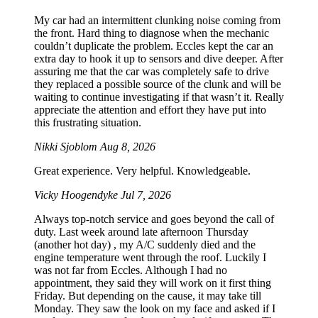
My car had an intermittent clunking noise coming from
the front. Hard thing to diagnose when the mechanic
couldn’t duplicate the problem. Eccles kept the car an
extra day to hook it up to sensors and dive deeper. After
assuring me that the car was completely safe to drive
they replaced a possible source of the clunk and will be
waiting to continue investigating if that wasn’t it. Really
appreciate the attention and effort they have put into
this frustrating situation.
Nikki Sjoblom
Aug 8, 2026
Great experience. Very helpful. Knowledgeable.
Vicky Hoogendyke
Jul 7, 2026
Always top-notch service and goes beyond the call of
duty. Last week around late afternoon Thursday
(another hot day) , my A/C suddenly died and the
engine temperature went through the roof. Luckily I
was not far from Eccles. Although I had no
appointment, they said they will work on it first thing
Friday. But depending on the cause, it may take till
Monday. They saw the look on my face and asked if I