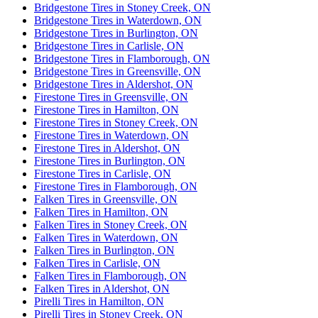
Bridgestone Tires in Stoney Creek, ON
Bridgestone Tires in Waterdown, ON
Bridgestone Tires in Burlington, ON
Bridgestone Tires in Carlisle, ON
Bridgestone Tires in Flamborough, ON
Bridgestone Tires in Greensville, ON
Bridgestone Tires in Aldershot, ON
Firestone Tires in Greensville, ON
Firestone Tires in Hamilton, ON
Firestone Tires in Stoney Creek, ON
Firestone Tires in Waterdown, ON
Firestone Tires in Aldershot, ON
Firestone Tires in Burlington, ON
Firestone Tires in Carlisle, ON
Firestone Tires in Flamborough, ON
Falken Tires in Greensville, ON
Falken Tires in Hamilton, ON
Falken Tires in Stoney Creek, ON
Falken Tires in Waterdown, ON
Falken Tires in Burlington, ON
Falken Tires in Carlisle, ON
Falken Tires in Flamborough, ON
Falken Tires in Aldershot, ON
Pirelli Tires in Hamilton, ON
Pirelli Tires in Stoney Creek, ON