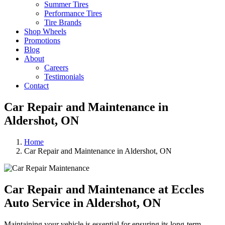
Summer Tires
Performance Tires
Tire Brands
Shop Wheels
Promotions
Blog
About
Careers
Testimonials
Contact
Car Repair and Maintenance in
Aldershot, ON
Home
Car Repair and Maintenance in Aldershot, ON
Car Repair and Maintenance at Eccles
Auto Service
in Aldershot, ON
Maintaining your vehicle is essential for ensuring its long-term