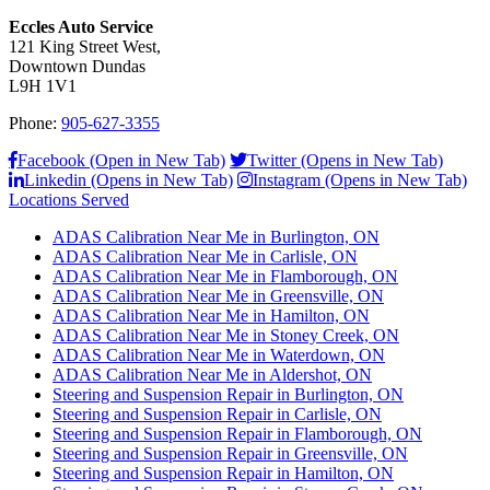
Eccles Auto Service
121 King Street West,
Downtown Dundas
L9H 1V1
Phone:
905-627-3355
Facebook (Open in New Tab)
Twitter (Opens in New Tab)
Linkedin (Opens in New Tab)
Instagram (Opens in New Tab)
Locations Served
ADAS Calibration Near Me in Burlington, ON
ADAS Calibration Near Me in Carlisle, ON
ADAS Calibration Near Me in Flamborough, ON
ADAS Calibration Near Me in Greensville, ON
ADAS Calibration Near Me in Hamilton, ON
ADAS Calibration Near Me in Stoney Creek, ON
ADAS Calibration Near Me in Waterdown, ON
ADAS Calibration Near Me in Aldershot, ON
Steering and Suspension Repair in Burlington, ON
Steering and Suspension Repair in Carlisle, ON
Steering and Suspension Repair in Flamborough, ON
Steering and Suspension Repair in Greensville, ON
Steering and Suspension Repair in Hamilton, ON