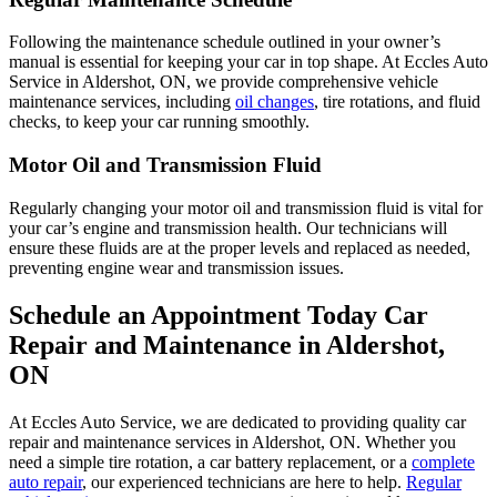
Following the maintenance schedule outlined in your owner’s
manual is essential for keeping your car in top shape. At Eccles Auto
Service in Aldershot, ON, we provide comprehensive vehicle
maintenance services, including
oil changes
, tire rotations, and fluid
checks, to keep your car running smoothly.
Motor Oil and Transmission Fluid
Regularly changing your motor oil and transmission fluid is vital for
your car’s engine and transmission health. Our technicians will
ensure these fluids are at the proper levels and replaced as needed,
preventing engine wear and transmission issues.
Schedule an Appointment Today Car
Repair and Maintenance in Aldershot,
ON
At Eccles Auto Service, we are dedicated to providing quality car
repair and maintenance services in Aldershot, ON. Whether you
need a simple tire rotation, a car battery replacement, or a
complete
auto repair
, our experienced technicians are here to help.
Regular