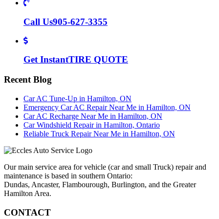
Call Us
905-627-3355
Get Instant
TIRE QUOTE
Recent Blog
Car AC Tune-Up in Hamilton, ON
Emergency Car AC Repair Near Me in Hamilton, ON
Car AC Recharge Near Me in Hamilton, ON
Car Windshield Repair in Hamilton, Ontario
Reliable Truck Repair Near Me in Hamilton, ON
Our main service area for vehicle (car and small Truck) repair and
maintenance is based in southern Ontario:
Dundas, Ancaster, Flambourough, Burlington, and the Greater
Hamilton Area.
CONTACT