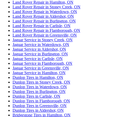
Land Rover Repair in Hamilton, ON
Land Rover Repair in Stoney Creek, ON
Land Rover Repair in Waterdown, ON
Land Rover Repair in Aldershot, ON
Land Rover Repair in Burlington, ON
Land Rover Repair in Carlisle, ON
Land Rover Repair in Flamborough, ON
Land Rover Repair in Greensville, ON
Jaguar Service in Stoney Creek, ON
Jaguar Service in Waterdown, ON
Jaguar Service in Aldershot, ON
Jaguar Service in Burlington, ON
Jaguar Service in Carlisle, ON
Jaguar Service in Flamborough, ON
Jaguar Service in Greensville, ON
Jaguar Service in Hamilton, ON
Dunlop Tires in Hamilton, ON
Dunlop Tires in Stoney Creek, ON
Dunlop Tires in Waterdown, ON
Dunlop Tires in Burlington, ON
Dunlop Tires in Carlisle, ON
Dunlop Tires in Flamborough, ON
Dunlop Tires in Greensville, ON
Dunlop Tires in Aldershot, ON
Bridgestone Tires in Hamilton, ON