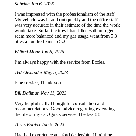
Sabrina
Jun 6, 2026
I was impressed with the professionalism of the staff.
My vehicle was in and out quickly and the office staff
was very accurate in their estimate of the time the work
would take. So far the tires I had filled with nitrogen
seem more balanced and my gas usage went from 5.3
litres a hundred kms to 5.2.
Wilfred Monk
Jun 6, 2026
I’m always happy with the service from Eccles.
Ted Alexander
May 5, 2023
Fine service, Thank you.
Bill Dallman
Nov 11, 2023
Very helpful staff. Thoughtful consultation and
recommendations. Good advice regarding extending
the life of my car. Quick service. The best!!!!
Taras Babiak
Jun 6, 2025
Had bad experience at a ford dealership. Hard time