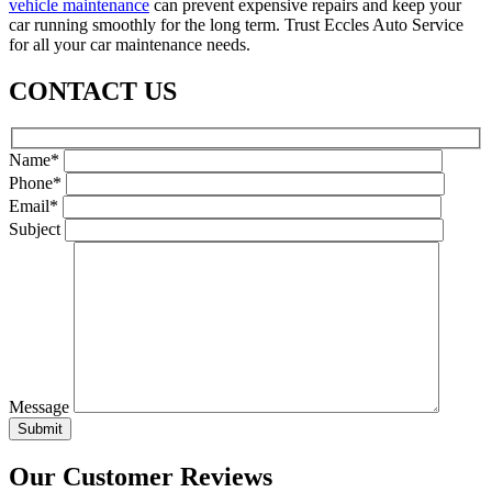
vehicle maintenance
can prevent expensive repairs and keep your
car running smoothly for the long term. Trust Eccles Auto Service
for all your car maintenance needs.
CONTACT US
Name*
Phone*
Email*
Subject
Message
Our Customer Reviews