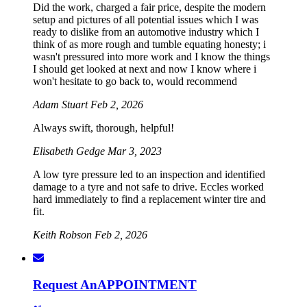
Did the work, charged a fair price, despite the modern
setup and pictures of all potential issues which I was
ready to dislike from an automotive industry which I
think of as more rough and tumble equating honesty; i
wasn't pressured into more work and I know the things
I should get looked at next and now I know where i
won't hesitate to go back to, would recommend
Adam Stuart
Feb 2, 2026
Always swift, thorough, helpful!
Elisabeth Gedge
Mar 3, 2023
A low tyre pressure led to an inspection and identified
damage to a tyre and not safe to drive. Eccles worked
hard immediately to find a replacement winter tire and
fit.
Keith Robson
Feb 2, 2026
Request An
APPOINTMENT