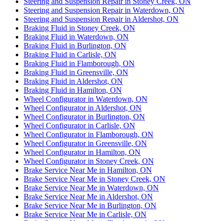
Steering and Suspension Repair in Stoney Creek, ON
Steering and Suspension Repair in Waterdown, ON
Steering and Suspension Repair in Aldershot, ON
Braking Fluid in Stoney Creek, ON
Braking Fluid in Waterdown, ON
Braking Fluid in Burlington, ON
Braking Fluid in Carlisle, ON
Braking Fluid in Flamborough, ON
Braking Fluid in Greensville, ON
Braking Fluid in Aldershot, ON
Braking Fluid in Hamilton, ON
Wheel Configurator in Waterdown, ON
Wheel Configurator in Aldershot, ON
Wheel Configurator in Burlington, ON
Wheel Configurator in Carlisle, ON
Wheel Configurator in Flamborough, ON
Wheel Configurator in Greensville, ON
Wheel Configurator in Hamilton, ON
Wheel Configurator in Stoney Creek, ON
Brake Service Near Me in Hamilton, ON
Brake Service Near Me in Stoney Creek, ON
Brake Service Near Me in Waterdown, ON
Brake Service Near Me in Aldershot, ON
Brake Service Near Me in Burlington, ON
Brake Service Near Me in Carlisle, ON