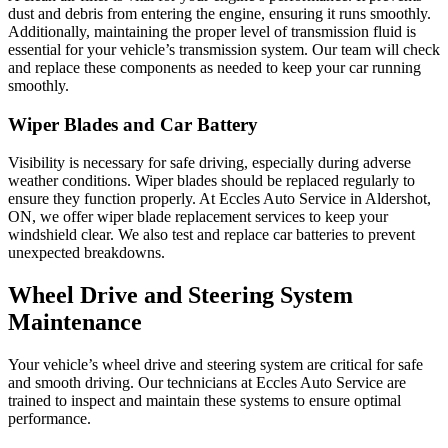
dust and debris from entering the engine, ensuring it runs smoothly.
Additionally, maintaining the proper level of transmission fluid is
essential for your vehicle’s transmission system. Our team will check
and replace these components as needed to keep your car running
smoothly.
Wiper Blades and Car Battery
Visibility is necessary for safe driving, especially during adverse
weather conditions. Wiper blades should be replaced regularly to
ensure they function properly. At Eccles Auto Service in Aldershot,
ON, we offer wiper blade replacement services to keep your
windshield clear. We also test and replace car batteries to prevent
unexpected breakdowns.
Wheel Drive and Steering System
Maintenance
Your vehicle’s wheel drive and steering system are critical for safe
and smooth driving. Our technicians at Eccles Auto Service are
trained to inspect and maintain these systems to ensure optimal
performance.