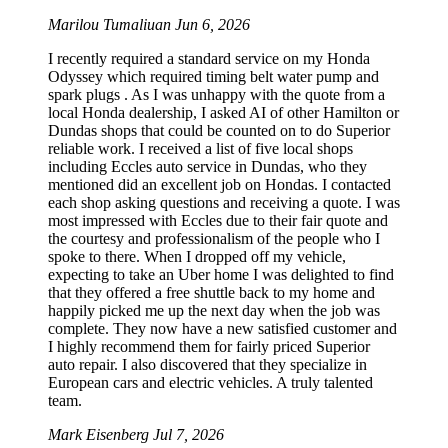
Marilou Tumaliuan
Jun 6, 2026
I recently required a standard service on my Honda
Odyssey which required timing belt water pump and
spark plugs . As I was unhappy with the quote from a
local Honda dealership, I asked AI of other Hamilton or
Dundas shops that could be counted on to do Superior
reliable work. I received a list of five local shops
including Eccles auto service in Dundas, who they
mentioned did an excellent job on Hondas. I contacted
each shop asking questions and receiving a quote. I was
most impressed with Eccles due to their fair quote and
the courtesy and professionalism of the people who I
spoke to there. When I dropped off my vehicle,
expecting to take an Uber home I was delighted to find
that they offered a free shuttle back to my home and
happily picked me up the next day when the job was
complete. They now have a new satisfied customer and
I highly recommend them for fairly priced Superior
auto repair. I also discovered that they specialize in
European cars and electric vehicles. A truly talented
team.
Mark Eisenberg
Jul 7, 2026