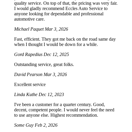
quality service. On top of that, the pricing was very fair.
I would gladly recommend Eccles Auto Service to
anyone looking for dependable and professional
automotive care.
Michael Paquet
Mar 3, 2026
Fast, efficient. They got me back on the road same day
when I thought I would be down for a while.
Gord Rapedius
Dec 12, 2025
Outstanding service, great folks.
David Pearson
Mar 3, 2026
Excellent service
Linda Kuthe
Dec 12, 2023
I've been a customer for a quarter century. Good,
decent, competent people. I would never feel the need
to use anyone else. Highest recommendation.
Some Guy
Feb 2, 2026