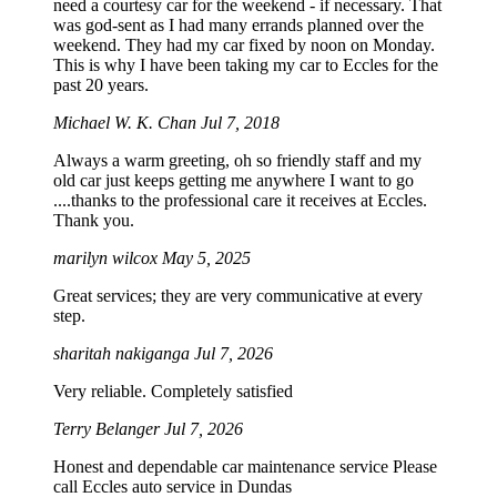
need a courtesy car for the weekend - if necessary. That
was god-sent as I had many errands planned over the
weekend. They had my car fixed by noon on Monday.
This is why I have been taking my car to Eccles for the
past 20 years.
Michael W. K. Chan
Jul 7, 2018
Always a warm greeting, oh so friendly staff and my
old car just keeps getting me anywhere I want to go
....thanks to the professional care it receives at Eccles.
Thank you.
marilyn wilcox
May 5, 2025
Great services; they are very communicative at every
step.
sharitah nakiganga
Jul 7, 2026
Very reliable. Completely satisfied
Terry Belanger
Jul 7, 2026
Honest and dependable car maintenance service Please
call Eccles auto service in Dundas