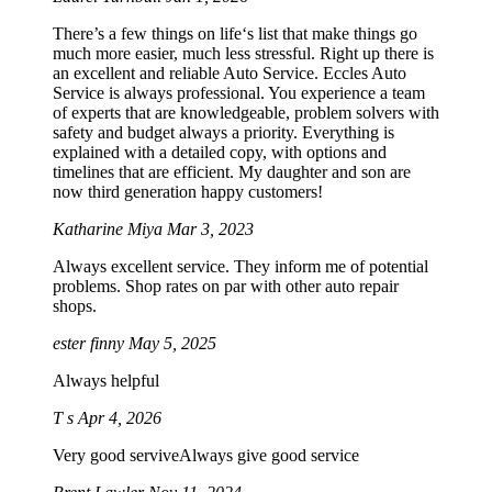
There’s a few things on life‘s list that make things go
much more easier, much less stressful. Right up there is
an excellent and reliable Auto Service. Eccles Auto
Service is always professional. You experience a team
of experts that are knowledgeable, problem solvers with
safety and budget always a priority. Everything is
explained with a detailed copy, with options and
timelines that are efficient. My daughter and son are
now third generation happy customers!
Katharine Miya
Mar 3, 2023
Always excellent service. They inform me of potential
problems. Shop rates on par with other auto repair
shops.
ester finny
May 5, 2025
Always helpful
T s
Apr 4, 2026
Very good serviveAlways give good service