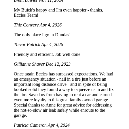
Brent Lawler
Nov 11, 2024
My Buick's happy and I'm even happier - thanks,
Eccles Team!
Thie Convery
Apr 4, 2026
The only place I go in Dundas!
Trevor Patrick
Apr 4, 2026
Friendly and efficient. Job well done
Gillianne Shaver
Dec 12, 2023
Once again Eccles has surpassed expectations. We had
an emergency situation - nail in a tire just before an
important long distance drive - and in spite of being
booked solid they found a way to squeeze us in and fix
the tire. Saved us from having to rent a car and earned
even more loyalty to this great family owned garage.
Special thanks to Anne for great advice for addressing
the not-so-slow air leak safely while enroute to the
garage.
Patricia Cameron
Apr 4, 2024