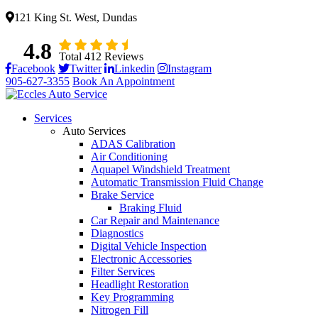
121 King St. West, Dundas
4.8
Total 412 Reviews
Facebook
Twitter
Linkedin
Instagram
905-627-3355
Book An Appointment
Services
Auto Services
ADAS Calibration
Air Conditioning
Aquapel Windshield Treatment
Automatic Transmission Fluid Change
Brake Service
Braking Fluid
Car Repair and Maintenance
Diagnostics
Digital Vehicle Inspection
Electronic Accessories
Filter Services
Headlight Restoration
Key Programming
Nitrogen Fill