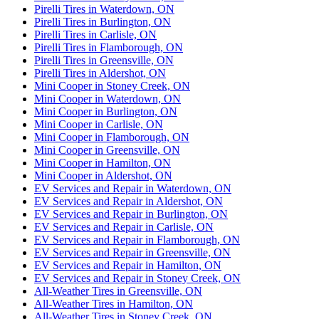
Pirelli Tires in Waterdown, ON
Pirelli Tires in Burlington, ON
Pirelli Tires in Carlisle, ON
Pirelli Tires in Flamborough, ON
Pirelli Tires in Greensville, ON
Pirelli Tires in Aldershot, ON
Mini Cooper in Stoney Creek, ON
Mini Cooper in Waterdown, ON
Mini Cooper in Burlington, ON
Mini Cooper in Carlisle, ON
Mini Cooper in Flamborough, ON
Mini Cooper in Greensville, ON
Mini Cooper in Hamilton, ON
Mini Cooper in Aldershot, ON
EV Services and Repair in Waterdown, ON
EV Services and Repair in Aldershot, ON
EV Services and Repair in Burlington, ON
EV Services and Repair in Carlisle, ON
EV Services and Repair in Flamborough, ON
EV Services and Repair in Greensville, ON
EV Services and Repair in Hamilton, ON
EV Services and Repair in Stoney Creek, ON
All-Weather Tires in Greensville, ON
All-Weather Tires in Hamilton, ON
All-Weather Tires in Stoney Creek, ON