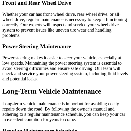
Front and Rear Wheel Drive
Whether your car has front-wheel drive, rear-wheel drive, or all-
wheel drive, regular maintenance is necessary to keep it functioning
correctly. Our experts will inspect and service your wheel drive
system to prevent issues like uneven tire wear and handling
problems.
Power Steering Maintenance
Power steering makes it easier to steer your vehicle, especially at
low speeds. Maintaining the power steering system is essential to
avoid steering difficulties and ensure safe driving. Our team will
check and service your power steering system, including fluid levels
and potential leaks.
Long-Term Vehicle Maintenance
Long-term vehicle maintenance is important for avoiding costly
repairs down the road. By following the owner’s manual and
adhering to a regular maintenance schedule, you can keep your car
in excellent condition for years to come.
Regular Maintenance Schedule