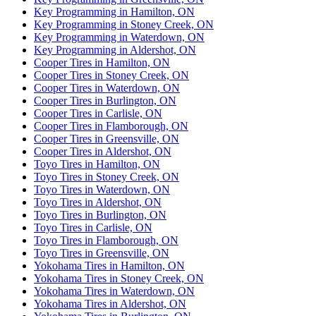
Key Programming in Hamilton, ON
Key Programming in Stoney Creek, ON
Key Programming in Waterdown, ON
Key Programming in Aldershot, ON
Cooper Tires in Hamilton, ON
Cooper Tires in Stoney Creek, ON
Cooper Tires in Waterdown, ON
Cooper Tires in Burlington, ON
Cooper Tires in Carlisle, ON
Cooper Tires in Flamborough, ON
Cooper Tires in Greensville, ON
Cooper Tires in Aldershot, ON
Toyo Tires in Hamilton, ON
Toyo Tires in Stoney Creek, ON
Toyo Tires in Waterdown, ON
Toyo Tires in Aldershot, ON
Toyo Tires in Burlington, ON
Toyo Tires in Carlisle, ON
Toyo Tires in Flamborough, ON
Toyo Tires in Greensville, ON
Yokohama Tires in Hamilton, ON
Yokohama Tires in Stoney Creek, ON
Yokohama Tires in Waterdown, ON
Yokohama Tires in Aldershot, ON