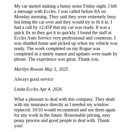
My car started making a funny noise Friday night. I left
a message with Eccles. I was called before 8A on
Monday morning. They said they were extremely busy
but bring the car over and they would try to fit it in. I
had a call by 12:45P that my car was ready. It was a
quick fix so they got it in quickly. I found the staff at
Eccles Auto Service very professional and courteous. I
was shuttled home and picked up when my vehicle was
ready. The work completed on my Rogue was
completed in a timely manor and updates were made by
phone. The experience was great. Thank you.
Marilyn Rowan
May 5, 2025
Always good service
Linda Eccles
Apr 4, 2026
What a pleasure to deal with this company. They dealt
with my insurance directly as I needed my window
replaced. 10/10 would recommend and use them again
for any work in the future. Reasonable pricing, easy
peasy process and good people to deal with. Thank
you!