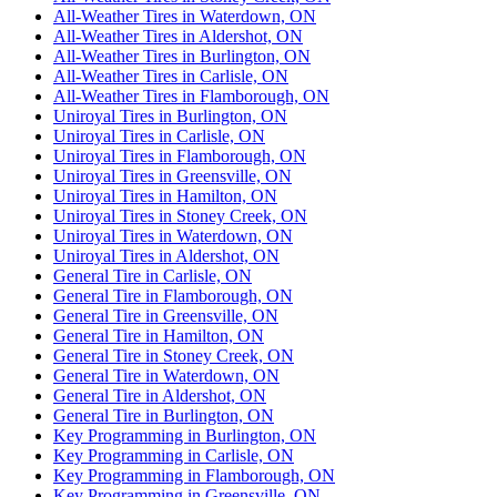
All-Weather Tires in Waterdown, ON
All-Weather Tires in Aldershot, ON
All-Weather Tires in Burlington, ON
All-Weather Tires in Carlisle, ON
All-Weather Tires in Flamborough, ON
Uniroyal Tires in Burlington, ON
Uniroyal Tires in Carlisle, ON
Uniroyal Tires in Flamborough, ON
Uniroyal Tires in Greensville, ON
Uniroyal Tires in Hamilton, ON
Uniroyal Tires in Stoney Creek, ON
Uniroyal Tires in Waterdown, ON
Uniroyal Tires in Aldershot, ON
General Tire in Carlisle, ON
General Tire in Flamborough, ON
General Tire in Greensville, ON
General Tire in Hamilton, ON
General Tire in Stoney Creek, ON
General Tire in Waterdown, ON
General Tire in Aldershot, ON
General Tire in Burlington, ON
Key Programming in Burlington, ON
Key Programming in Carlisle, ON
Key Programming in Flamborough, ON
Key Programming in Greensville, ON