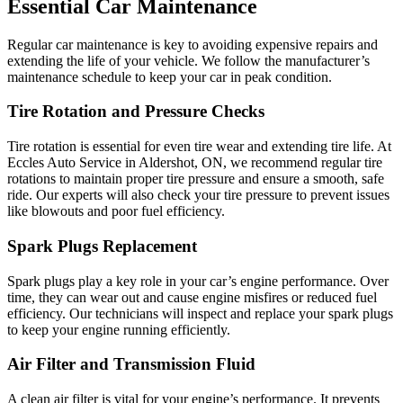
Essential Car Maintenance
Regular car maintenance is key to avoiding expensive repairs and
extending the life of your vehicle. We follow the manufacturer’s
maintenance schedule to keep your car in peak condition.
Tire Rotation and Pressure Checks
Tire rotation is essential for even tire wear and extending tire life. At
Eccles Auto Service in Aldershot, ON, we recommend regular tire
rotations to maintain proper tire pressure and ensure a smooth, safe
ride. Our experts will also check your tire pressure to prevent issues
like blowouts and poor fuel efficiency.
Spark Plugs Replacement
Spark plugs play a key role in your car’s engine performance. Over
time, they can wear out and cause engine misfires or reduced fuel
efficiency. Our technicians will inspect and replace your spark plugs
to keep your engine running efficiently.
Air Filter and Transmission Fluid
A clean air filter is vital for your engine’s performance. It prevents