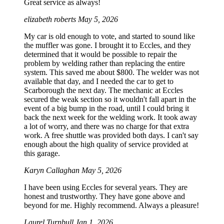
Great service as always!
elizabeth roberts
May 5, 2026
My car is old enough to vote, and started to sound like
the muffler was gone. I brought it to Eccles, and they
determined that it would be possible to repair the
problem by welding rather than replacing the entire
system. This saved me about $800. The welder was not
available that day, and I needed the car to get to
Scarborough the next day. The mechanic at Eccles
secured the weak section so it wouldn't fall apart in the
event of a big bump in the road, until I could bring it
back the next week for the welding work. It took away
a lot of worry, and there was no charge for that extra
work. A free shuttle was provided both days. I can't say
enough about the high quality of service provided at
this garage.
Karyn Callaghan
May 5, 2026
I have been using Eccles for several years. They are
honest and trustworthy. They have gone above and
beyond for me. Highly recommend. Always a pleasure!
Laurel Turnbull
Jan 1, 2026