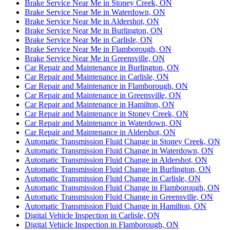
Brake Service Near Me in Stoney Creek, ON
Brake Service Near Me in Waterdown, ON
Brake Service Near Me in Aldershot, ON
Brake Service Near Me in Burlington, ON
Brake Service Near Me in Carlisle, ON
Brake Service Near Me in Flamborough, ON
Brake Service Near Me in Greensville, ON
Car Repair and Maintenance in Burlington, ON
Car Repair and Maintenance in Carlisle, ON
Car Repair and Maintenance in Flamborough, ON
Car Repair and Maintenance in Greensville, ON
Car Repair and Maintenance in Hamilton, ON
Car Repair and Maintenance in Stoney Creek, ON
Car Repair and Maintenance in Waterdown, ON
Car Repair and Maintenance in Aldershot, ON
Automatic Transmission Fluid Change in Stoney Creek, ON
Automatic Transmission Fluid Change in Waterdown, ON
Automatic Transmission Fluid Change in Aldershot, ON
Automatic Transmission Fluid Change in Burlington, ON
Automatic Transmission Fluid Change in Carlisle, ON
Automatic Transmission Fluid Change in Flamborough, ON
Automatic Transmission Fluid Change in Greensville, ON
Automatic Transmission Fluid Change in Hamilton, ON
Digital Vehicle Inspection in Carlisle, ON
Digital Vehicle Inspection in Flamborough, ON