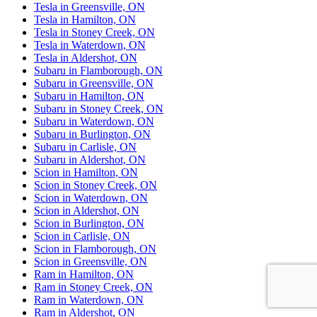
Tesla in Greensville, ON
Tesla in Hamilton, ON
Tesla in Stoney Creek, ON
Tesla in Waterdown, ON
Tesla in Aldershot, ON
Subaru in Flamborough, ON
Subaru in Greensville, ON
Subaru in Hamilton, ON
Subaru in Stoney Creek, ON
Subaru in Waterdown, ON
Subaru in Burlington, ON
Subaru in Carlisle, ON
Subaru in Aldershot, ON
Scion in Hamilton, ON
Scion in Stoney Creek, ON
Scion in Waterdown, ON
Scion in Aldershot, ON
Scion in Burlington, ON
Scion in Carlisle, ON
Scion in Flamborough, ON
Scion in Greensville, ON
Ram in Hamilton, ON
Ram in Stoney Creek, ON
Ram in Waterdown, ON
Ram in Aldershot, ON