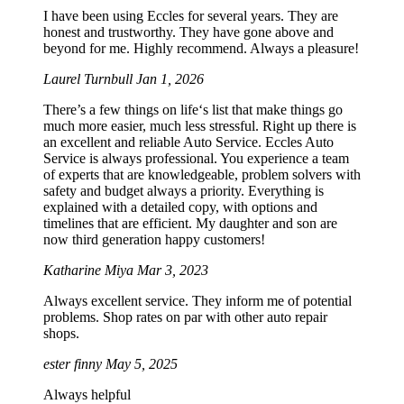
I have been using Eccles for several years. They are
honest and trustworthy. They have gone above and
beyond for me. Highly recommend. Always a pleasure!
Laurel Turnbull
Jan 1, 2026
There’s a few things on life‘s list that make things go
much more easier, much less stressful. Right up there is
an excellent and reliable Auto Service. Eccles Auto
Service is always professional. You experience a team
of experts that are knowledgeable, problem solvers with
safety and budget always a priority. Everything is
explained with a detailed copy, with options and
timelines that are efficient. My daughter and son are
now third generation happy customers!
Katharine Miya
Mar 3, 2023
Always excellent service. They inform me of potential
problems. Shop rates on par with other auto repair
shops.
ester finny
May 5, 2025
Always helpful