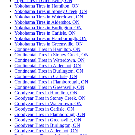
Toyo Tires in Greensville, ON
Yokohama Tires in Hamilton, ON
Yokohama Tires in Stoney Creek, ON
Yokohama Tires in Waterdown, ON
Yokohama Tires in Aldershot, ON
Yokohama Tires in Burlington, ON
Yokohama Tires in Carlisle, ON
Yokohama Tires in Flamborough, ON
Yokohama Tires in Greensville, ON
Continental Tires in Hamilton, ON
Continental Tires in Stoney Creek, ON
Continental Tires in Waterdown, ON
Continental Tires in Aldershot, ON
Continental Tires in Burlington, ON
Continental Tires in Carlisle, ON
Continental Tires in Flamborough, ON
Continental Tires in Greensville, ON
Goodyear Tires in Hamilton, ON
Goodyear Tires in Stoney Creek, ON
Goodyear Tires in Waterdown, ON
Goodyear Tires in Carlisle, ON
Goodyear Tires in Flamborough, ON
Goodyear Tires in Greensville, ON
Goodyear Tires in Burlington, ON
Goodyear Tires in Aldershot, ON