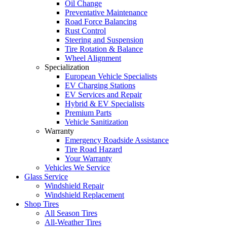
Oil Change
Preventative Maintenance
Road Force Balancing
Rust Control
Steering and Suspension
Tire Rotation & Balance
Wheel Alignment
Specialization
European Vehicle Specialists
EV Charging Stations
EV Services and Repair
Hybrid & EV Specialists
Premium Parts
Vehicle Sanitization
Warranty
Emergency Roadside Assistance
Tire Road Hazard
Your Warranty
Vehicles We Service
Glass Service
Windshield Repair
Windshield Replacement
Shop Tires
All Season Tires
All-Weather Tires