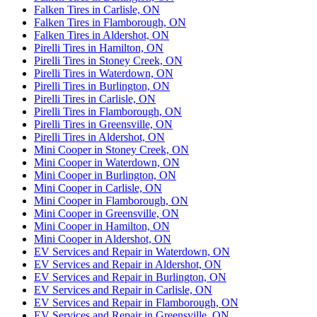
Falken Tires in Carlisle, ON
Falken Tires in Flamborough, ON
Falken Tires in Aldershot, ON
Pirelli Tires in Hamilton, ON
Pirelli Tires in Stoney Creek, ON
Pirelli Tires in Waterdown, ON
Pirelli Tires in Burlington, ON
Pirelli Tires in Carlisle, ON
Pirelli Tires in Flamborough, ON
Pirelli Tires in Greensville, ON
Pirelli Tires in Aldershot, ON
Mini Cooper in Stoney Creek, ON
Mini Cooper in Waterdown, ON
Mini Cooper in Burlington, ON
Mini Cooper in Carlisle, ON
Mini Cooper in Flamborough, ON
Mini Cooper in Greensville, ON
Mini Cooper in Hamilton, ON
Mini Cooper in Aldershot, ON
EV Services and Repair in Waterdown, ON
EV Services and Repair in Aldershot, ON
EV Services and Repair in Burlington, ON
EV Services and Repair in Carlisle, ON
EV Services and Repair in Flamborough, ON
EV Services and Repair in Greensville, ON