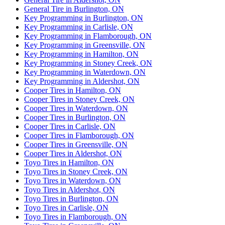
General Tire in Burlington, ON
Key Programming in Burlington, ON
Key Programming in Carlisle, ON
Key Programming in Flamborough, ON
Key Programming in Greensville, ON
Key Programming in Hamilton, ON
Key Programming in Stoney Creek, ON
Key Programming in Waterdown, ON
Key Programming in Aldershot, ON
Cooper Tires in Hamilton, ON
Cooper Tires in Stoney Creek, ON
Cooper Tires in Waterdown, ON
Cooper Tires in Burlington, ON
Cooper Tires in Carlisle, ON
Cooper Tires in Flamborough, ON
Cooper Tires in Greensville, ON
Cooper Tires in Aldershot, ON
Toyo Tires in Hamilton, ON
Toyo Tires in Stoney Creek, ON
Toyo Tires in Waterdown, ON
Toyo Tires in Aldershot, ON
Toyo Tires in Burlington, ON
Toyo Tires in Carlisle, ON
Toyo Tires in Flamborough, ON