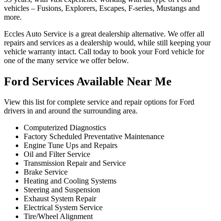
vehicles – Fusions, Explorers, Escapes, F-series, Mustangs and
more.
Eccles Auto Service is a great dealership alternative. We offer all
repairs and services as a dealership would, while still keeping your
vehicle warranty intact. Call today to book your Ford vehicle for
one of the many service we offer below.
Ford Services Available Near Me
View this list for complete service and repair options for Ford
drivers in and around the surrounding area.
Computerized Diagnostics
Factory Scheduled Preventative Maintenance
Engine Tune Ups and Repairs
Oil and Filter Service
Transmission Repair and Service
Brake Service
Heating and Cooling Systems
Steering and Suspension
Exhaust System Repair
Electrical System Service
Tire/Wheel Alignment