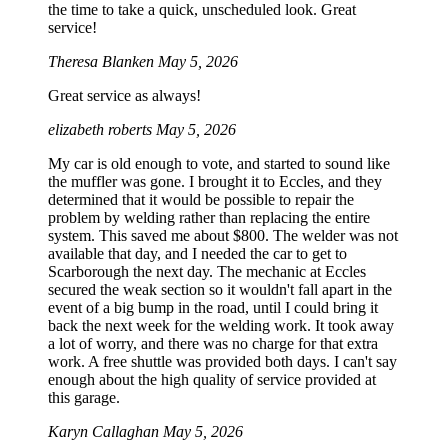
the time to take a quick, unscheduled look. Great
service!
Theresa Blanken
May 5, 2026
Great service as always!
elizabeth roberts
May 5, 2026
My car is old enough to vote, and started to sound like
the muffler was gone. I brought it to Eccles, and they
determined that it would be possible to repair the
problem by welding rather than replacing the entire
system. This saved me about $800. The welder was not
available that day, and I needed the car to get to
Scarborough the next day. The mechanic at Eccles
secured the weak section so it wouldn't fall apart in the
event of a big bump in the road, until I could bring it
back the next week for the welding work. It took away
a lot of worry, and there was no charge for that extra
work. A free shuttle was provided both days. I can't say
enough about the high quality of service provided at
this garage.
Karyn Callaghan
May 5, 2026