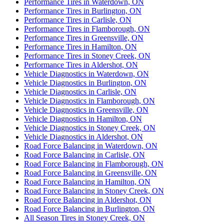
Performance Tires in Waterdown, ON
Performance Tires in Burlington, ON
Performance Tires in Carlisle, ON
Performance Tires in Flamborough, ON
Performance Tires in Greensville, ON
Performance Tires in Hamilton, ON
Performance Tires in Stoney Creek, ON
Performance Tires in Aldershot, ON
Vehicle Diagnostics in Waterdown, ON
Vehicle Diagnostics in Burlington, ON
Vehicle Diagnostics in Carlisle, ON
Vehicle Diagnostics in Flamborough, ON
Vehicle Diagnostics in Greensville, ON
Vehicle Diagnostics in Hamilton, ON
Vehicle Diagnostics in Stoney Creek, ON
Vehicle Diagnostics in Aldershot, ON
Road Force Balancing in Waterdown, ON
Road Force Balancing in Carlisle, ON
Road Force Balancing in Flamborough, ON
Road Force Balancing in Greensville, ON
Road Force Balancing in Hamilton, ON
Road Force Balancing in Stoney Creek, ON
Road Force Balancing in Aldershot, ON
Road Force Balancing in Burlington, ON
All Season Tires in Stoney Creek, ON