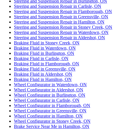
Steering and Suspension Repair in Burlington, ON
Steering and Suspension Repair in Carlisle, ON
Steering and Suspension Repair in Flamborough, ON
Steering and Suspension Repair in Greensville, ON
Steering and Suspension Repair in Hamilton, ON
Steering and Suspension Repair in Stoney Creek, ON
Steering and Suspension Repair in Waterdown, ON
Steering and Suspension Repair in Aldershot, ON
Braking Fluid in Stoney Creek, ON
Braking Fluid in Waterdown, ON
Braking Fluid in Burlington, ON
Braking Fluid in Carlisle, ON
Braking Fluid in Flamborough, ON
Braking Fluid in Greensville, ON
Braking Fluid in Aldershot, ON
Braking Fluid in Hamilton, ON
Wheel Configurator in Waterdown, ON
Wheel Configurator in Aldershot, ON
Wheel Configurator in Burlington, ON
Wheel Configurator in Carlisle, ON
Wheel Configurator in Flamborough, ON
Wheel Configurator in Greensville, ON
Wheel Configurator in Hamilton, ON
Wheel Configurator in Stoney Creek, ON
Brake Service Near Me in Hamilton, ON