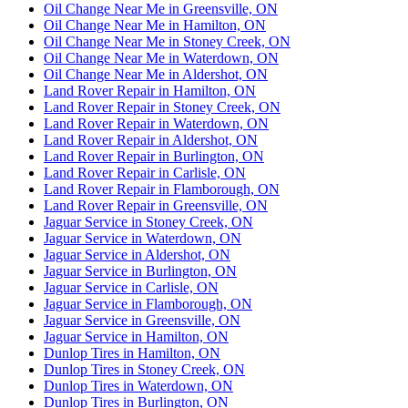
Oil Change Near Me in Greensville, ON
Oil Change Near Me in Hamilton, ON
Oil Change Near Me in Stoney Creek, ON
Oil Change Near Me in Waterdown, ON
Oil Change Near Me in Aldershot, ON
Land Rover Repair in Hamilton, ON
Land Rover Repair in Stoney Creek, ON
Land Rover Repair in Waterdown, ON
Land Rover Repair in Aldershot, ON
Land Rover Repair in Burlington, ON
Land Rover Repair in Carlisle, ON
Land Rover Repair in Flamborough, ON
Land Rover Repair in Greensville, ON
Jaguar Service in Stoney Creek, ON
Jaguar Service in Waterdown, ON
Jaguar Service in Aldershot, ON
Jaguar Service in Burlington, ON
Jaguar Service in Carlisle, ON
Jaguar Service in Flamborough, ON
Jaguar Service in Greensville, ON
Jaguar Service in Hamilton, ON
Dunlop Tires in Hamilton, ON
Dunlop Tires in Stoney Creek, ON
Dunlop Tires in Waterdown, ON
Dunlop Tires in Burlington, ON