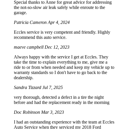
Special thanks to Anne for great advice for addressing
the not-so-slow air leak safely while enroute to the
garage.
Patricia Cameron
Apr 4, 2024
Eccles service is very competent and friendly. Highly
recommend this auto service.
maeve campbell
Dec 12, 2023
Always happy with the service I get at Eccles. They
take the time to explain everything to me, give me a
ride to or from when needed and keep my vehicle up to
warranty standards so I don't have to go back to the
dealership.
Sandra Tizzard
Jul 7, 2025
very thorough, detected a defect in a tire the night
before and had the replacement ready in the morning
Doc Robinson
Mar 3, 2023
I had an outstanding experience with the team at Eccles
Auto Service when they serviced my 2018 Ford