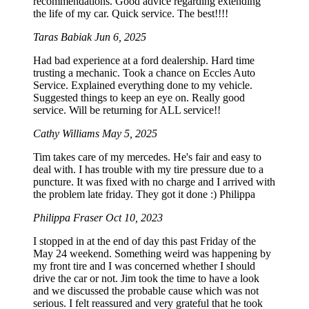
recommendations. Good advice regarding extending
the life of my car. Quick service. The best!!!!
Taras Babiak
Jun 6, 2025
Had bad experience at a ford dealership. Hard time
trusting a mechanic. Took a chance on Eccles Auto
Service. Explained everything done to my vehicle.
Suggested things to keep an eye on. Really good
service. Will be returning for ALL service!!
Cathy Williams
May 5, 2025
Tim takes care of my mercedes. He's fair and easy to
deal with. I has trouble with my tire pressure due to a
puncture. It was fixed with no charge and I arrived with
the problem late friday. They got it done :) Philippa
Philippa Fraser
Oct 10, 2023
I stopped in at the end of day this past Friday of the
May 24 weekend. Something weird was happening by
my front tire and I was concerned whether I should
drive the car or not. Jim took the time to have a look
and we discussed the probable cause which was not
serious. I felt reassured and very grateful that he took