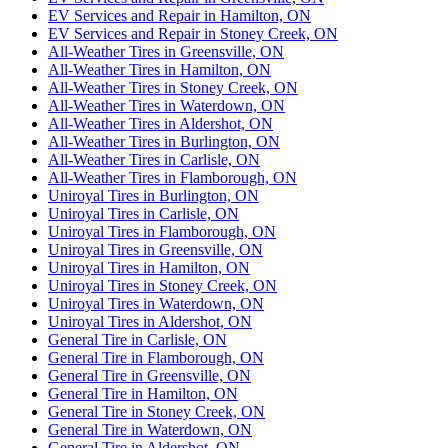
EV Services and Repair in Hamilton, ON
EV Services and Repair in Stoney Creek, ON
All-Weather Tires in Greensville, ON
All-Weather Tires in Hamilton, ON
All-Weather Tires in Stoney Creek, ON
All-Weather Tires in Waterdown, ON
All-Weather Tires in Aldershot, ON
All-Weather Tires in Burlington, ON
All-Weather Tires in Carlisle, ON
All-Weather Tires in Flamborough, ON
Uniroyal Tires in Burlington, ON
Uniroyal Tires in Carlisle, ON
Uniroyal Tires in Flamborough, ON
Uniroyal Tires in Greensville, ON
Uniroyal Tires in Hamilton, ON
Uniroyal Tires in Stoney Creek, ON
Uniroyal Tires in Waterdown, ON
Uniroyal Tires in Aldershot, ON
General Tire in Carlisle, ON
General Tire in Flamborough, ON
General Tire in Greensville, ON
General Tire in Hamilton, ON
General Tire in Stoney Creek, ON
General Tire in Waterdown, ON
General Tire in Aldershot, ON