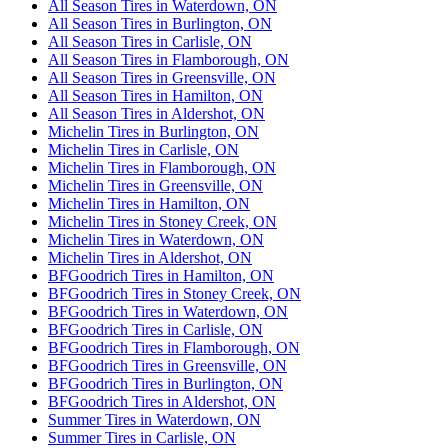
All Season Tires in Waterdown, ON
All Season Tires in Burlington, ON
All Season Tires in Carlisle, ON
All Season Tires in Flamborough, ON
All Season Tires in Greensville, ON
All Season Tires in Hamilton, ON
All Season Tires in Aldershot, ON
Michelin Tires in Burlington, ON
Michelin Tires in Carlisle, ON
Michelin Tires in Flamborough, ON
Michelin Tires in Greensville, ON
Michelin Tires in Hamilton, ON
Michelin Tires in Stoney Creek, ON
Michelin Tires in Waterdown, ON
Michelin Tires in Aldershot, ON
BFGoodrich Tires in Hamilton, ON
BFGoodrich Tires in Stoney Creek, ON
BFGoodrich Tires in Waterdown, ON
BFGoodrich Tires in Carlisle, ON
BFGoodrich Tires in Flamborough, ON
BFGoodrich Tires in Greensville, ON
BFGoodrich Tires in Burlington, ON
BFGoodrich Tires in Aldershot, ON
Summer Tires in Waterdown, ON
Summer Tires in Carlisle, ON