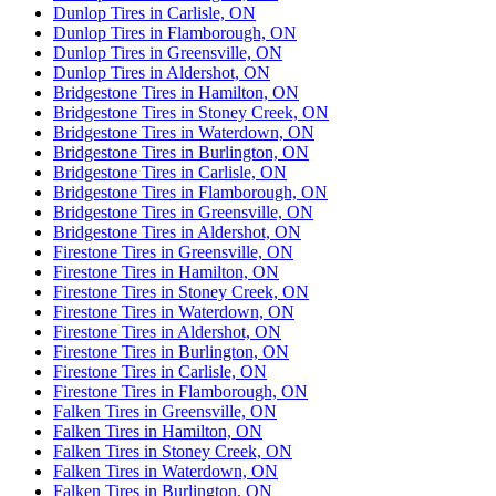
Dunlop Tires in Carlisle, ON
Dunlop Tires in Flamborough, ON
Dunlop Tires in Greensville, ON
Dunlop Tires in Aldershot, ON
Bridgestone Tires in Hamilton, ON
Bridgestone Tires in Stoney Creek, ON
Bridgestone Tires in Waterdown, ON
Bridgestone Tires in Burlington, ON
Bridgestone Tires in Carlisle, ON
Bridgestone Tires in Flamborough, ON
Bridgestone Tires in Greensville, ON
Bridgestone Tires in Aldershot, ON
Firestone Tires in Greensville, ON
Firestone Tires in Hamilton, ON
Firestone Tires in Stoney Creek, ON
Firestone Tires in Waterdown, ON
Firestone Tires in Aldershot, ON
Firestone Tires in Burlington, ON
Firestone Tires in Carlisle, ON
Firestone Tires in Flamborough, ON
Falken Tires in Greensville, ON
Falken Tires in Hamilton, ON
Falken Tires in Stoney Creek, ON
Falken Tires in Waterdown, ON
Falken Tires in Burlington, ON