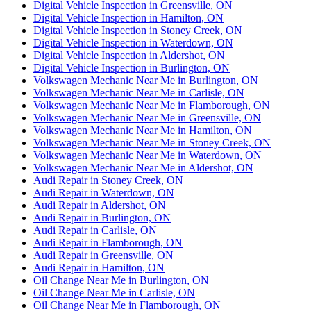
Digital Vehicle Inspection in Greensville, ON
Digital Vehicle Inspection in Hamilton, ON
Digital Vehicle Inspection in Stoney Creek, ON
Digital Vehicle Inspection in Waterdown, ON
Digital Vehicle Inspection in Aldershot, ON
Digital Vehicle Inspection in Burlington, ON
Volkswagen Mechanic Near Me in Burlington, ON
Volkswagen Mechanic Near Me in Carlisle, ON
Volkswagen Mechanic Near Me in Flamborough, ON
Volkswagen Mechanic Near Me in Greensville, ON
Volkswagen Mechanic Near Me in Hamilton, ON
Volkswagen Mechanic Near Me in Stoney Creek, ON
Volkswagen Mechanic Near Me in Waterdown, ON
Volkswagen Mechanic Near Me in Aldershot, ON
Audi Repair in Stoney Creek, ON
Audi Repair in Waterdown, ON
Audi Repair in Aldershot, ON
Audi Repair in Burlington, ON
Audi Repair in Carlisle, ON
Audi Repair in Flamborough, ON
Audi Repair in Greensville, ON
Audi Repair in Hamilton, ON
Oil Change Near Me in Burlington, ON
Oil Change Near Me in Carlisle, ON
Oil Change Near Me in Flamborough, ON