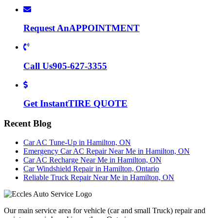
Request An
APPOINTMENT
Call Us
905-627-3355
Get Instant
TIRE QUOTE
Recent Blog
Car AC Tune-Up in Hamilton, ON
Emergency Car AC Repair Near Me in Hamilton, ON
Car AC Recharge Near Me in Hamilton, ON
Car Windshield Repair in Hamilton, Ontario
Reliable Truck Repair Near Me in Hamilton, ON
Our main service area for vehicle (car and small Truck) repair and