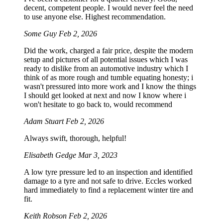
decent, competent people. I would never feel the need
to use anyone else. Highest recommendation.
Some Guy
Feb 2, 2026
Did the work, charged a fair price, despite the modern
setup and pictures of all potential issues which I was
ready to dislike from an automotive industry which I
think of as more rough and tumble equating honesty; i
wasn't pressured into more work and I know the things
I should get looked at next and now I know where i
won't hesitate to go back to, would recommend
Adam Stuart
Feb 2, 2026
Always swift, thorough, helpful!
Elisabeth Gedge
Mar 3, 2023
A low tyre pressure led to an inspection and identified
damage to a tyre and not safe to drive. Eccles worked
hard immediately to find a replacement winter tire and
fit.
Keith Robson
Feb 2, 2026