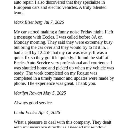
auto repair. I also discovered that they specialize in
European cars and electric vehicles. A truly talented
team.
Mark Eisenberg
Jul 7, 2026
My car started making a funny noise Friday night. I left
a message with Eccles. I was called before 8A on
Monday morning. They said they were extremely busy
but bring the car over and they would try to fit it in. I
had a call by 12:45P that my car was ready. It was a
quick fix so they got it in quickly. I found the staff at
Eccles Auto Service very professional and courteous. I
was shuttled home and picked up when my vehicle was
ready. The work completed on my Rogue was
completed in a timely manor and updates were made by
phone. The experience was great. Thank you.
Marilyn Rowan
May 5, 2025
Always good service
Linda Eccles
Apr 4, 2026
What a pleasure to deal with this company. They dealt
with my insurance directly as I needed my window