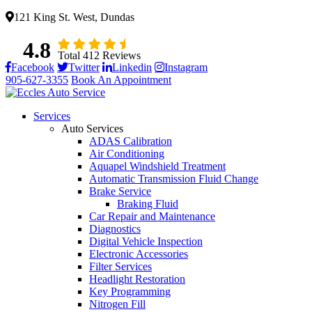
121 King St. West, Dundas
4.8
Total 412 Reviews
Facebook
Twitter
Linkedin
Instagram
905-627-3355
Book An Appointment
Services
Auto Services
ADAS Calibration
Air Conditioning
Aquapel Windshield Treatment
Automatic Transmission Fluid Change
Brake Service
Braking Fluid
Car Repair and Maintenance
Diagnostics
Digital Vehicle Inspection
Electronic Accessories
Filter Services
Headlight Restoration
Key Programming
Nitrogen Fill