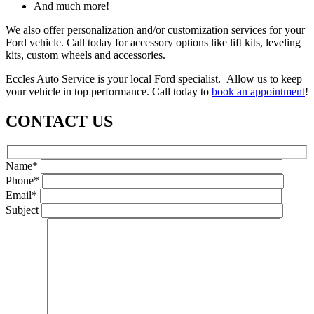
And much more!
We also offer personalization and/or customization services for your
Ford vehicle. Call today for accessory options like lift kits, leveling
kits, custom wheels and accessories.
Eccles Auto Service is your local Ford specialist. Allow us to keep
your vehicle in top performance. Call today to
book an appointment
!
CONTACT US
Name*
Phone*
Email*
Subject