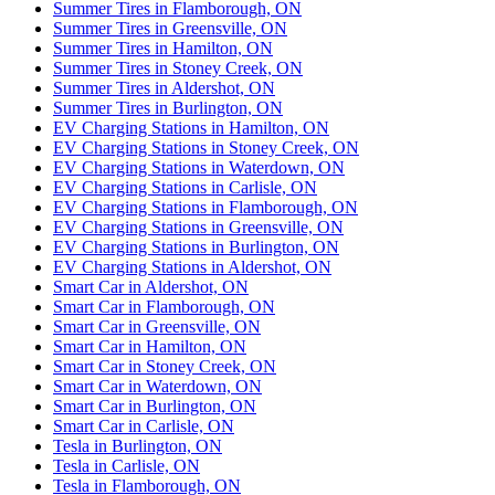
Summer Tires in Flamborough, ON
Summer Tires in Greensville, ON
Summer Tires in Hamilton, ON
Summer Tires in Stoney Creek, ON
Summer Tires in Aldershot, ON
Summer Tires in Burlington, ON
EV Charging Stations in Hamilton, ON
EV Charging Stations in Stoney Creek, ON
EV Charging Stations in Waterdown, ON
EV Charging Stations in Carlisle, ON
EV Charging Stations in Flamborough, ON
EV Charging Stations in Greensville, ON
EV Charging Stations in Burlington, ON
EV Charging Stations in Aldershot, ON
Smart Car in Aldershot, ON
Smart Car in Flamborough, ON
Smart Car in Greensville, ON
Smart Car in Hamilton, ON
Smart Car in Stoney Creek, ON
Smart Car in Waterdown, ON
Smart Car in Burlington, ON
Smart Car in Carlisle, ON
Tesla in Burlington, ON
Tesla in Carlisle, ON
Tesla in Flamborough, ON