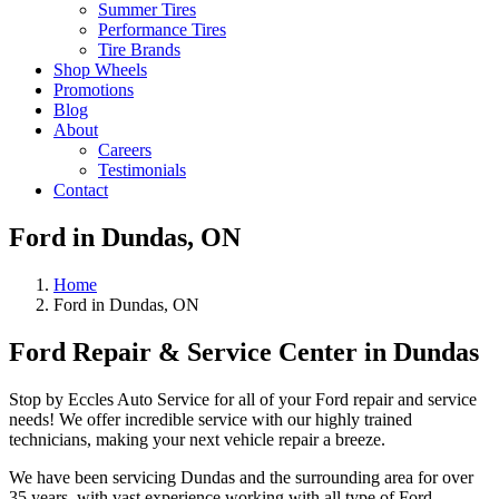
Summer Tires
Performance Tires
Tire Brands
Shop Wheels
Promotions
Blog
About
Careers
Testimonials
Contact
Ford in Dundas, ON
Home
Ford in Dundas, ON
Ford Repair & Service Center in Dundas
Stop by Eccles Auto Service for all of your Ford repair and service
needs! We offer incredible service with our highly trained
technicians, making your next vehicle repair a breeze.
We have been servicing Dundas and the surrounding area for over
35 years, with vast experience working with all type of Ford