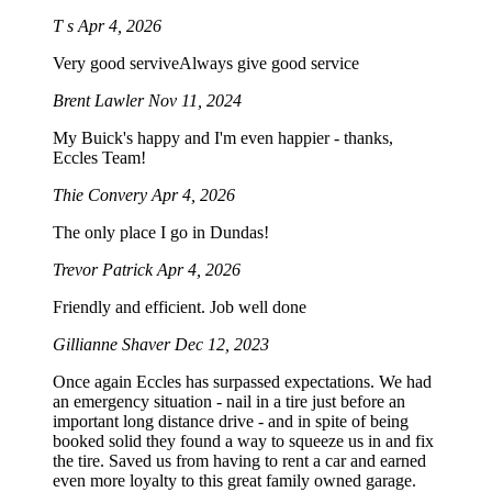
T s
Apr 4, 2026
Very good serviveAlways give good service
Brent Lawler
Nov 11, 2024
My Buick's happy and I'm even happier - thanks,
Eccles Team!
Thie Convery
Apr 4, 2026
The only place I go in Dundas!
Trevor Patrick
Apr 4, 2026
Friendly and efficient. Job well done
Gillianne Shaver
Dec 12, 2023
Once again Eccles has surpassed expectations. We had
an emergency situation - nail in a tire just before an
important long distance drive - and in spite of being
booked solid they found a way to squeeze us in and fix
the tire. Saved us from having to rent a car and earned
even more loyalty to this great family owned garage.