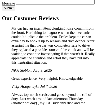
Message
Our Customer Reviews
My car had an intermittent clunking noise coming from
the front. Hard thing to diagnose when the mechanic
couldn’t duplicate the problem. Eccles kept the car an
extra day to hook it up to sensors and dive deeper. After
assuring me that the car was completely safe to drive
they replaced a possible source of the clunk and will be
waiting to continue investigating if that wasn’t it. Really
appreciate the attention and effort they have put into
this frustrating situation.
Nikki Sjoblom
Aug 8, 2026
Great experience. Very helpful. Knowledgeable.
Vicky Hoogendyke
Jul 7, 2026
Always top-notch service and goes beyond the call of
duty. Last week around late afternoon Thursday
(another hot day) , my A/C suddenly died and the