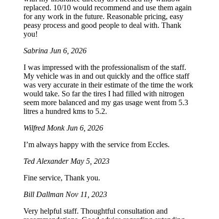
replaced. 10/10 would recommend and use them again
for any work in the future. Reasonable pricing, easy
peasy process and good people to deal with. Thank
you!
Sabrina
Jun 6, 2026
I was impressed with the professionalism of the staff.
My vehicle was in and out quickly and the office staff
was very accurate in their estimate of the time the work
would take. So far the tires I had filled with nitrogen
seem more balanced and my gas usage went from 5.3
litres a hundred kms to 5.2.
Wilfred Monk
Jun 6, 2026
I’m always happy with the service from Eccles.
Ted Alexander
May 5, 2023
Fine service, Thank you.
Bill Dallman
Nov 11, 2023
Very helpful staff. Thoughtful consultation and