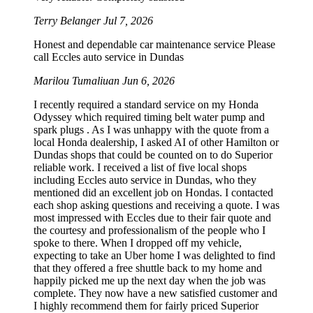
Terry Belanger
Jul 7, 2026
Honest and dependable car maintenance service Please
call Eccles auto service in Dundas
Marilou Tumaliuan
Jun 6, 2026
I recently required a standard service on my Honda
Odyssey which required timing belt water pump and
spark plugs . As I was unhappy with the quote from a
local Honda dealership, I asked AI of other Hamilton or
Dundas shops that could be counted on to do Superior
reliable work. I received a list of five local shops
including Eccles auto service in Dundas, who they
mentioned did an excellent job on Hondas. I contacted
each shop asking questions and receiving a quote. I was
most impressed with Eccles due to their fair quote and
the courtesy and professionalism of the people who I
spoke to there. When I dropped off my vehicle,
expecting to take an Uber home I was delighted to find
that they offered a free shuttle back to my home and
happily picked me up the next day when the job was
complete. They now have a new satisfied customer and
I highly recommend them for fairly priced Superior