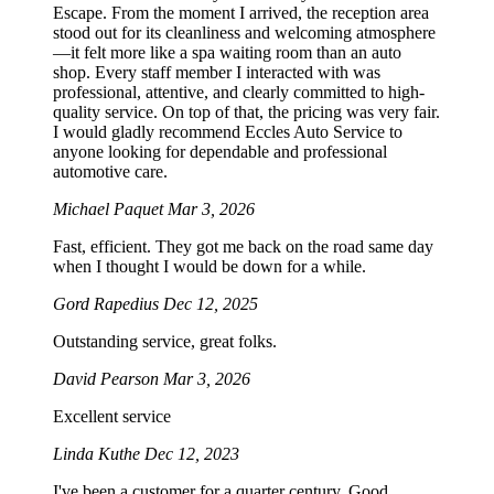
Escape. From the moment I arrived, the reception area
stood out for its cleanliness and welcoming atmosphere
—it felt more like a spa waiting room than an auto
shop. Every staff member I interacted with was
professional, attentive, and clearly committed to high-
quality service. On top of that, the pricing was very fair.
I would gladly recommend Eccles Auto Service to
anyone looking for dependable and professional
automotive care.
Michael Paquet
Mar 3, 2026
Fast, efficient. They got me back on the road same day
when I thought I would be down for a while.
Gord Rapedius
Dec 12, 2025
Outstanding service, great folks.
David Pearson
Mar 3, 2026
Excellent service
Linda Kuthe
Dec 12, 2023
I've been a customer for a quarter century. Good,