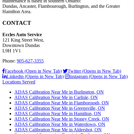
maintenance is based in southern Ontario:
Dundas, Ancaster, Flambourough, Burlington, and the Greater
Hamilton Area.
CONTACT
Eccles Auto Service
121 King Street West,
Downtown Dundas
L9H 1V1
Phone:
905-627-3355
Facebook (Open in New Tab)
Twitter (Opens in New Tab)
Linkedin (Opens in New Tab)
Instagram (Opens in New Tab)
Locations Served
ADAS Calibration Near Me in Burlington, ON
ADAS Calibration Near Me in Carlisle, ON
ADAS Calibration Near Me in Flamborough, ON
ADAS Calibration Near Me in Greensville, ON
ADAS Calibration Near Me in Hamilton, ON
ADAS Calibration Near Me in Stoney Creek, ON
ADAS Calibration Near Me in Waterdown, ON
ADAS Calibration Near Me in Aldershot, ON