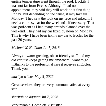
engine temperature went through the roof. Luckily I
was not far from Eccles. Although I had no
appointment, they said they will work on it first thing
Friday. But depending on the cause, it may take till
Monday. They saw the look on my face and asked if I
need a courtesy car for the weekend - if necessary. That
was god-sent as I had many errands planned over the
weekend. They had my car fixed by noon on Monday.
This is why I have been taking my car to Eccles for the
past 20 years.
Michael W. K. Chan
Jul 7, 2018
Always a warm greeting, oh so friendly staff and my
old car just keeps getting me anywhere I want to go
....thanks to the professional care it receives at Eccles.
Thank you.
marilyn wilcox
May 5, 2025
Great services; they are very communicative at every
step.
sharitah nakiganga
Jul 7, 2026
Very reliable. Completely satisfied